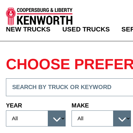
NEW TRUCKS
USED TRUCKS
SE
CHOOSE PREFE
YEAR
MAKE