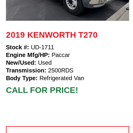
2019 KENWORTH T270
Stock #:
UD-1711
Engine Mfg/HP:
Paccar
New/Used:
Used
Transmission:
2500RDS
Body Type:
Refrigerated Van
CALL FOR PRICE!