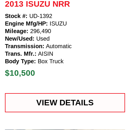
2013 ISUZU NRR
Stock #:
UD-1392
Engine Mfg/HP:
ISUZU
Mileage:
296,490
New/Used:
Used
Transmission:
Automatic
Trans. Mfr.:
AISIN
Body Type:
Box Truck
$10,500
VIEW DETAILS