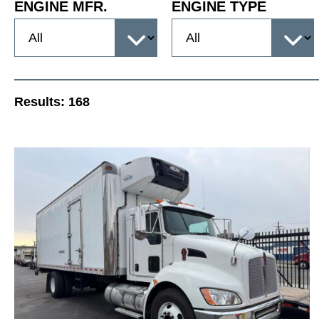
ENGINE MFR.
ENGINE TYPE
Results:
168