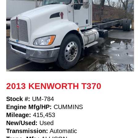
2013 KENWORTH T370
Stock #:
UM-784
Engine Mfg/HP:
CUMMINS
Mileage:
415,453
New/Used:
Used
Transmission:
Automatic