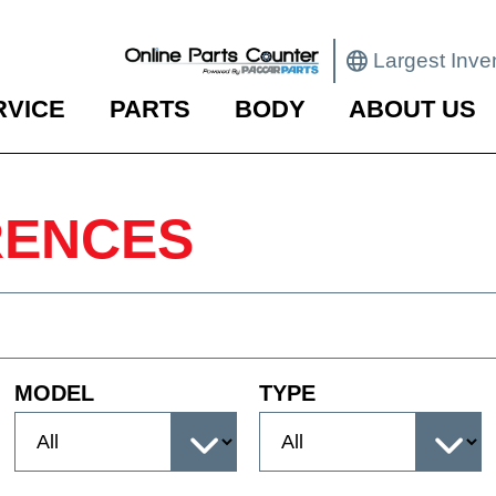
Largest Inve
RVICE
PARTS
BODY
ABOUT US
RENCES
MODEL
TYPE