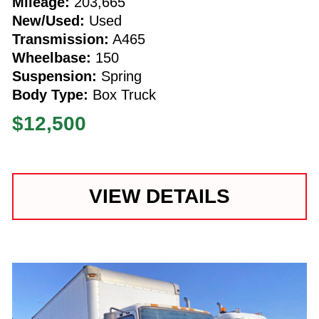
Mileage:
203,665
New/Used:
Used
Transmission:
A465
Wheelbase:
150
Suspension:
Spring
Body Type:
Box Truck
$12,500
VIEW DETAILS