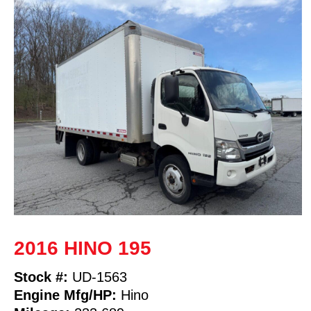
2016 HINO 195
Stock #:
UD-1563
Engine Mfg/HP:
Hino