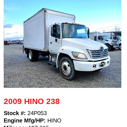
2009 HINO 238
Stock #:
24P053
Engine Mfg/HP:
HINO