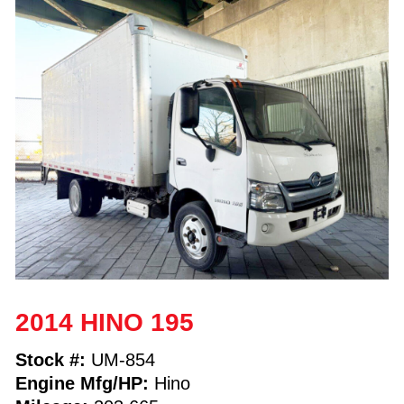
2014 HINO 195
Stock #:
UM-854
Engine Mfg/HP:
Hino