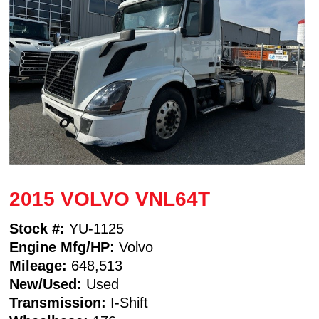
2015 VOLVO VNL64T
Stock #:
YU-1125
Engine Mfg/HP:
Volvo
Mileage:
648,513
New/Used:
Used
Transmission:
I-Shift