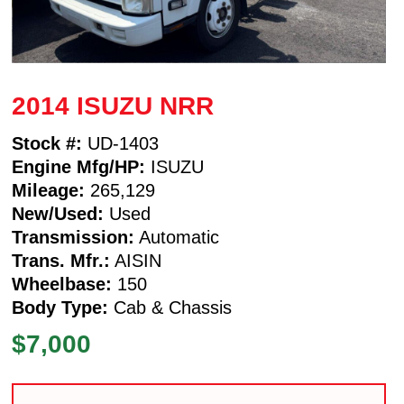
2014 ISUZU NRR
Stock #:
UD-1403
Engine Mfg/HP:
ISUZU
Mileage:
265,129
New/Used:
Used
Transmission:
Automatic
Trans. Mfr.:
AISIN
Wheelbase:
150
Body Type:
Cab & Chassis
$7,000