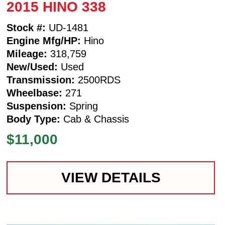
2015 HINO 338
Stock #:
UD-1481
Engine Mfg/HP:
Hino
Mileage:
318,759
New/Used:
Used
Transmission:
2500RDS
Wheelbase:
271
Suspension:
Spring
Body Type:
Cab & Chassis
$11,000
VIEW DETAILS