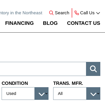
ntory in the Northeast
Search
Call Us
FINANCING
BLOG
CONTACT US
CONDITION
TRANS. MFR.