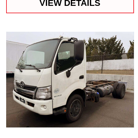
VIEW DETAILS