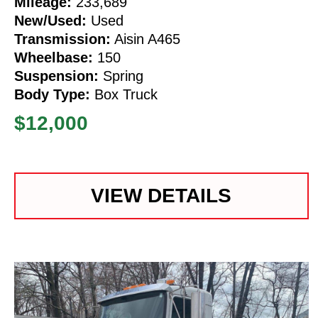
Mileage:
233,689
New/Used:
Used
Transmission:
Aisin A465
Wheelbase:
150
Suspension:
Spring
Body Type:
Box Truck
$12,000
VIEW DETAILS