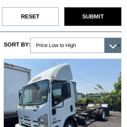
RESET
SUBMIT
SORT BY: