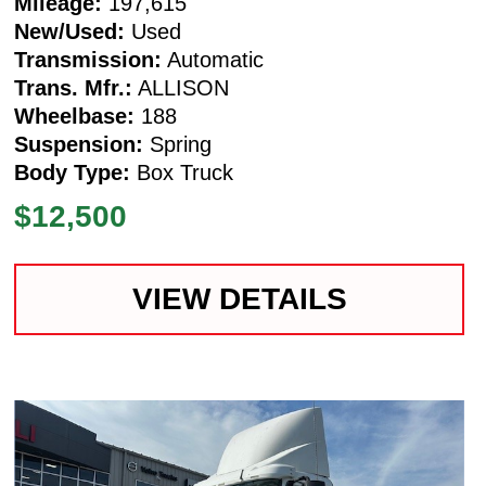
Mileage:
197,615
New/Used:
Used
Transmission:
Automatic
Trans. Mfr.:
ALLISON
Wheelbase:
188
Suspension:
Spring
Body Type:
Box Truck
$12,500
VIEW DETAILS