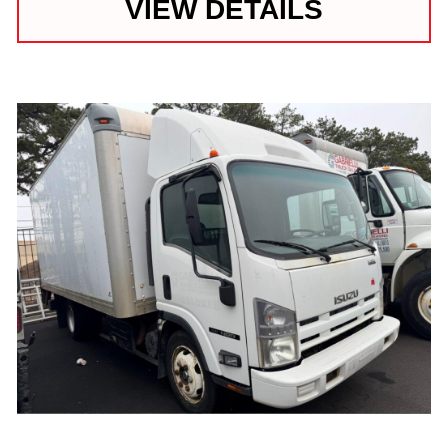
VIEW DETAILS