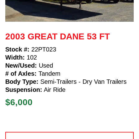
2003 GREAT DANE 53 FT
Stock #:
22PT023
Width:
102
New/Used:
Used
# of Axles:
Tandem
Body Type:
Semi-Trailers - Dry Van Trailers
Suspension:
Air Ride
$6,000