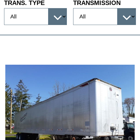
TRANS. TYPE
TRANSMISSION