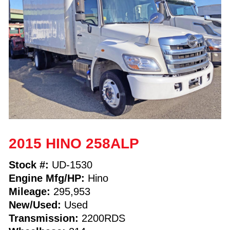
2015 HINO 258ALP
Stock #:
UD-1530
Engine Mfg/HP:
Hino
Mileage:
295,953
New/Used:
Used
Transmission:
2200RDS