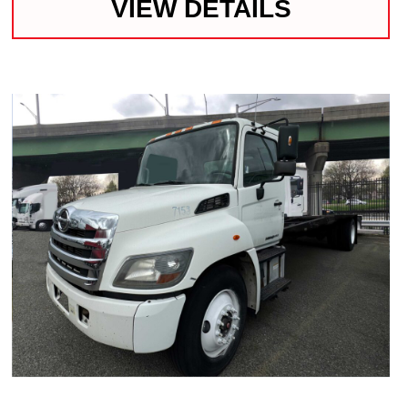
VIEW DETAILS