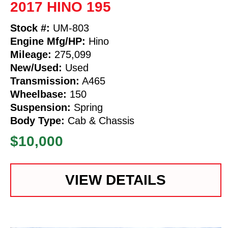
2017 HINO 195
Stock #:
UM-803
Engine Mfg/HP:
Hino
Mileage:
275,099
New/Used:
Used
Transmission:
A465
Wheelbase:
150
Suspension:
Spring
Body Type:
Cab & Chassis
$10,000
VIEW DETAILS