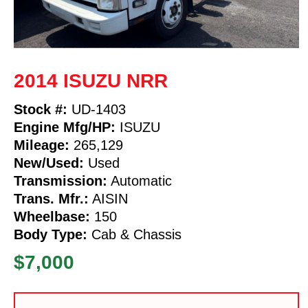
2014 ISUZU NRR
Stock #:
UD-1403
Engine Mfg/HP:
ISUZU
Mileage:
265,129
New/Used:
Used
Transmission:
Automatic
Trans. Mfr.:
AISIN
Wheelbase:
150
Body Type:
Cab & Chassis
$7,000