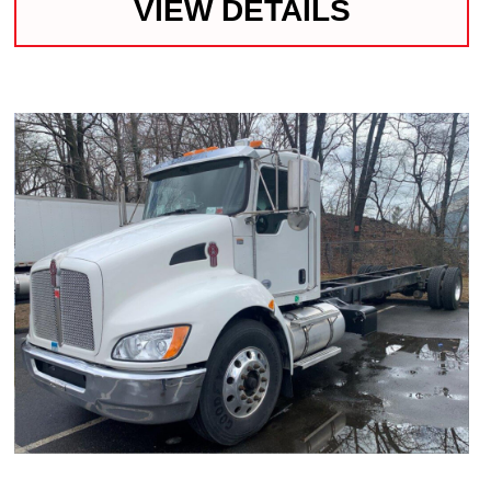
VIEW DETAILS