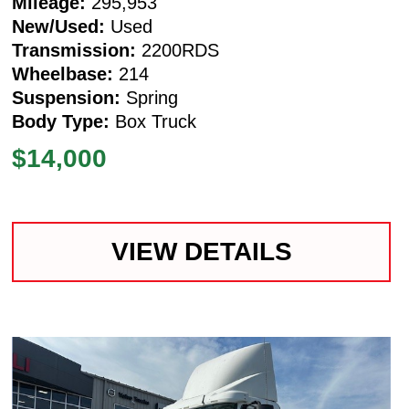
Mileage:
295,953
New/Used:
Used
Transmission:
2200RDS
Wheelbase:
214
Suspension:
Spring
Body Type:
Box Truck
$14,000
VIEW DETAILS