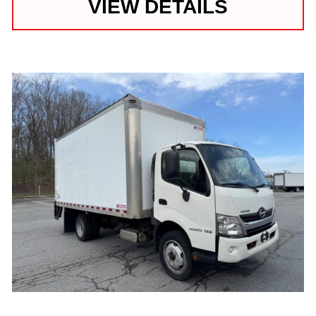
VIEW DETAILS