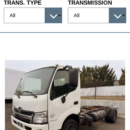
TRANS. TYPE
TRANSMISSION