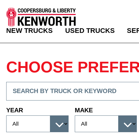
NEW TRUCKS
USED TRUCKS
SE
CHOOSE PREFE
YEAR
MAKE