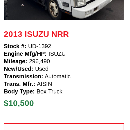
2013 ISUZU NRR
Stock #:
UD-1392
Engine Mfg/HP:
ISUZU
Mileage:
296,490
New/Used:
Used
Transmission:
Automatic
Trans. Mfr.:
AISIN
Body Type:
Box Truck
$10,500