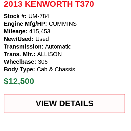
2013 KENWORTH T370
Stock #:
UM-784
Engine Mfg/HP:
CUMMINS
Mileage:
415,453
New/Used:
Used
Transmission:
Automatic
Trans. Mfr.:
ALLISON
Wheelbase:
306
Body Type:
Cab & Chassis
$12,500
VIEW DETAILS