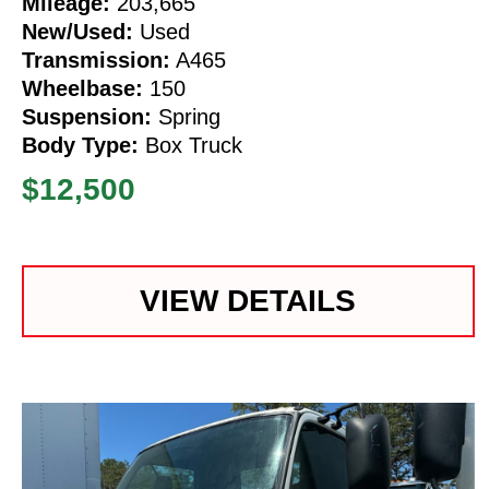
Mileage:
203,665
New/Used:
Used
Transmission:
A465
Wheelbase:
150
Suspension:
Spring
Body Type:
Box Truck
$12,500
VIEW DETAILS