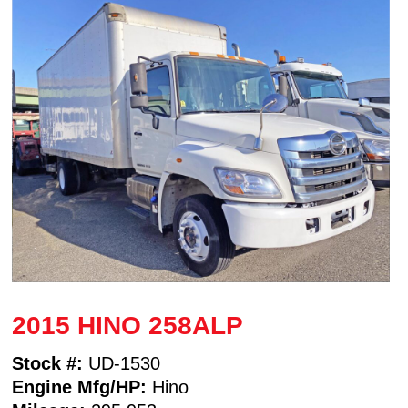
2015 HINO 258ALP
Stock #:
UD-1530
Engine Mfg/HP:
Hino