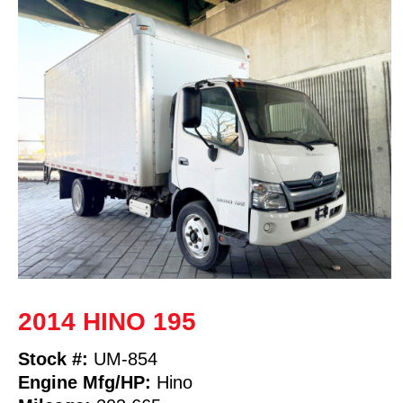
2014 HINO 195
Stock #:
UM-854
Engine Mfg/HP:
Hino