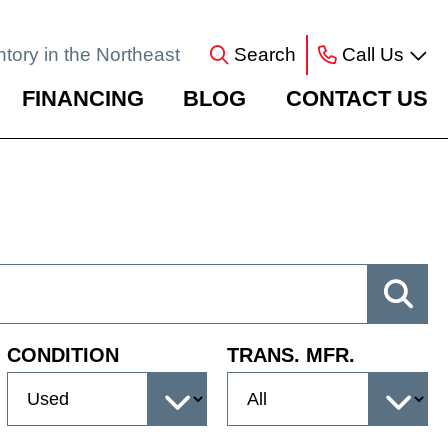
ntory in the Northeast
Search
Call Us
FINANCING
BLOG
CONTACT US
CONDITION
TRANS. MFR.