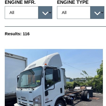
ENGINE MFR.
ENGINE TYPE
Results:
116