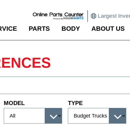
Largest Inve
RVICE
PARTS
BODY
ABOUT US
RENCES
MODEL
TYPE