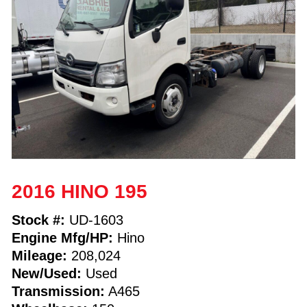
2016 HINO 195
Stock #:
UD-1603
Engine Mfg/HP:
Hino
Mileage:
208,024
New/Used:
Used
Transmission:
A465