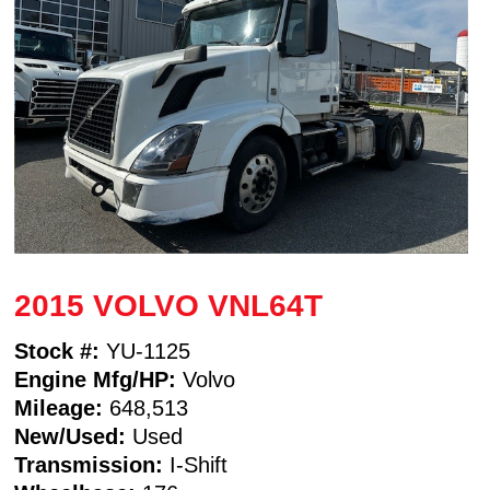
2015 VOLVO VNL64T
Stock #:
YU-1125
Engine Mfg/HP:
Volvo
Mileage:
648,513
New/Used:
Used
Transmission:
I-Shift