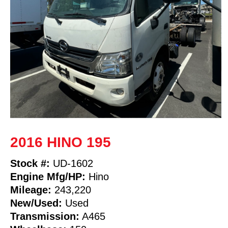
2016 HINO 195
Stock #:
UD-1602
Engine Mfg/HP:
Hino
Mileage:
243,220
New/Used:
Used
Transmission:
A465