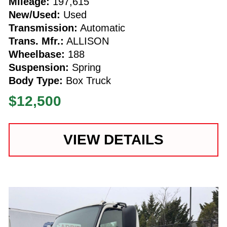
Mileage:
197,615
New/Used:
Used
Transmission:
Automatic
Trans. Mfr.:
ALLISON
Wheelbase:
188
Suspension:
Spring
Body Type:
Box Truck
$12,500
VIEW DETAILS