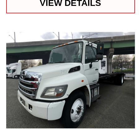
VIEW DETAILS