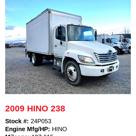
2009 HINO 238
Stock #:
24P053
Engine Mfg/HP:
HINO