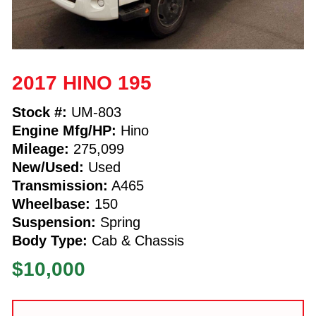
2017 HINO 195
Stock #:
UM-803
Engine Mfg/HP:
Hino
Mileage:
275,099
New/Used:
Used
Transmission:
A465
Wheelbase:
150
Suspension:
Spring
Body Type:
Cab & Chassis
$10,000