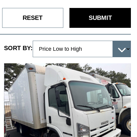
RESET
SUBMIT
SORT BY: