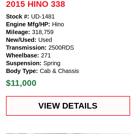
2015 HINO 338
Stock #:
UD-1481
Engine Mfg/HP:
Hino
Mileage:
318,759
New/Used:
Used
Transmission:
2500RDS
Wheelbase:
271
Suspension:
Spring
Body Type:
Cab & Chassis
$11,000
VIEW DETAILS