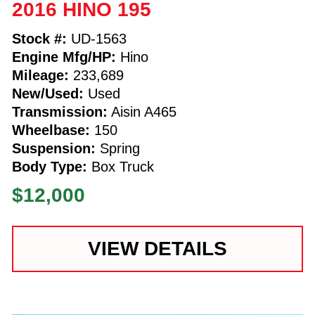
2016 HINO 195
Stock #:
UD-1563
Engine Mfg/HP:
Hino
Mileage:
233,689
New/Used:
Used
Transmission:
Aisin A465
Wheelbase:
150
Suspension:
Spring
Body Type:
Box Truck
$12,000
VIEW DETAILS