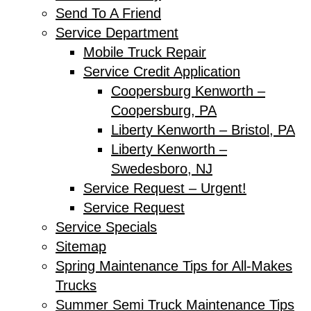
Send To A Friend
Service Department
Mobile Truck Repair
Service Credit Application
Coopersburg Kenworth –
Coopersburg, PA
Liberty Kenworth – Bristol, PA
Liberty Kenworth –
Swedesboro, NJ
Service Request – Urgent!
Service Request
Service Specials
Sitemap
Spring Maintenance Tips for All-Makes
Trucks
Summer Semi Truck Maintenance Tips