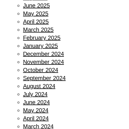
June 2025
May 2025
April 2025
March 2025
February 2025
January 2025
December 2024
November 2024
October 2024
September 2024
August 2024
July 2024
June 2024
May 2024
April 2024
March 2024