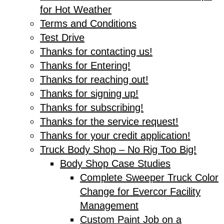
for Hot Weather
Terms and Conditions
Test Drive
Thanks for contacting us!
Thanks for Entering!
Thanks for reaching out!
Thanks for signing up!
Thanks for subscribing!
Thanks for the service request!
Thanks for your credit application!
Truck Body Shop – No Rig Too Big!
Body Shop Case Studies
Complete Sweeper Truck Color
Change for Evercor Facility
Management
Custom Paint Job on a