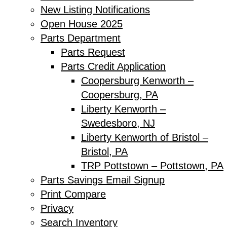
New Listing Notifications
Open House 2025
Parts Department
Parts Request
Parts Credit Application
Coopersburg Kenworth –
Coopersburg, PA
Liberty Kenworth –
Swedesboro, NJ
Liberty Kenworth of Bristol –
Bristol, PA
TRP Pottstown – Pottstown, PA
Parts Savings Email Signup
Print Compare
Privacy
Search Inventory