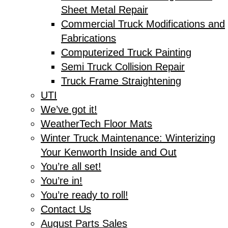
Sheet Metal Repair
Commercial Truck Modifications and
Fabrications
Computerized Truck Painting
Semi Truck Collision Repair
Truck Frame Straightening
UTI
We’ve got it!
WeatherTech Floor Mats
Winter Truck Maintenance: Winterizing
Your Kenworth Inside and Out
You’re all set!
You’re in!
You’re ready to roll!
Contact Us
August Parts Sales