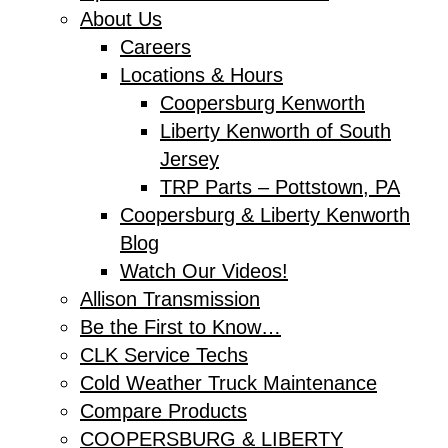
About Us
Careers
Locations & Hours
Coopersburg Kenworth
Liberty Kenworth of South
Jersey
TRP Parts – Pottstown, PA
Coopersburg & Liberty Kenworth
Blog
Watch Our Videos!
Allison Transmission
Be the First to Know…
CLK Service Techs
Cold Weather Truck Maintenance
Compare Products
COOPERSBURG & LIBERTY