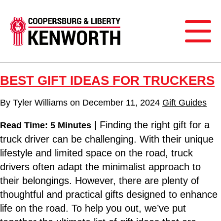
BEST GIFT IDEAS FOR TRUCKERS
By
Tyler Williams
on
December 11, 2024
Gift Guides
| Finding the right gift for a
Read Time: 5 Minutes
truck driver can be challenging. With their unique
lifestyle and limited space on the road, truck
drivers often adapt the minimalist approach to
their belongings. However, there are plenty of
thoughtful and practical gifts designed to enhance
life on the road. To help you out, we’ve put