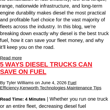
range, nationwide infrastructure, and long-term
engine durability makes diesel the most practical
and profitable fuel choice for the vast majority of
fleets across the industry. In this blog, we’re
breaking down exactly why diesel is the best truck
fuel, how it can save your fleet money, and why
it’ll keep you on the road.
Read more
5 WAYS DIESEL TRUCKS CAN
SAVE ON FUEL
By
Tyler Williams
on
June 4, 2026
Fuel
Efficiency
,
Kenworth Technologies
,
Maintenance Tips
| Whether you run one truck
Read Time: 4 Minutes
or an entire fleet, decreasing diesel fuel