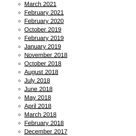
March 2021
February 2021
February 2020
October 2019
February 2019
January 2019
November 2018
October 2018
August 2018
July 2018
June 2018
May 2018
April 2018
March 2018
February 2018
December 2017