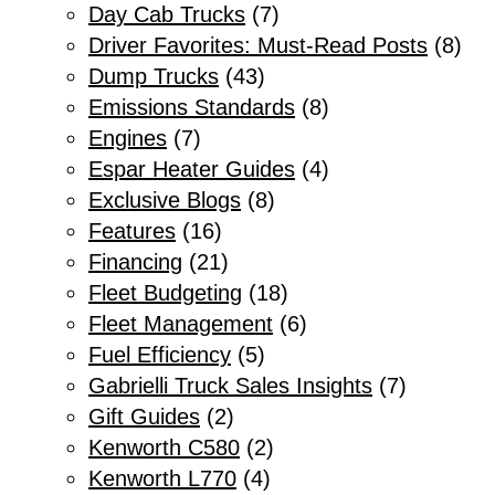
Day Cab Trucks
(7)
Driver Favorites: Must-Read Posts
(8)
Dump Trucks
(43)
Emissions Standards
(8)
Engines
(7)
Espar Heater Guides
(4)
Exclusive Blogs
(8)
Features
(16)
Financing
(21)
Fleet Budgeting
(18)
Fleet Management
(6)
Fuel Efficiency
(5)
Gabrielli Truck Sales Insights
(7)
Gift Guides
(2)
Kenworth C580
(2)
Kenworth L770
(4)