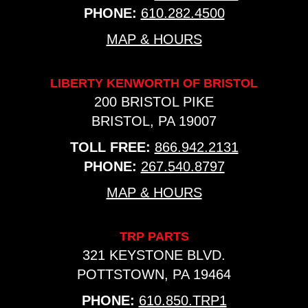
PHONE:
610.282.4500
MAP & HOURS
LIBERTY KENWORTH OF BRISTOL
200 BRISTOL PIKE
BRISTOL, PA 19007
TOLL FREE:
866.942.2131
PHONE:
267.540.8797
MAP & HOURS
TRP PARTS
321 KEYSTONE BLVD.
POTTSTOWN, PA 19464
PHONE:
610.850.TRP1