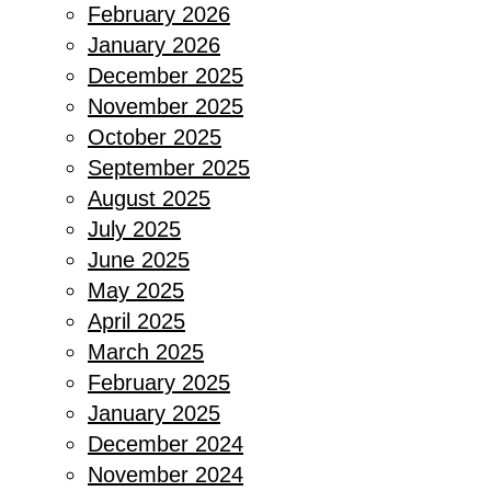
February 2026
January 2026
December 2025
November 2025
October 2025
September 2025
August 2025
July 2025
June 2025
May 2025
April 2025
March 2025
February 2025
January 2025
December 2024
November 2024