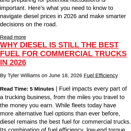
important. Here’s what you need to know to
navigate diesel prices in 2026 and make smarter
decisions on the road.
Read more
WHY DIESEL IS STILL THE BEST
FUEL FOR COMMERCIAL TRUCKS
IN 2026
By
Tyler Williams
on
June 18, 2026
Fuel Efficiency
| Fuel impacts every part of
Read Time: 5 Minutes
a trucking business, from the miles you travel to
the money you earn. While fleets today have
more alternative fuel options than ever before,
diesel remains the best fuel for commercial trucks.
Its combination of fuel efficiency, low-end torque,