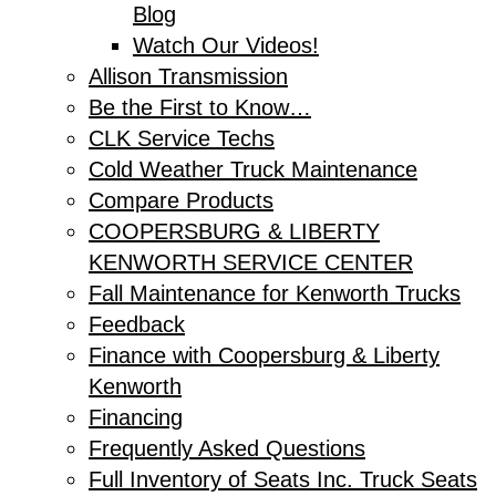
Blog
Watch Our Videos!
Allison Transmission
Be the First to Know…
CLK Service Techs
Cold Weather Truck Maintenance
Compare Products
COOPERSBURG & LIBERTY
KENWORTH SERVICE CENTER
Fall Maintenance for Kenworth Trucks
Feedback
Finance with Coopersburg & Liberty
Kenworth
Financing
Frequently Asked Questions
Full Inventory of Seats Inc. Truck Seats