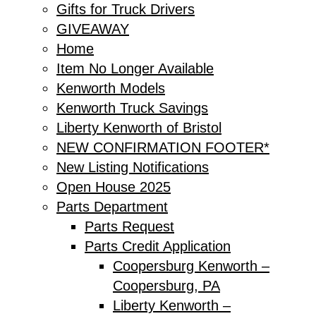
Gifts for Truck Drivers
GIVEAWAY
Home
Item No Longer Available
Kenworth Models
Kenworth Truck Savings
Liberty Kenworth of Bristol
NEW CONFIRMATION FOOTER*
New Listing Notifications
Open House 2025
Parts Department
Parts Request
Parts Credit Application
Coopersburg Kenworth –
Coopersburg, PA
Liberty Kenworth –