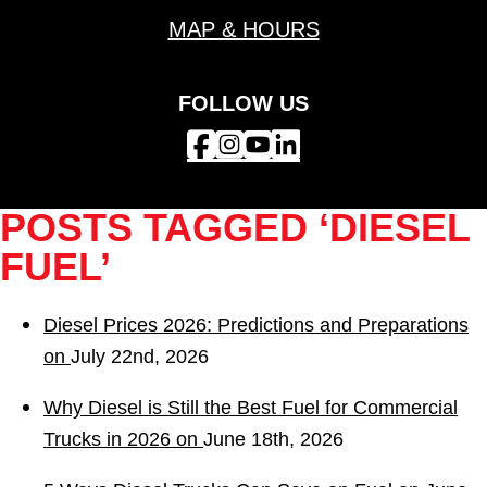
MAP & HOURS
FOLLOW US
POSTS TAGGED ‘DIESEL
FUEL’
Diesel Prices 2026: Predictions and Preparations
on
July 22nd, 2026
Why Diesel is Still the Best Fuel for Commercial
Trucks in 2026 on
June 18th, 2026