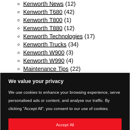
Kenworth News
(12)
Kenworth T680
(42)
Kenworth T800
(1)
Kenworth T880
(12)
Kenworth Technologies
(17)
Kenworth Trucks
(34)
Kenworth W900
(3)
Kenworth W990
(4)
Maintenance Tips
(22)
Other
(1)
We value your privacy
Parts & Service
(10)
We use cookies to enhance your browsing experience, serve
Refuse Trucks
(2)
personalised ads or content, and analyse our traffic. By
Safety Tips for Truck Drivers
(11)
clicking "Accept All", you consent to our use of cookies.
Sleeper Trucks
(3)
Transmissions
(5)
Accept All
TRP Parts Pottstown
(8)