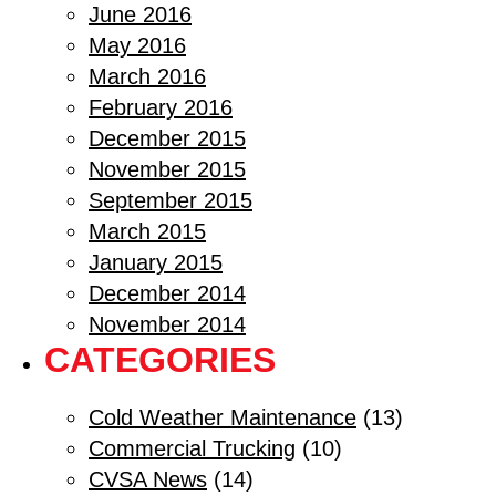
June 2016
May 2016
March 2016
February 2016
December 2015
November 2015
September 2015
March 2015
January 2015
December 2014
November 2014
CATEGORIES
Cold Weather Maintenance
(13)
Commercial Trucking
(10)
CVSA News
(14)