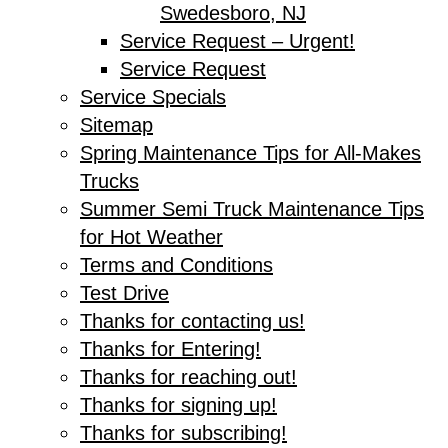
Swedesboro, NJ
Service Request – Urgent!
Service Request
Service Specials
Sitemap
Spring Maintenance Tips for All-Makes
Trucks
Summer Semi Truck Maintenance Tips
for Hot Weather
Terms and Conditions
Test Drive
Thanks for contacting us!
Thanks for Entering!
Thanks for reaching out!
Thanks for signing up!
Thanks for subscribing!