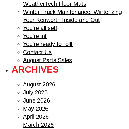
WeatherTech Floor Mats
Winter Truck Maintenance: Winterizing
Your Kenworth Inside and Out
You’re all set!
You’re in!
You’re ready to roll!
Contact Us
August Parts Sales
ARCHIVES
August 2026
July 2026
June 2026
May 2026
April 2026
March 2026