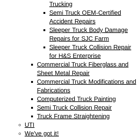
Trucking
Semi Truck OEM-Certified
Accident Repairs
Sleeper Truck Body Damage
Repairs for SJC Farm
Sleeper Truck Collision Repair
for H&S Enterprise
Commercial Truck Fiberglass and
Sheet Metal Repair
Commercial Truck Modifications and
Fabrications
Computerized Truck Painting
Semi Truck Collision Repair
Truck Frame Straightening
UTI
We’ve got it!