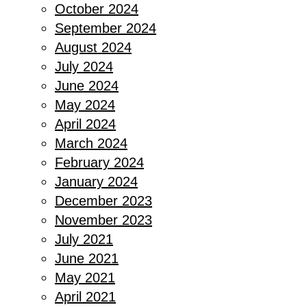
October 2024
September 2024
August 2024
July 2024
June 2024
May 2024
April 2024
March 2024
February 2024
January 2024
December 2023
November 2023
July 2021
June 2021
May 2021
April 2021