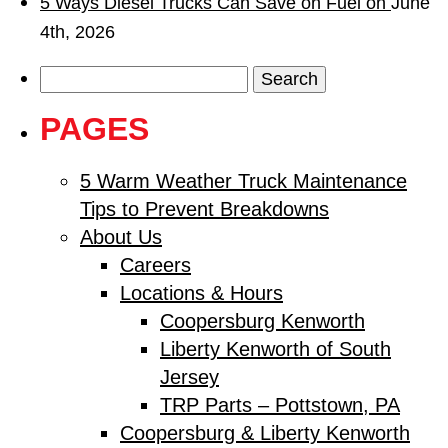
5 Ways Diesel Trucks Can Save on Fuel on
June
4th, 2026
Search
for:
PAGES
5 Warm Weather Truck Maintenance
Tips to Prevent Breakdowns
About Us
Careers
Locations & Hours
Coopersburg Kenworth
Liberty Kenworth of South
Jersey
TRP Parts – Pottstown, PA
Coopersburg & Liberty Kenworth