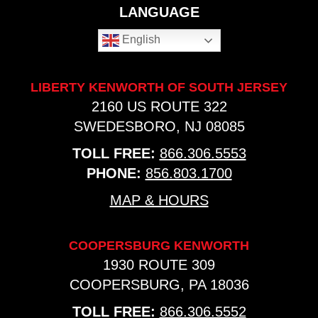
LANGUAGE
English
LIBERTY KENWORTH OF SOUTH JERSEY
2160 US ROUTE 322
SWEDESBORO, NJ 08085
TOLL FREE:
866.306.5553
PHONE:
856.803.1700
MAP & HOURS
COOPERSBURG KENWORTH
1930 ROUTE 309
COOPERSBURG, PA 18036
TOLL FREE:
866.306.5552