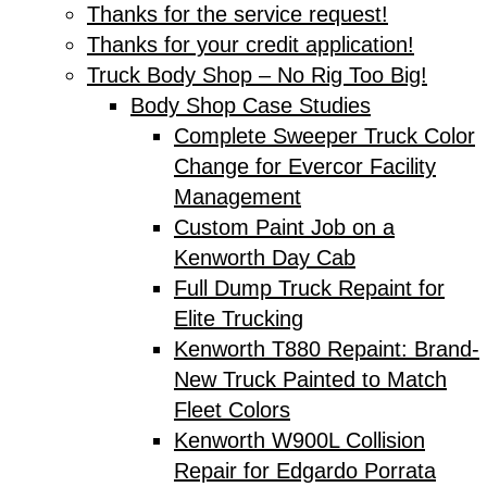
Thanks for the service request!
Thanks for your credit application!
Truck Body Shop – No Rig Too Big!
Body Shop Case Studies
Complete Sweeper Truck Color
Change for Evercor Facility
Management
Custom Paint Job on a
Kenworth Day Cab
Full Dump Truck Repaint for
Elite Trucking
Kenworth T880 Repaint: Brand-
New Truck Painted to Match
Fleet Colors
Kenworth W900L Collision
Repair for Edgardo Porrata