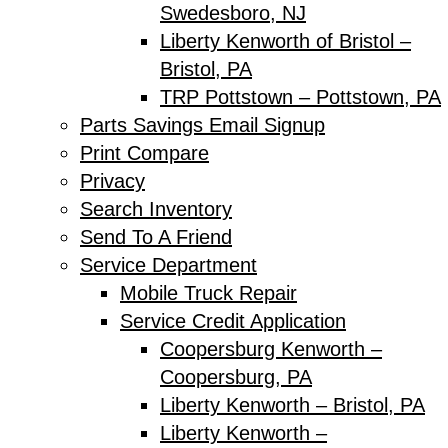
Swedesboro, NJ
Liberty Kenworth of Bristol –
Bristol, PA
TRP Pottstown – Pottstown, PA
Parts Savings Email Signup
Print Compare
Privacy
Search Inventory
Send To A Friend
Service Department
Mobile Truck Repair
Service Credit Application
Coopersburg Kenworth –
Coopersburg, PA
Liberty Kenworth – Bristol, PA
Liberty Kenworth –