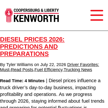
DIESEL PRICES 2026:
PREDICTIONS AND
PREPARATIONS
By
Tyler Williams
on
July 22, 2026
Driver Favorites:
Must-Read Posts
,
Fuel Efficiency
,
Trucking News
| Diesel prices influence a
Read Time: 4 Minutes
truck driver’s day-to-day business, impacting
profitability and operations. As we progress
through 2026, staying informed about fuel trends
and preparing for potential fluctuations is