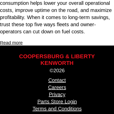
consumption helps lower your overall operational
costs, improve uptime on the road, and maximize
profitability. When it comes to long-term savings,
trust these top five ways fleets and owner-
operators can cut down on fuel costs.
Read more
COOPERSBURG & LIBERTY
KENWORTH
©2026
Contact
Careers
Privacy
Parts Store Login
Terms and Conditions