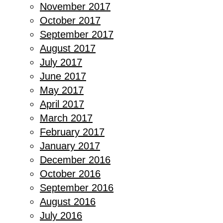
November 2017
October 2017
September 2017
August 2017
July 2017
June 2017
May 2017
April 2017
March 2017
February 2017
January 2017
December 2016
October 2016
September 2016
August 2016
July 2016