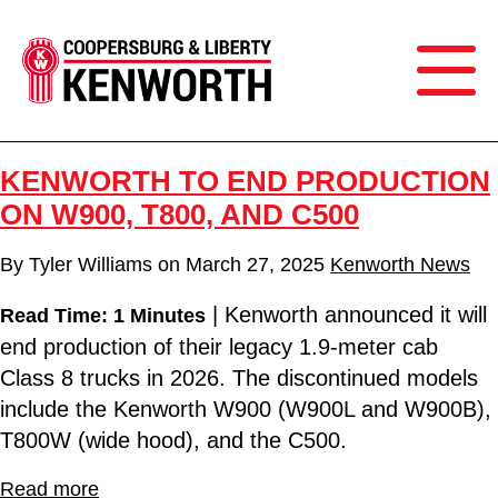
KENWORTH TO END PRODUCTION
ON W900, T800, AND C500
By
Tyler Williams
on
March 27, 2025
Kenworth News
| Kenworth announced it will
Read Time: 1 Minutes
end production of their legacy 1.9-meter cab
Class 8 trucks in 2026. The discontinued models
include the Kenworth W900 (W900L and W900B),
T800W (wide hood), and the C500.
Read more