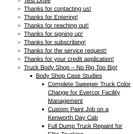
Test Drive
Thanks for contacting us!
Thanks for Entering!
Thanks for reaching out!
Thanks for signing up!
Thanks for subscribing!
Thanks for the service request!
Thanks for your credit application!
Truck Body Shop – No Rig Too Big!
Body Shop Case Studies
Complete Sweeper Truck Color
Change for Evercor Facility
Management
Custom Paint Job on a
Kenworth Day Cab
Full Dump Truck Repaint for