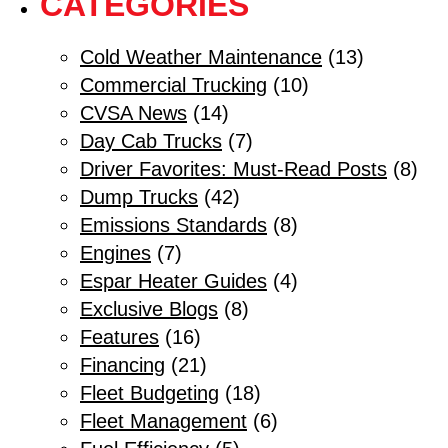
CATEGORIES
Cold Weather Maintenance
(13)
Commercial Trucking
(10)
CVSA News
(14)
Day Cab Trucks
(7)
Driver Favorites: Must-Read Posts
(8)
Dump Trucks
(42)
Emissions Standards
(8)
Engines
(7)
Espar Heater Guides
(4)
Exclusive Blogs
(8)
Features
(16)
Financing
(21)
Fleet Budgeting
(18)
Fleet Management
(6)