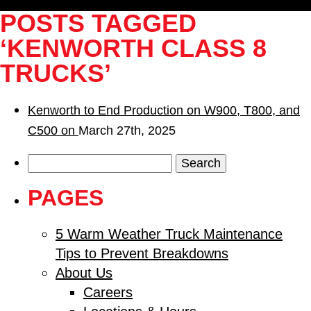
POSTS TAGGED
‘KENWORTH CLASS 8
TRUCKS’
Kenworth to End Production on W900, T800, and
C500 on
March 27th, 2025
Search
for:
PAGES
5 Warm Weather Truck Maintenance
Tips to Prevent Breakdowns
About Us
Careers