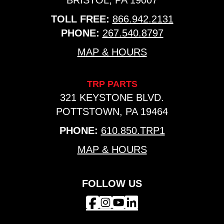
BRISTOL, PA 19007
TOLL FREE:
866.942.2131
PHONE:
267.540.8797
MAP & HOURS
TRP PARTS
321 KEYSTONE BLVD.
POTTSTOWN, PA 19464
PHONE:
610.850.TRP1
MAP & HOURS
FOLLOW US