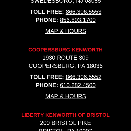
SWEDESBORO, NJ 08085
TOLL FREE:
866.306.5553
PHONE:
856.803.1700
MAP & HOURS
COOPERSBURG KENWORTH
1930 ROUTE 309
COOPERSBURG, PA 18036
TOLL FREE:
866.306.5552
PHONE:
610.282.4500
MAP & HOURS
LIBERTY KENWORTH OF BRISTOL
200 BRISTOL PIKE