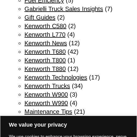
Fuel Efficiency
(5)
Gabrielli Truck Sales Insights
(7)
Gift Guides
(2)
Kenworth C580
(2)
Kenworth L770
(4)
Kenworth News
(12)
Kenworth T680
(42)
Kenworth T800
(1)
Kenworth T880
(12)
Kenworth Technologies
(17)
Kenworth Trucks
(34)
Kenworth W900
(3)
Kenworth W990
(4)
Maintenance Tips
(21)
Other
(1)
We value your privacy
Parts & Service
(10)
We use cookies to enhance your browsing experience, serve