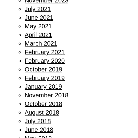
November 2023
July 2021
June 2021
May 2021
April 2021
March 2021
February 2021
February 2020
October 2019
February 2019
January 2019
November 2018
October 2018
August 2018
July 2018
June 2018