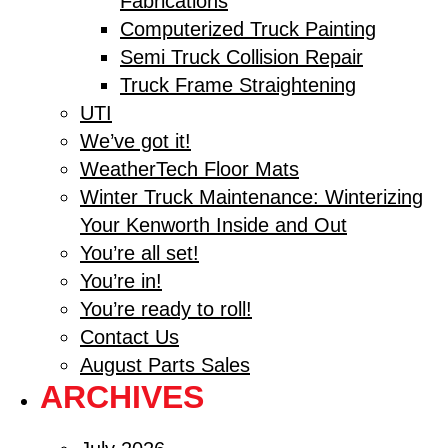
Fabrications
Computerized Truck Painting
Semi Truck Collision Repair
Truck Frame Straightening
UTI
We’ve got it!
WeatherTech Floor Mats
Winter Truck Maintenance: Winterizing
Your Kenworth Inside and Out
You’re all set!
You’re in!
You’re ready to roll!
Contact Us
August Parts Sales
ARCHIVES