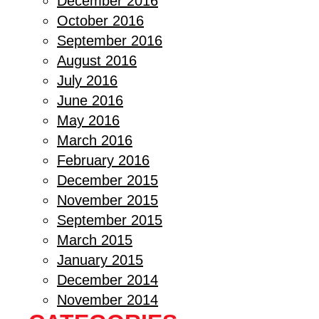
December 2016
October 2016
September 2016
August 2016
July 2016
June 2016
May 2016
March 2016
February 2016
December 2015
November 2015
September 2015
March 2015
January 2015
December 2014
November 2014