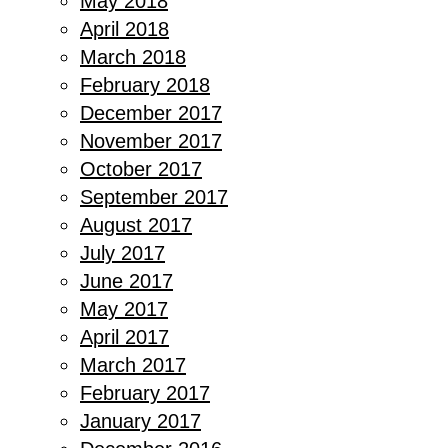
May 2018
April 2018
March 2018
February 2018
December 2017
November 2017
October 2017
September 2017
August 2017
July 2017
June 2017
May 2017
April 2017
March 2017
February 2017
January 2017