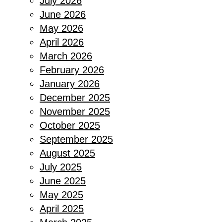
July 2026
June 2026
May 2026
April 2026
March 2026
February 2026
January 2026
December 2025
November 2025
October 2025
September 2025
August 2025
July 2025
June 2025
May 2025
April 2025