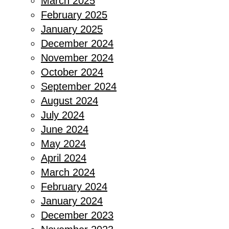
March 2025
February 2025
January 2025
December 2024
November 2024
October 2024
September 2024
August 2024
July 2024
June 2024
May 2024
April 2024
March 2024
February 2024
January 2024
December 2023