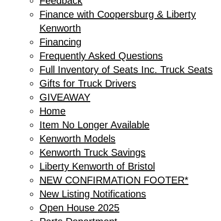
Feedback
Finance with Coopersburg & Liberty
Kenworth
Financing
Frequently Asked Questions
Full Inventory of Seats Inc. Truck Seats
Gifts for Truck Drivers
GIVEAWAY
Home
Item No Longer Available
Kenworth Models
Kenworth Truck Savings
Liberty Kenworth of Bristol
NEW CONFIRMATION FOOTER*
New Listing Notifications
Open House 2025