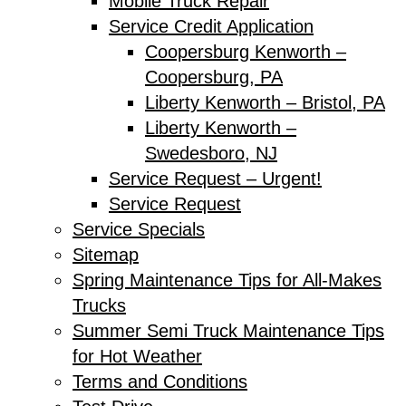
Mobile Truck Repair
Service Credit Application
Coopersburg Kenworth –
Coopersburg, PA
Liberty Kenworth – Bristol, PA
Liberty Kenworth –
Swedesboro, NJ
Service Request – Urgent!
Service Request
Service Specials
Sitemap
Spring Maintenance Tips for All-Makes
Trucks
Summer Semi Truck Maintenance Tips
for Hot Weather
Terms and Conditions