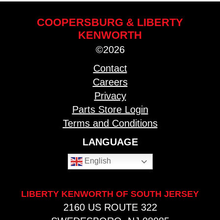
COOPERSBURG & LIBERTY
KENWORTH
©2026
Contact
Careers
Privacy
Parts Store Login
Terms and Conditions
LANGUAGE
English
LIBERTY KENWORTH OF SOUTH JERSEY
2160 US ROUTE 322