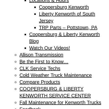
Locations & Hours
Coopersburg Kenworth
Liberty Kenworth of South
Jersey
TRP Parts – Pottstown, PA
Coopersburg & Liberty Kenworth
Blog
Watch Our Videos!
Allison Transmission
Be the First to Know…
CLK Service Techs
Cold Weather Truck Maintenance
Compare Products
COOPERSBURG & LIBERTY
KENWORTH SERVICE CENTER
Fall Maintenance for Kenworth Trucks