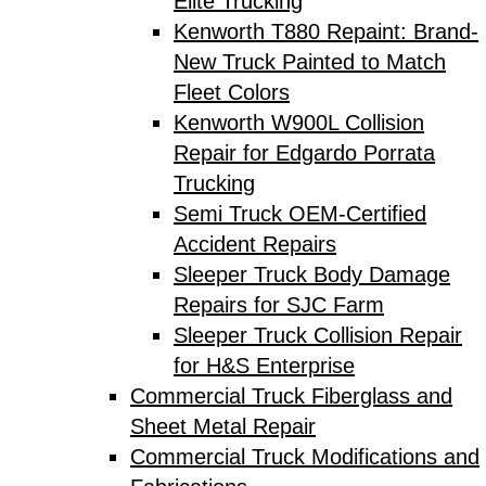
Elite Trucking
Kenworth T880 Repaint: Brand-
New Truck Painted to Match
Fleet Colors
Kenworth W900L Collision
Repair for Edgardo Porrata
Trucking
Semi Truck OEM-Certified
Accident Repairs
Sleeper Truck Body Damage
Repairs for SJC Farm
Sleeper Truck Collision Repair
for H&S Enterprise
Commercial Truck Fiberglass and
Sheet Metal Repair
Commercial Truck Modifications and