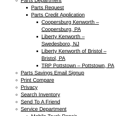
Parts Department
Parts Request
Parts Credit Application
Coopersburg Kenworth –
Coopersburg, PA
Liberty Kenworth –
Swedesboro, NJ
Liberty Kenworth of Bristol –
Bristol, PA
TRP Pottstown – Pottstown, PA
Parts Savings Email Signup
Print Compare
Privacy
Search Inventory
Send To A Friend
Service Department