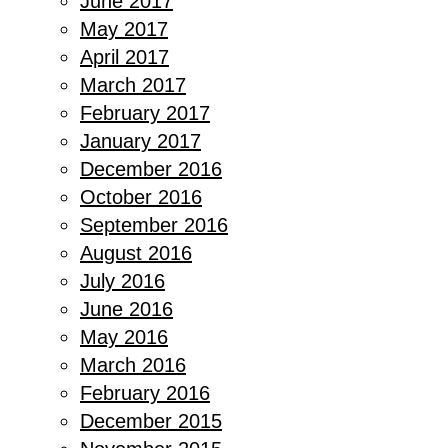
June 2017
May 2017
April 2017
March 2017
February 2017
January 2017
December 2016
October 2016
September 2016
August 2016
July 2016
June 2016
May 2016
March 2016
February 2016
December 2015