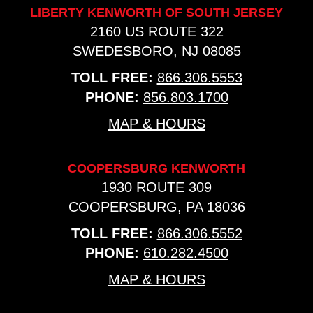
LIBERTY KENWORTH OF SOUTH JERSEY
2160 US ROUTE 322
SWEDESBORO, NJ 08085
TOLL FREE:
866.306.5553
PHONE:
856.803.1700
MAP & HOURS
COOPERSBURG KENWORTH
1930 ROUTE 309
COOPERSBURG, PA 18036
TOLL FREE:
866.306.5552
PHONE:
610.282.4500
MAP & HOURS