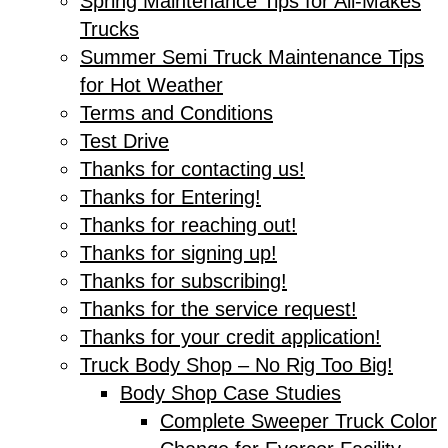
Spring Maintenance Tips for All-Makes
Trucks
Summer Semi Truck Maintenance Tips
for Hot Weather
Terms and Conditions
Test Drive
Thanks for contacting us!
Thanks for Entering!
Thanks for reaching out!
Thanks for signing up!
Thanks for subscribing!
Thanks for the service request!
Thanks for your credit application!
Truck Body Shop – No Rig Too Big!
Body Shop Case Studies
Complete Sweeper Truck Color