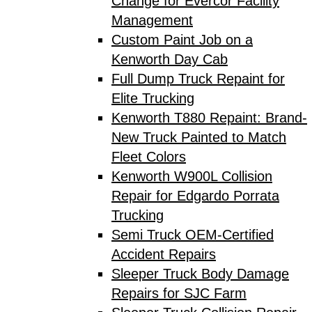
Change for Evercor Facility
Management
Custom Paint Job on a
Kenworth Day Cab
Full Dump Truck Repaint for
Elite Trucking
Kenworth T880 Repaint: Brand-
New Truck Painted to Match
Fleet Colors
Kenworth W900L Collision
Repair for Edgardo Porrata
Trucking
Semi Truck OEM-Certified
Accident Repairs
Sleeper Truck Body Damage
Repairs for SJC Farm