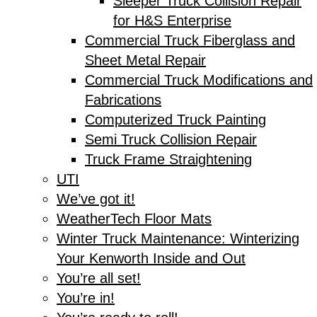
Sleeper Truck Collision Repair
for H&S Enterprise
Commercial Truck Fiberglass and
Sheet Metal Repair
Commercial Truck Modifications and
Fabrications
Computerized Truck Painting
Semi Truck Collision Repair
Truck Frame Straightening
UTI
We’ve got it!
WeatherTech Floor Mats
Winter Truck Maintenance: Winterizing
Your Kenworth Inside and Out
You’re all set!
You’re in!