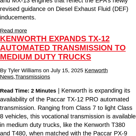
and MX-13 engines that reflect the EPA’s newly
revised guidance on Diesel Exhaust Fluid (DEF)
inducements.
Read more
KENWORTH EXPANDS TX-12
AUTOMATED TRANSMISSION TO
MEDIUM DUTY TRUCKS
By
Tyler Williams
on
July 15, 2025
Kenworth
News
,
Transmissions
| Kenworth is expanding its
Read Time: 2 Minutes
availability of the Paccar TX-12 PRO automated
transmission. Ranging from Class 7 to light Class
8 vehicles, this vocational transmission is available
in medium duty trucks, like the Kenworth T380
and T480, when matched with the Paccar PX-9