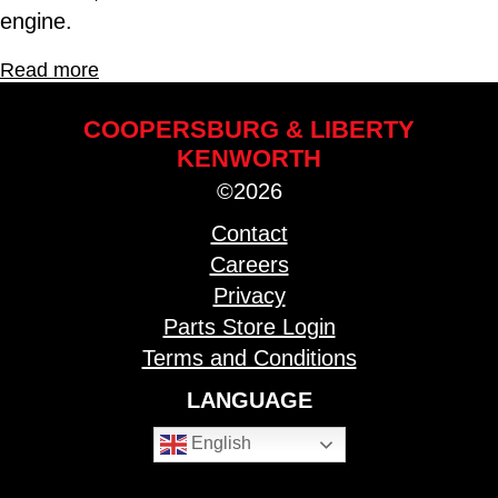
engine.
Read more
COOPERSBURG & LIBERTY
KENWORTH
©2026
Contact
Careers
Privacy
Parts Store Login
Terms and Conditions
LANGUAGE
English