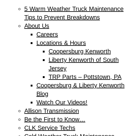
5 Warm Weather Truck Maintenance
Tips to Prevent Breakdowns
About Us
Careers
Locations & Hours
Coopersburg Kenworth
Liberty Kenworth of South
Jersey
TRP Parts – Pottstown, PA
Coopersburg & Liberty Kenworth
Blog
Watch Our Videos!
Allison Transmission
Be the First to Know…
CLK Service Techs