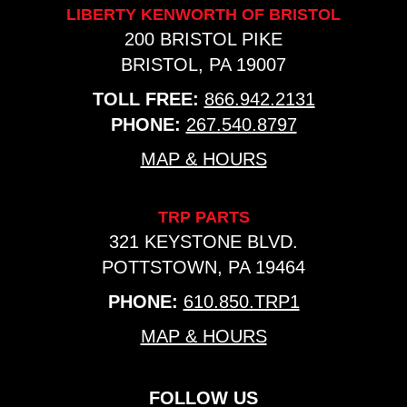
LIBERTY KENWORTH OF BRISTOL
200 BRISTOL PIKE
BRISTOL, PA 19007
TOLL FREE:
866.942.2131
PHONE:
267.540.8797
MAP & HOURS
TRP PARTS
321 KEYSTONE BLVD.
POTTSTOWN, PA 19464
PHONE:
610.850.TRP1
MAP & HOURS
FOLLOW US