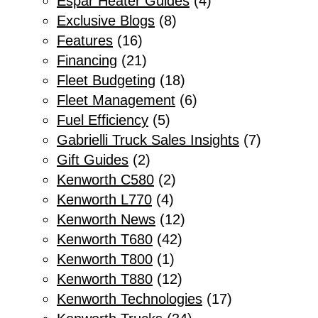
Espar Heater Guides
(4)
Exclusive Blogs
(8)
Features
(16)
Financing
(21)
Fleet Budgeting
(18)
Fleet Management
(6)
Fuel Efficiency
(5)
Gabrielli Truck Sales Insights
(7)
Gift Guides
(2)
Kenworth C580
(2)
Kenworth L770
(4)
Kenworth News
(12)
Kenworth T680
(42)
Kenworth T800
(1)
Kenworth T880
(12)
Kenworth Technologies
(17)