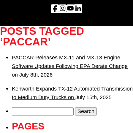
POSTS TAGGED
‘PACCAR’
PACCAR Releases MX-11 and MX-13 Engine
Software Updates Following EPA Derate Change
on
July 8th, 2026
Kenworth Expands TX-12 Automated Transmission
to Medium Duty Trucks on
July 15th, 2025
Search
for:
PAGES