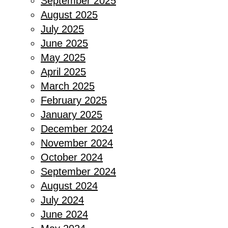
September 2025
August 2025
July 2025
June 2025
May 2025
April 2025
March 2025
February 2025
January 2025
December 2024
November 2024
October 2024
September 2024
August 2024
July 2024
June 2024