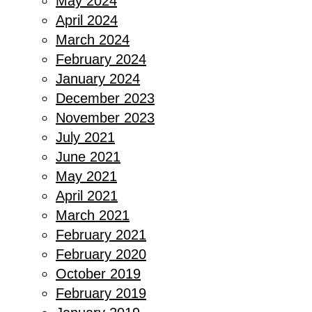
May 2024
April 2024
March 2024
February 2024
January 2024
December 2023
November 2023
July 2021
June 2021
May 2021
April 2021
March 2021
February 2021
February 2020
October 2019
February 2019