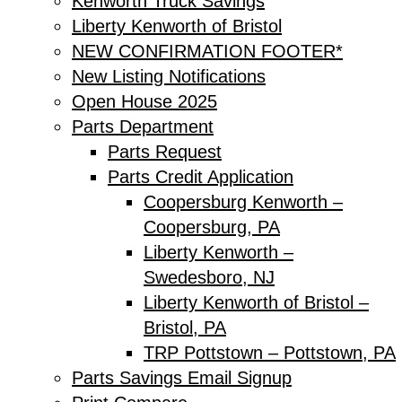
Kenworth Truck Savings
Liberty Kenworth of Bristol
NEW CONFIRMATION FOOTER*
New Listing Notifications
Open House 2025
Parts Department
Parts Request
Parts Credit Application
Coopersburg Kenworth –
Coopersburg, PA
Liberty Kenworth –
Swedesboro, NJ
Liberty Kenworth of Bristol –
Bristol, PA
TRP Pottstown – Pottstown, PA
Parts Savings Email Signup