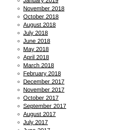
January 2019
November 2018
October 2018
August 2018
July 2018
June 2018
May 2018
April 2018
March 2018
February 2018
December 2017
November 2017
October 2017
September 2017
August 2017
July 2017