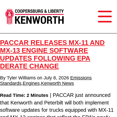
PACCAR RELEASES MX-11 AND
MX-13 ENGINE SOFTWARE
UPDATES FOLLOWING EPA
DERATE CHANGE
By
Tyler Williams
on
July 8, 2026
Emissions
Standards
,
Engines
,
Kenworth News
| PACCAR just announced
Read Time: 2 Minutes
that Kenworth and Peterbilt will both implement
software updates for trucks equipped with MX-11