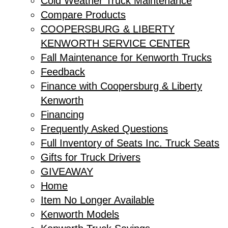
Cold Weather Truck Maintenance
Compare Products
COOPERSBURG & LIBERTY
KENWORTH SERVICE CENTER
Fall Maintenance for Kenworth Trucks
Feedback
Finance with Coopersburg & Liberty
Kenworth
Financing
Frequently Asked Questions
Full Inventory of Seats Inc. Truck Seats
Gifts for Truck Drivers
GIVEAWAY
Home
Item No Longer Available
Kenworth Models