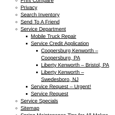
Print Compare
Privacy
Search Inventory
Send To A Friend
Service Department
Mobile Truck Repair
Service Credit Application
Coopersburg Kenworth –
Coopersburg, PA
Liberty Kenworth – Bristol, PA
Liberty Kenworth –
Swedesboro, NJ
Service Request – Urgent!
Service Request
Service Specials
Sitemap