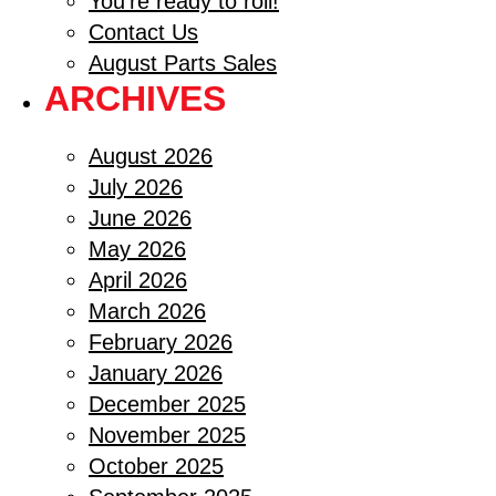
You’re ready to roll!
Contact Us
August Parts Sales
ARCHIVES
August 2026
July 2026
June 2026
May 2026
April 2026
March 2026
February 2026
January 2026
December 2025
November 2025
October 2025