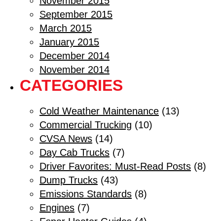
November 2015
September 2015
March 2015
January 2015
December 2014
November 2014
CATEGORIES
Cold Weather Maintenance
(13)
Commercial Trucking
(10)
CVSA News
(14)
Day Cab Trucks
(7)
Driver Favorites: Must-Read Posts
(8)
Dump Trucks
(43)
Emissions Standards
(8)
Engines
(7)