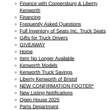
Finance with Coopersburg & Liberty
Kenworth
Financing
Frequently Asked Questions
Full Inventory of Seats Inc. Truck Seats
Gifts for Truck Drivers
GIVEAWAY
Home
Item No Longer Available
Kenworth Models
Kenworth Truck Savings
Liberty Kenworth of Bristol
NEW CONFIRMATION FOOTER*
New Listing Notifications
Open House 2025
Parts Department