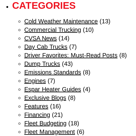
CATEGORIES
Cold Weather Maintenance
(13)
Commercial Trucking
(10)
CVSA News
(14)
Day Cab Trucks
(7)
Driver Favorites: Must-Read Posts
(8)
Dump Trucks
(43)
Emissions Standards
(8)
Engines
(7)
Espar Heater Guides
(4)
Exclusive Blogs
(8)
Features
(16)
Financing
(21)
Fleet Budgeting
(18)
Fleet Management
(6)