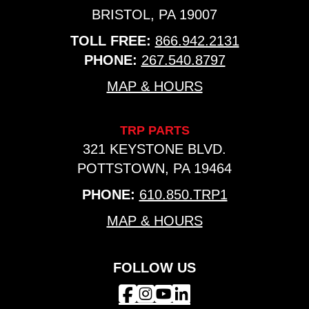
BRISTOL, PA 19007
TOLL FREE:
866.942.2131
PHONE:
267.540.8797
MAP & HOURS
TRP PARTS
321 KEYSTONE BLVD.
POTTSTOWN, PA 19464
PHONE:
610.850.TRP1
MAP & HOURS
FOLLOW US