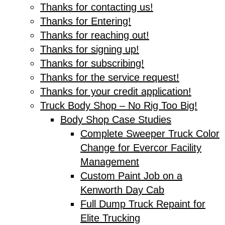
Thanks for contacting us!
Thanks for Entering!
Thanks for reaching out!
Thanks for signing up!
Thanks for subscribing!
Thanks for the service request!
Thanks for your credit application!
Truck Body Shop – No Rig Too Big!
Body Shop Case Studies
Complete Sweeper Truck Color
Change for Evercor Facility
Management
Custom Paint Job on a
Kenworth Day Cab
Full Dump Truck Repaint for
Elite Trucking