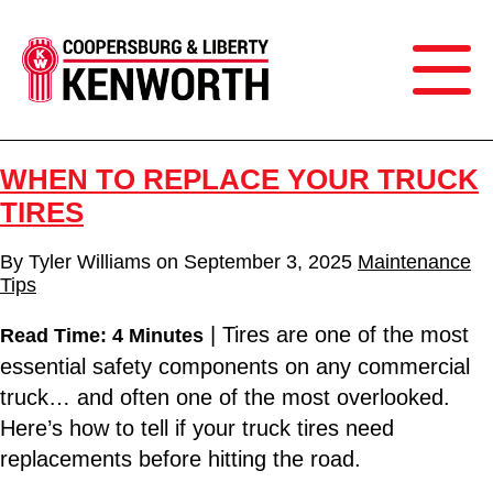
WHEN TO REPLACE YOUR TRUCK
TIRES
By
Tyler Williams
on
September 3, 2025
Maintenance
Tips
| Tires are one of the most
Read Time: 4 Minutes
essential safety components on any commercial
truck… and often one of the most overlooked.
Here’s how to tell if your truck tires need
replacements before hitting the road.