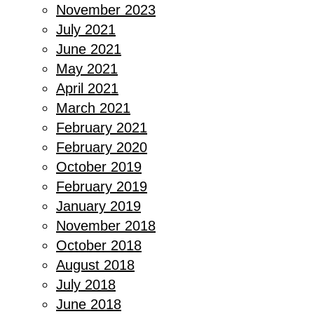
November 2023
July 2021
June 2021
May 2021
April 2021
March 2021
February 2021
February 2020
October 2019
February 2019
January 2019
November 2018
October 2018
August 2018
July 2018
June 2018