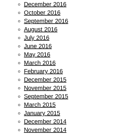
December 2016
October 2016
September 2016
August 2016
July 2016
June 2016
May 2016
March 2016
February 2016
December 2015
November 2015
September 2015
March 2015
January 2015
December 2014
November 2014