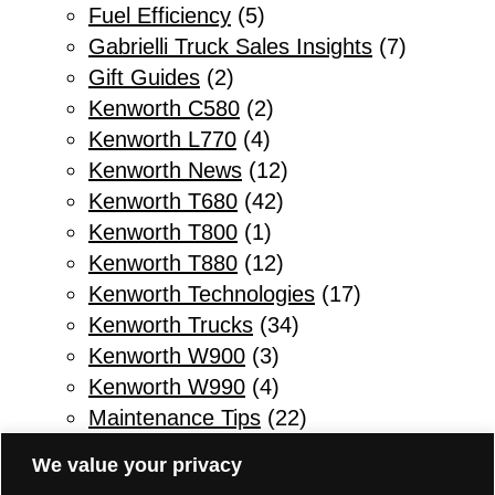
Fuel Efficiency
(5)
Gabrielli Truck Sales Insights
(7)
Gift Guides
(2)
Kenworth C580
(2)
Kenworth L770
(4)
Kenworth News
(12)
Kenworth T680
(42)
Kenworth T800
(1)
Kenworth T880
(12)
Kenworth Technologies
(17)
Kenworth Trucks
(34)
Kenworth W900
(3)
Kenworth W990
(4)
Maintenance Tips
(22)
Other
(1)
We value your privacy
Parts & Service
(10)