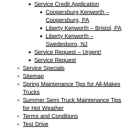
Service Credit Application
Coopersburg Kenworth –
Coopersburg, PA
Liberty Kenworth – Bristol, PA
Liberty Kenworth –
Swedesboro, NJ
Service Request – Urgent!
Service Request
Service Specials
Sitemap
Spring Maintenance Tips for All-Makes
Trucks
Summer Semi Truck Maintenance Tips
for Hot Weather
Terms and Conditions
Test Drive