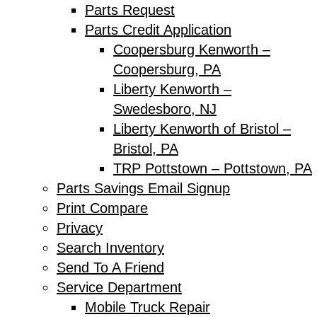
Parts Request
Parts Credit Application
Coopersburg Kenworth –
Coopersburg, PA
Liberty Kenworth –
Swedesboro, NJ
Liberty Kenworth of Bristol –
Bristol, PA
TRP Pottstown – Pottstown, PA
Parts Savings Email Signup
Print Compare
Privacy
Search Inventory
Send To A Friend
Service Department
Mobile Truck Repair