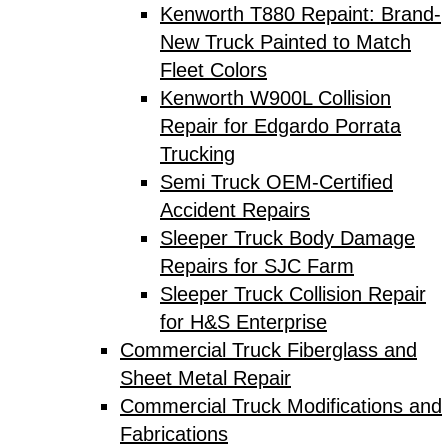
Kenworth T880 Repaint: Brand-
New Truck Painted to Match
Fleet Colors
Kenworth W900L Collision
Repair for Edgardo Porrata
Trucking
Semi Truck OEM-Certified
Accident Repairs
Sleeper Truck Body Damage
Repairs for SJC Farm
Sleeper Truck Collision Repair
for H&S Enterprise
Commercial Truck Fiberglass and
Sheet Metal Repair
Commercial Truck Modifications and
Fabrications