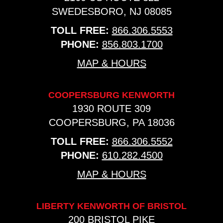
SWEDESBORO, NJ 08085
TOLL FREE:
866.306.5553
PHONE:
856.803.1700
MAP & HOURS
COOPERSBURG KENWORTH
1930 ROUTE 309
COOPERSBURG, PA 18036
TOLL FREE:
866.306.5552
PHONE:
610.282.4500
MAP & HOURS
LIBERTY KENWORTH OF BRISTOL
200 BRISTOL PIKE