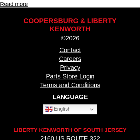
Read more
COOPERSBURG & LIBERTY
KENWORTH
©2026
Contact
Careers
Privacy
Parts Store Login
Terms and Conditions
LANGUAGE
English
LIBERTY KENWORTH OF SOUTH JERSEY
2160 US ROUTE 322