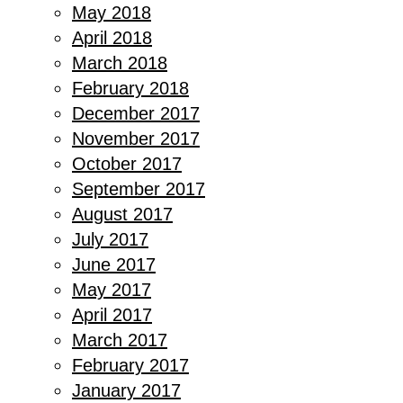
May 2018
April 2018
March 2018
February 2018
December 2017
November 2017
October 2017
September 2017
August 2017
July 2017
June 2017
May 2017
April 2017
March 2017
February 2017
January 2017