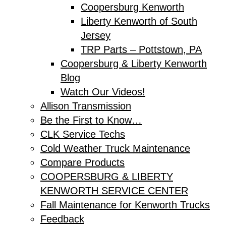
Coopersburg Kenworth
Liberty Kenworth of South
Jersey
TRP Parts – Pottstown, PA
Coopersburg & Liberty Kenworth
Blog
Watch Our Videos!
Allison Transmission
Be the First to Know…
CLK Service Techs
Cold Weather Truck Maintenance
Compare Products
COOPERSBURG & LIBERTY
KENWORTH SERVICE CENTER
Fall Maintenance for Kenworth Trucks
Feedback