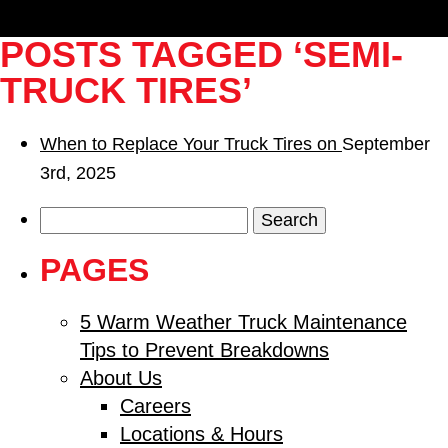
POSTS TAGGED ‘SEMI-
TRUCK TIRES’
When to Replace Your Truck Tires on
September
3rd, 2025
Search
for:
PAGES
5 Warm Weather Truck Maintenance
Tips to Prevent Breakdowns
About Us
Careers
Locations & Hours