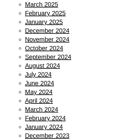
March 2025
February 2025
January 2025
December 2024
November 2024
October 2024
September 2024
August 2024
July 2024
June 2024
May 2024
April 2024
March 2024
February 2024
January 2024
December 2023