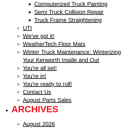
Computerized Truck Painting
Semi Truck Collision Repair
Truck Frame Straightening
UTI
We’ve got it!
WeatherTech Floor Mats
Winter Truck Maintenance: Winterizing
Your Kenworth Inside and Out
You’re all set!
You’re in!
You’re ready to roll!
Contact Us
August Parts Sales
ARCHIVES
August 2026