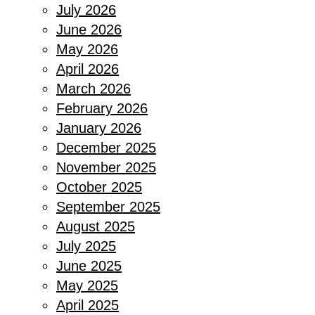
July 2026
June 2026
May 2026
April 2026
March 2026
February 2026
January 2026
December 2025
November 2025
October 2025
September 2025
August 2025
July 2025
June 2025
May 2025
April 2025