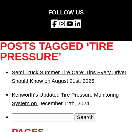
FOLLOW US
POSTS TAGGED ‘TIRE
PRESSURE’
Semi Truck Summer Tire Care: Tips Every Driver
Should Know on
August 21st, 2025
Kenworth’s Updated Tire Pressure Monitoring
System on
December 12th, 2024
Search
for: