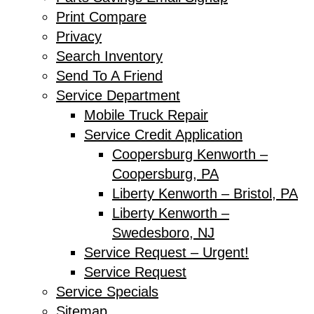
Print Compare
Privacy
Search Inventory
Send To A Friend
Service Department
Mobile Truck Repair
Service Credit Application
Coopersburg Kenworth –
Coopersburg, PA
Liberty Kenworth – Bristol, PA
Liberty Kenworth –
Swedesboro, NJ
Service Request – Urgent!
Service Request
Service Specials
Sitemap