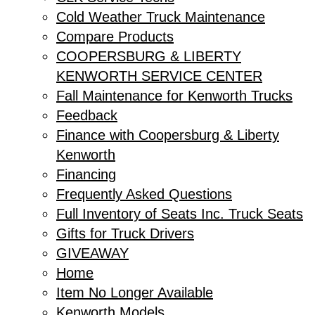
Cold Weather Truck Maintenance
Compare Products
COOPERSBURG & LIBERTY
KENWORTH SERVICE CENTER
Fall Maintenance for Kenworth Trucks
Feedback
Finance with Coopersburg & Liberty
Kenworth
Financing
Frequently Asked Questions
Full Inventory of Seats Inc. Truck Seats
Gifts for Truck Drivers
GIVEAWAY
Home
Item No Longer Available
Kenworth Models