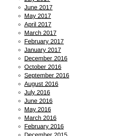
June 2017
May 2017
April 2017
March 2017
February 2017
January 2017
December 2016
October 2016
September 2016
August 2016
July 2016
June 2016
May 2016
March 2016
February 2016
December 2015