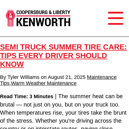
SEMI TRUCK SUMMER TIRE CARE:
TIPS EVERY DRIVER SHOULD
KNOW
By
Tyler Williams
on
August 21, 2025
Maintenance
Tips
,
Warm Weather Maintenance
| The summer heat can be
Read Time: 3 Minutes
brutal — not just on you, but on your truck too.
When temperatures rise, your tires take the brunt
of the stress. Whether you’re driving across the
country or on interstate routes, paying close