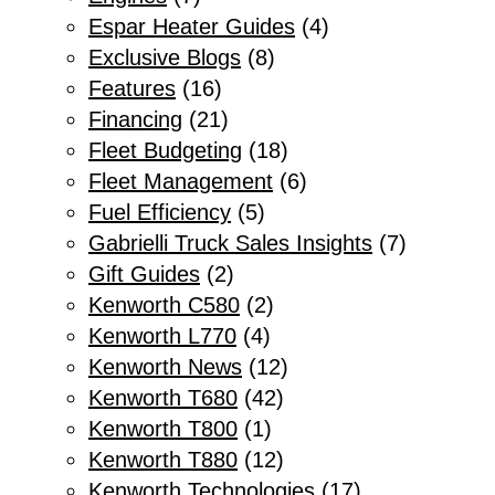
Espar Heater Guides
(4)
Exclusive Blogs
(8)
Features
(16)
Financing
(21)
Fleet Budgeting
(18)
Fleet Management
(6)
Fuel Efficiency
(5)
Gabrielli Truck Sales Insights
(7)
Gift Guides
(2)
Kenworth C580
(2)
Kenworth L770
(4)
Kenworth News
(12)
Kenworth T680
(42)
Kenworth T800
(1)
Kenworth T880
(12)
Kenworth Technologies
(17)