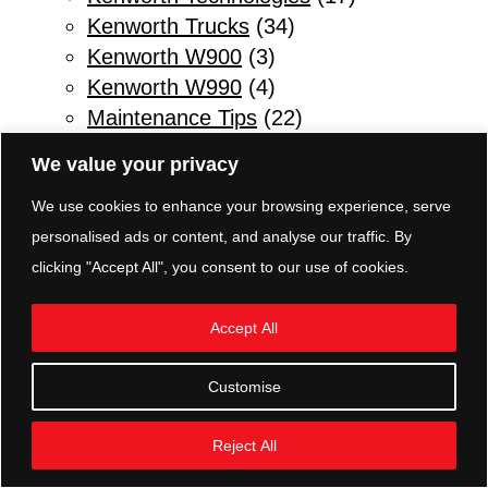
Kenworth Trucks
(34)
Kenworth W900
(3)
Kenworth W990
(4)
Maintenance Tips
(22)
Other
(1)
We value your privacy
Parts & Service
(10)
We use cookies to enhance your browsing experience, serve
Refuse Trucks
(2)
personalised ads or content, and analyse our traffic. By
Safety Tips for Truck Drivers
(11)
clicking "Accept All", you consent to our use of cookies.
Sleeper Trucks
(3)
Transmissions
(5)
Accept All
TRP Parts Pottstown
(8)
Truck Body Shop
(2)
Customise
Trucking News
(10)
Vocational Trucks
(2)
Reject All
Warm Weather Maintenance
(6)