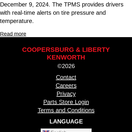
December 9, 2024. The TPMS provides drivers
with real-time alerts on tire pressure and
temperature.
Read more
COOPERSBURG & LIBERTY
KENWORTH
©2026
Contact
Careers
Privacy
Parts Store Login
Terms and Conditions
LANGUAGE