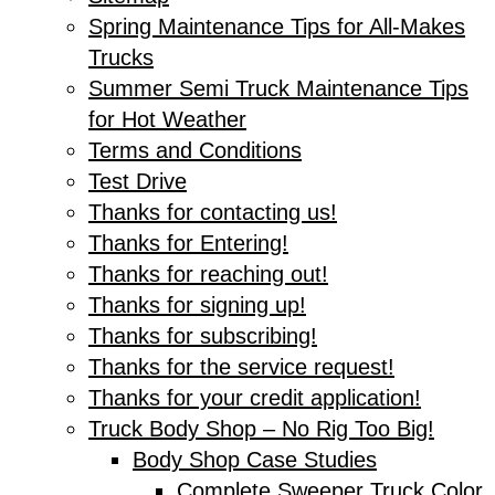
Spring Maintenance Tips for All-Makes
Trucks
Summer Semi Truck Maintenance Tips
for Hot Weather
Terms and Conditions
Test Drive
Thanks for contacting us!
Thanks for Entering!
Thanks for reaching out!
Thanks for signing up!
Thanks for subscribing!
Thanks for the service request!
Thanks for your credit application!
Truck Body Shop – No Rig Too Big!
Body Shop Case Studies
Complete Sweeper Truck Color