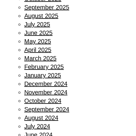
September 2025
August 2025
July 2025
June 2025
May 2025
April 2025
March 2025
February 2025
January 2025
December 2024
November 2024
October 2024
September 2024
August 2024
July 2024
June 2024