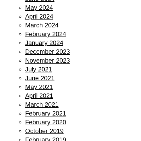
May 2024
April 2024
March 2024
February 2024
January 2024
December 2023
November 2023
July 2021
June 2021
May 2021
April 2021
March 2021
February 2021
February 2020
October 2019
February 2019