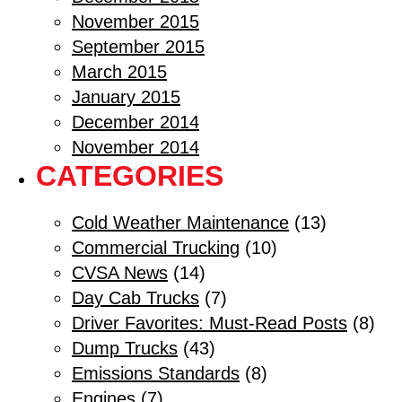
November 2015
September 2015
March 2015
January 2015
December 2014
November 2014
CATEGORIES
Cold Weather Maintenance
(13)
Commercial Trucking
(10)
CVSA News
(14)
Day Cab Trucks
(7)
Driver Favorites: Must-Read Posts
(8)
Dump Trucks
(43)
Emissions Standards
(8)
Engines
(7)