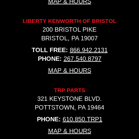
MAP & HOURS
LIBERTY KENWORTH OF BRISTOL
200 BRISTOL PIKE
BRISTOL, PA 19007
TOLL FREE:
866.942.2131
PHONE:
267.540.8797
MAP & HOURS
TRP PARTS
321 KEYSTONE BLVD.
POTTSTOWN, PA 19464
PHONE:
610.850.TRP1
MAP & HOURS