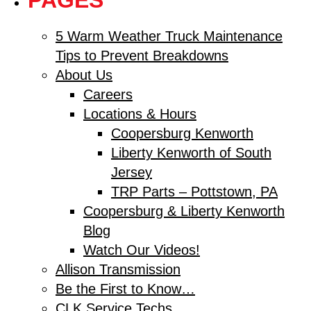
PAGES
5 Warm Weather Truck Maintenance
Tips to Prevent Breakdowns
About Us
Careers
Locations & Hours
Coopersburg Kenworth
Liberty Kenworth of South
Jersey
TRP Parts – Pottstown, PA
Coopersburg & Liberty Kenworth
Blog
Watch Our Videos!
Allison Transmission
Be the First to Know…
CLK Service Techs