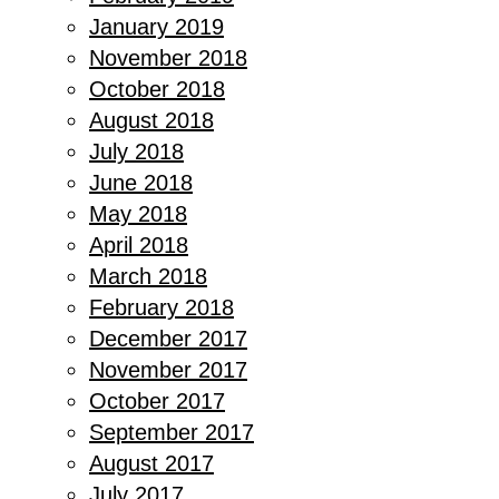
January 2019
November 2018
October 2018
August 2018
July 2018
June 2018
May 2018
April 2018
March 2018
February 2018
December 2017
November 2017
October 2017
September 2017
August 2017
July 2017