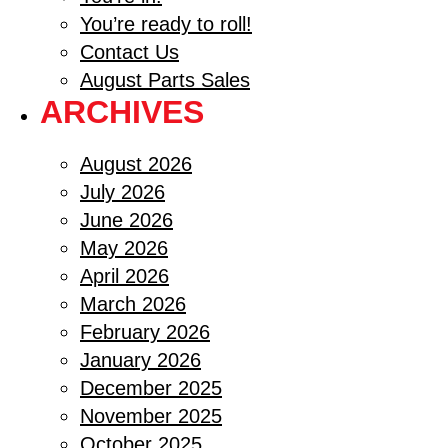
You’re ready to roll!
Contact Us
August Parts Sales
ARCHIVES
August 2026
July 2026
June 2026
May 2026
April 2026
March 2026
February 2026
January 2026
December 2025
November 2025
October 2025