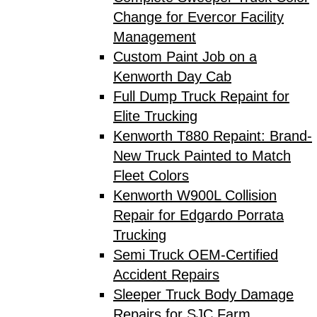
Change for Evercor Facility
Management
Custom Paint Job on a
Kenworth Day Cab
Full Dump Truck Repaint for
Elite Trucking
Kenworth T880 Repaint: Brand-
New Truck Painted to Match
Fleet Colors
Kenworth W900L Collision
Repair for Edgardo Porrata
Trucking
Semi Truck OEM-Certified
Accident Repairs
Sleeper Truck Body Damage
Repairs for SJC Farm