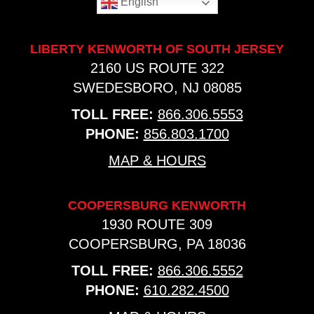
English
LIBERTY KENWORTH OF SOUTH JERSEY
2160 US ROUTE 322
SWEDESBORO, NJ 08085
TOLL FREE:
866.306.5553
PHONE:
856.803.1700
MAP & HOURS
COOPERSBURG KENWORTH
1930 ROUTE 309
COOPERSBURG, PA 18036
TOLL FREE:
866.306.5552
PHONE:
610.282.4500