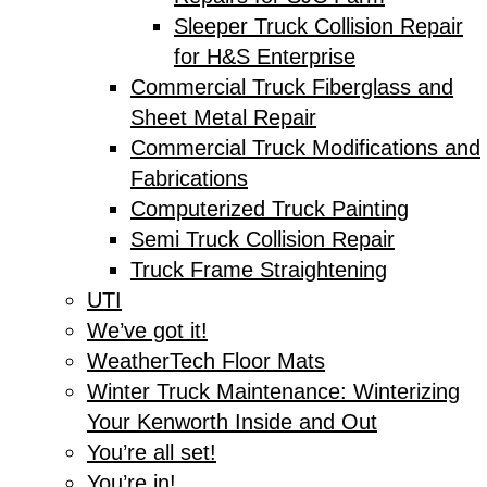
Sleeper Truck Collision Repair
for H&S Enterprise
Commercial Truck Fiberglass and
Sheet Metal Repair
Commercial Truck Modifications and
Fabrications
Computerized Truck Painting
Semi Truck Collision Repair
Truck Frame Straightening
UTI
We’ve got it!
WeatherTech Floor Mats
Winter Truck Maintenance: Winterizing
Your Kenworth Inside and Out
You’re all set!
You’re in!