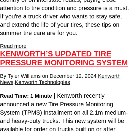
attention to tire condition and pressure is a must.
If you’re a truck driver who wants to stay safe,
and extend the life of your tires, these tips on
summer tire care are for you.
Read more
KENWORTH’S UPDATED TIRE
PRESSURE MONITORING SYSTEM
By
Tyler Williams
on
December 12, 2024
Kenworth
News
,
Kenworth Technologies
| Kenworth recently
Read Time: 1 Minute
announced a new Tire Pressure Monitoring
System (TPMS) installment on all 2.1m medium-
and heavy-duty trucks. This new system will be
available for order on trucks built on or after