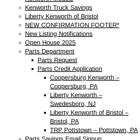
Kenworth Truck Savings
Liberty Kenworth of Bristol
NEW CONFIRMATION FOOTER*
New Listing Notifications
Open House 2025
Parts Department
Parts Request
Parts Credit Application
Coopersburg Kenworth –
Coopersburg, PA
Liberty Kenworth –
Swedesboro, NJ
Liberty Kenworth of Bristol –
Bristol, PA
TRP Pottstown – Pottstown, PA
Parts Savings Email Signup