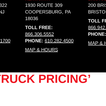
322
1930 ROUTE 309
200 BR
NJ
COOPERSBURG, PA
BRISTOL
18036
TOLL F
TOLL FREE:
866.942
866.306.5552
PHONE
.1700
PHONE:
610.282.4500
MAP &
MAP & HOURS
RUCK PRICING’