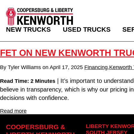
NEW TRUCKS
USED TRUCKS
SE
FET ON NEW KENWORTH TRU
By
Tyler Williams
on
April 17, 2025
Financing
,
Kenworth 
| It’s important to understan
Read Time: 2 Minutes
believe in transparency, which is why our pricing
decisions with confidence.
Read more
COOPERSBURG &
LIBERTY KENWOR
SOUTH JERSEY