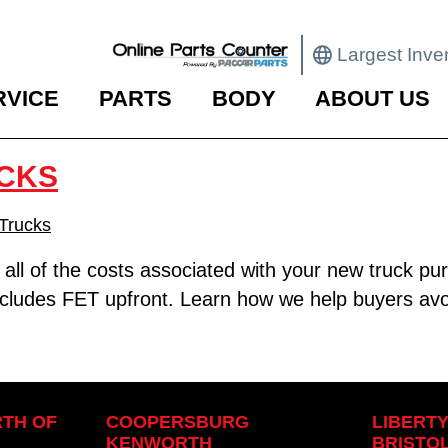
Largest Inve
RVICE
PARTS
BODY
ABOUT US
CKS
Trucks
d all of the costs associated with your new truck 
 includes FET upfront. Learn how we help buyers av
TH OF
COOPERSBURG
LIBERT
KENWORTH
BRISTO