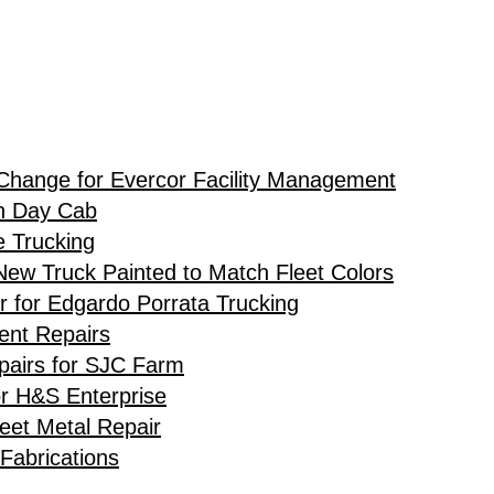
Change for Evercor Facility Management
h Day Cab
e Trucking
ew Truck Painted to Match Fleet Colors
r for Edgardo Porrata Trucking
ent Repairs
airs for SJC Farm
or H&S Enterprise
eet Metal Repair
Fabrications