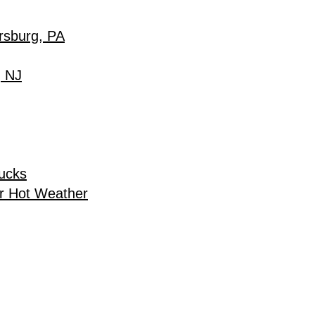
rsburg, PA
, NJ
rucks
r Hot Weather