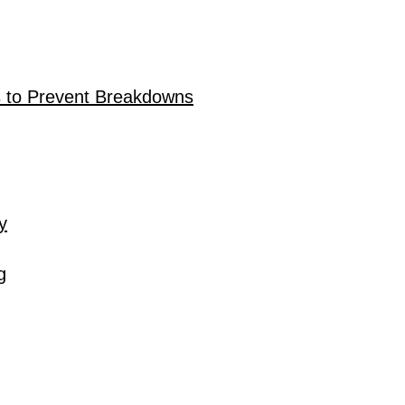
 to Prevent Breakdowns
y
g