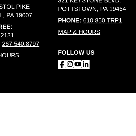
321 KEYSTONE BLVD.
ISTOL PIKE
POTTSTOWN, PA 19464
, PA 19007
PHONE:
610.850.TRP1
REE:
MAP & HOURS
.2131
:
267.540.8797
FOLLOW US
 HOURS