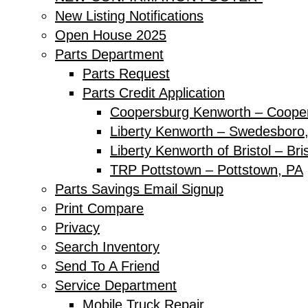
New Listing Notifications
Open House 2025
Parts Department
Parts Request
Parts Credit Application
Coopersburg Kenworth – Coope
Liberty Kenworth – Swedesboro
Liberty Kenworth of Bristol – Bri
TRP Pottstown – Pottstown, PA
Parts Savings Email Signup
Print Compare
Privacy
Search Inventory
Send To A Friend
Service Department
Mobile Truck Repair