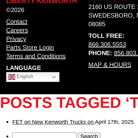
LIBERTY KENWORTH
2160 US ROUTE 
©2026
SWEDESBORO, 
Contact
08085
Careers
TOLL FREE:
Privacy
866.306.5553
Parts Store Login
PHONE:
856.803
Terms and Conditions
MAP & HOURS
LANGUAGE
English
POSTS TAGGED ‘T
FET on New Kenworth Trucks on
April 17th, 2025
Search