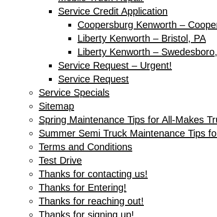
Service Credit Application
Coopersburg Kenworth – Coope
Liberty Kenworth – Bristol, PA
Liberty Kenworth – Swedesboro
Service Request – Urgent!
Service Request
Service Specials
Sitemap
Spring Maintenance Tips for All-Makes T
Summer Semi Truck Maintenance Tips fo
Terms and Conditions
Test Drive
Thanks for contacting us!
Thanks for Entering!
Thanks for reaching out!
Thanks for signing up!