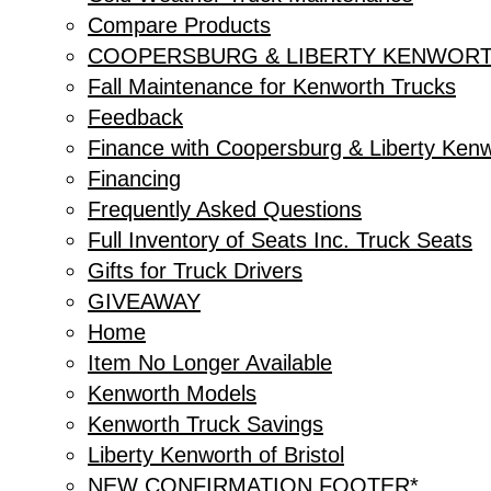
Compare Products
COOPERSBURG & LIBERTY KENWORT
Fall Maintenance for Kenworth Trucks
Feedback
Finance with Coopersburg & Liberty Ken
Financing
Frequently Asked Questions
Full Inventory of Seats Inc. Truck Seats
Gifts for Truck Drivers
GIVEAWAY
Home
Item No Longer Available
Kenworth Models
Kenworth Truck Savings
Liberty Kenworth of Bristol
NEW CONFIRMATION FOOTER*