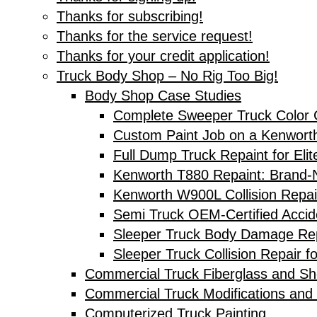
Thanks for subscribing!
Thanks for the service request!
Thanks for your credit application!
Truck Body Shop – No Rig Too Big!
Body Shop Case Studies
Complete Sweeper Truck Color 
Custom Paint Job on a Kenwort
Full Dump Truck Repaint for Elit
Kenworth T880 Repaint: Brand-N
Kenworth W900L Collision Repai
Semi Truck OEM-Certified Accid
Sleeper Truck Body Damage Rep
Sleeper Truck Collision Repair f
Commercial Truck Fiberglass and Sh
Commercial Truck Modifications and 
Computerized Truck Painting