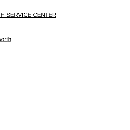
H SERVICE CENTER
worth