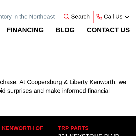
ntory in the Northeast
Search
Call Us
FINANCING
BLOG
CONTACT US
purchase. At Coopersburg & Liberty Kenworth, we
oid surprises and make informed financial
Y KENWORTH OF
TRP PARTS
L