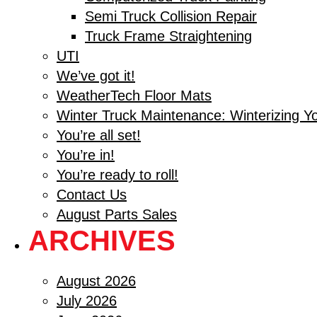
Semi Truck Collision Repair
Truck Frame Straightening
UTI
We’ve got it!
WeatherTech Floor Mats
Winter Truck Maintenance: Winterizing Y
You’re all set!
You’re in!
You’re ready to roll!
Contact Us
August Parts Sales
ARCHIVES
August 2026
July 2026