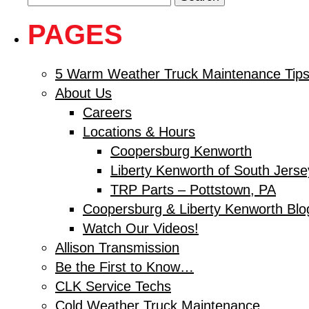
for:
PAGES
5 Warm Weather Truck Maintenance Tips
About Us
Careers
Locations & Hours
Coopersburg Kenworth
Liberty Kenworth of South Jerse
TRP Parts – Pottstown, PA
Coopersburg & Liberty Kenworth Blo
Watch Our Videos!
Allison Transmission
Be the First to Know…
CLK Service Techs
Cold Weather Truck Maintenance