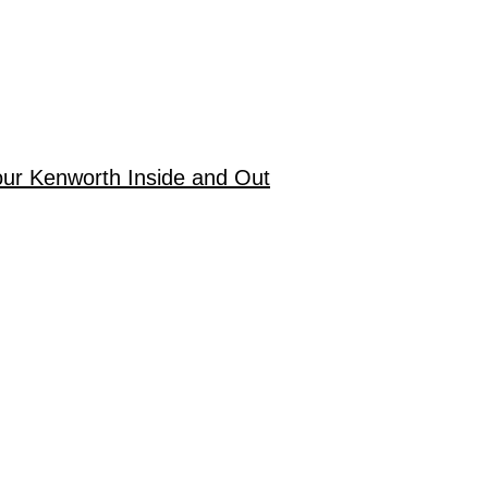
our Kenworth Inside and Out