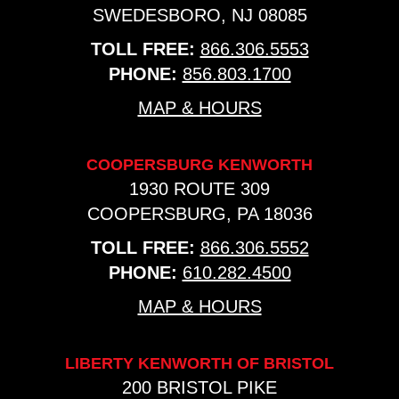
SWEDESBORO, NJ 08085
TOLL FREE:
866.306.5553
PHONE:
856.803.1700
MAP & HOURS
COOPERSBURG KENWORTH
1930 ROUTE 309
COOPERSBURG, PA 18036
TOLL FREE:
866.306.5552
PHONE:
610.282.4500
MAP & HOURS
LIBERTY KENWORTH OF BRISTOL
200 BRISTOL PIKE