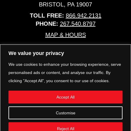
BRISTOL, PA 19007
TOLL FREE:
866.942.2131
PHONE:
267.540.8797
MAP & HOURS
We value your privacy
TRP PARTS
321 KEYSTONE BLVD.
We use cookies to enhance your browsing experience, serve
POTTSTOWN, PA 19464
personalised ads or content, and analyse our traffic. By
PHONE:
610.850.TRP1
clicking "Accept All", you consent to our use of cookies.
MAP & HOURS
Accept All
FOLLOW US
Customise
Reject All