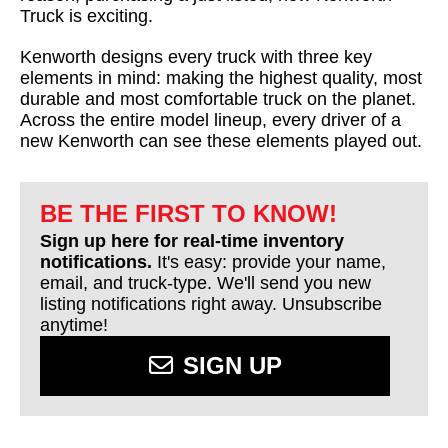
Truck is exciting.
Kenworth designs every truck with three key
elements in mind: making the highest quality, most
durable and most comfortable truck on the planet.
Across the entire model lineup, every driver of a
new Kenworth can see these elements played out.
BE THE FIRST TO KNOW!
Sign up here for real-time inventory
notifications.
It's easy: provide your name,
email, and truck-type. We'll send you new
listing notifications right away. Unsubscribe
anytime!
SIGN UP