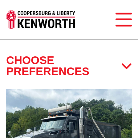
CHOOSE
PREFERENCES