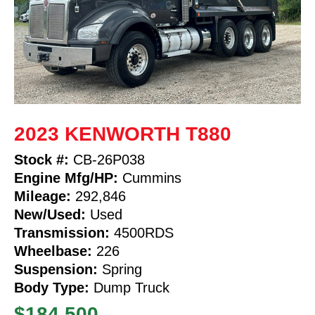
2023 KENWORTH T880
Stock #:
CB-26P038
Engine Mfg/HP:
Cummins
Mileage:
292,846
New/Used:
Used
Transmission:
4500RDS
Wheelbase:
226
Suspension:
Spring
Body Type:
Dump Truck
$184,500