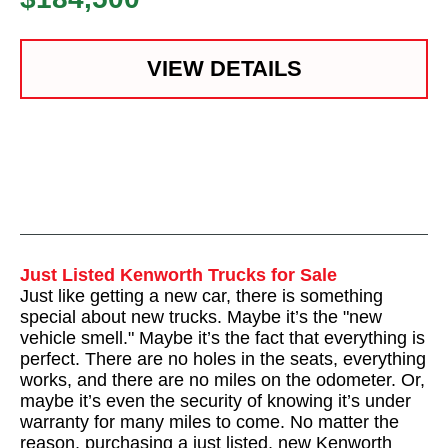
VIEW DETAILS
Just Listed Kenworth Trucks for Sale
Just like getting a new car, there is something
special about new trucks. Maybe it’s the "new
vehicle smell." Maybe it’s the fact that everything is
perfect. There are no holes in the seats, everything
works, and there are no miles on the odometer. Or,
maybe it’s even the security of knowing it’s under
warranty for many miles to come. No matter the
reason, purchasing a just listed, new Kenworth