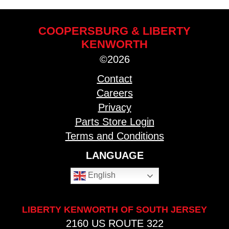
COOPERSBURG & LIBERTY
KENWORTH
©2026
Contact
Careers
Privacy
Parts Store Login
Terms and Conditions
LANGUAGE
English
LIBERTY KENWORTH OF SOUTH JERSEY
2160 US ROUTE 322