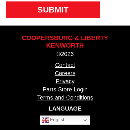
COOPERSBURG & LIBERTY
KENWORTH
©2026
Contact
Careers
Privacy
Parts Store Login
Terms and Conditions
LANGUAGE
English