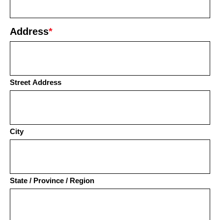
Address
*
Street Address
City
State / Province / Region