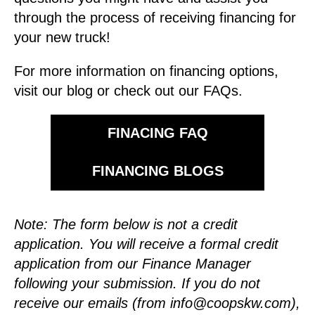
through the process of receiving financing for
your new truck!
For more information on financing options,
visit our blog or check out our FAQs.
FINACING FAQ
FINANCING BLOGS
Note: The form below is not a credit
application. You will receive a formal credit
application from our Finance Manager
following your submission.
If you do not
receive our emails (from
info@coopskw.com
),