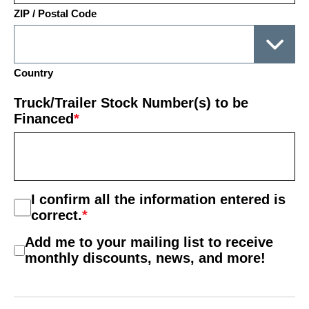
ZIP / Postal Code
Country
Truck/Trailer Stock Number(s) to be
Financed
*
Consent
I confirm all the information entered is
*
correct.
*
Mail
Add me to your mailing list to receive
List
monthly discounts, news, and more!
Consent