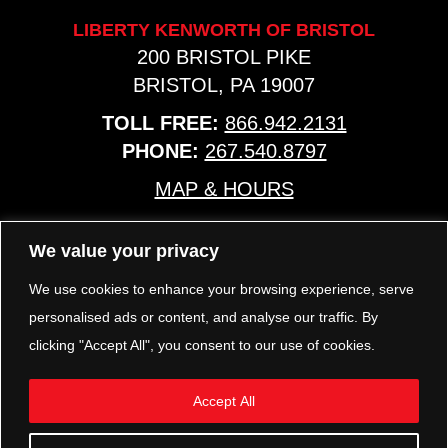
LIBERTY KENWORTH OF BRISTOL
200 BRISTOL PIKE
BRISTOL, PA 19007
TOLL FREE:
866.942.2131
PHONE:
267.540.8797
MAP & HOURS
We value your privacy
TRP PARTS
321 KEYSTONE BLVD.
We use cookies to enhance your browsing experience, serve
POTTSTOWN, PA 19464
personalised ads or content, and analyse our traffic. By
PHONE:
610.850.TRP1
clicking "Accept All", you consent to our use of cookies.
MAP & HOURS
Accept All