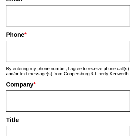
Phone
*
By entering my phone number, I agree to receive phone call(s)
and/or text message(s) from Coopersburg & Liberty Kenworth.
Company
*
Title