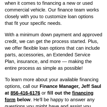
when it comes to financing a new or used
commercial vehicle. Our finance team works
closely with you to customize loan options
that fit your specific needs.
With a minimum down payment and approved
credit, we can get the process started. Plus,
we offer flexible loan options that can include
parts, accessories, an Extended Service
Plan, insurance, and more — making the
entire process as simple as possible!
To learn more about your available financing
options, call our
Finance Manager, Jeff Saul
at
856-416-6176
or
fill out the
financing
form
below
. He’ll be happy to answer any
questions you might have and assist you