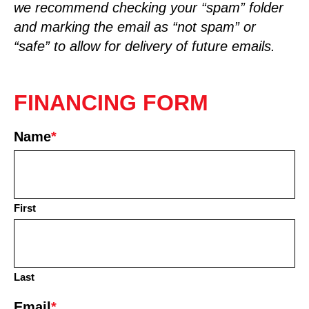
we recommend checking your “spam” folder
and marking the email as “not spam” or
“safe” to allow for delivery of future emails.
FINANCING FORM
Name
*
First
Last
Email
*