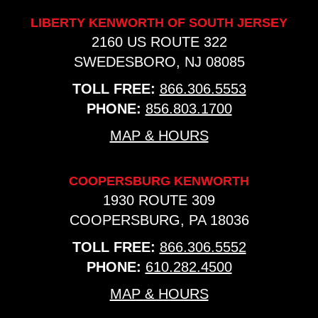
LIBERTY KENWORTH OF SOUTH JERSEY
2160 US ROUTE 322
SWEDESBORO, NJ 08085
TOLL FREE:
866.306.5553
PHONE:
856.803.1700
MAP & HOURS
COOPERSBURG KENWORTH
1930 ROUTE 309
COOPERSBURG, PA 18036
TOLL FREE:
866.306.5552
PHONE:
610.282.4500
MAP & HOURS