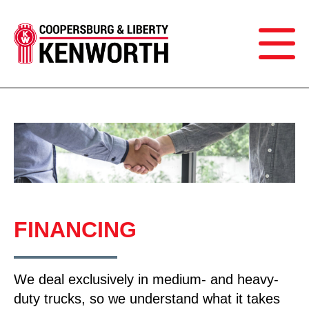
FINANCING
We deal exclusively in medium- and heavy-
duty trucks, so we understand what it takes