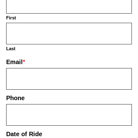
First
Last
Email
*
Phone
Date of Ride