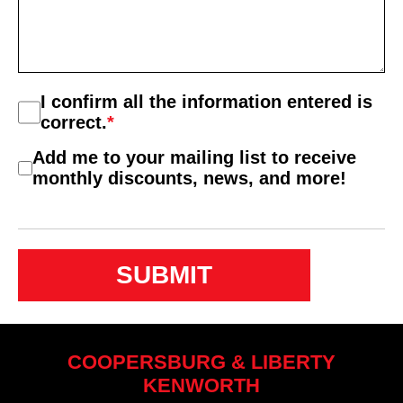
Consent
I confirm all the information entered is
*
correct.
*
Consent
Add me to your mailing list to receive
2
monthly discounts, news, and more!
COOPERSBURG & LIBERTY
KENWORTH