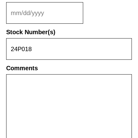
MM
slash
DD
Stock Number(s)
slash
YYYY
Comments