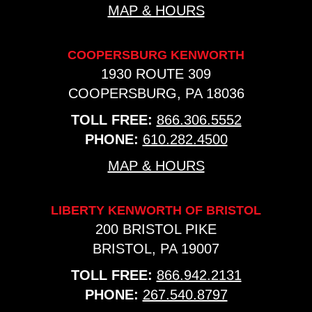
MAP & HOURS
COOPERSBURG KENWORTH
1930 ROUTE 309
COOPERSBURG, PA 18036
TOLL FREE:
866.306.5552
PHONE:
610.282.4500
MAP & HOURS
LIBERTY KENWORTH OF BRISTOL
200 BRISTOL PIKE
BRISTOL, PA 19007
TOLL FREE:
866.942.2131
PHONE:
267.540.8797