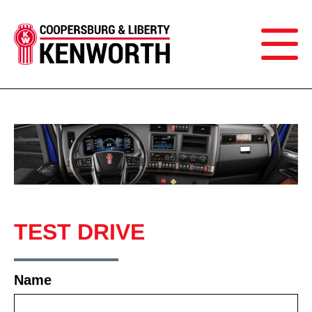
TEST DRIVE
Name