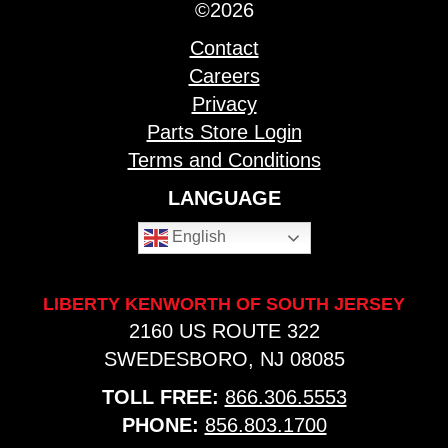
©2026
Contact
Careers
Privacy
Parts Store Login
Terms and Conditions
LANGUAGE
English
LIBERTY KENWORTH OF SOUTH JERSEY
2160 US ROUTE 322
SWEDESBORO, NJ 08085
TOLL FREE:
866.306.5553
PHONE:
856.803.1700