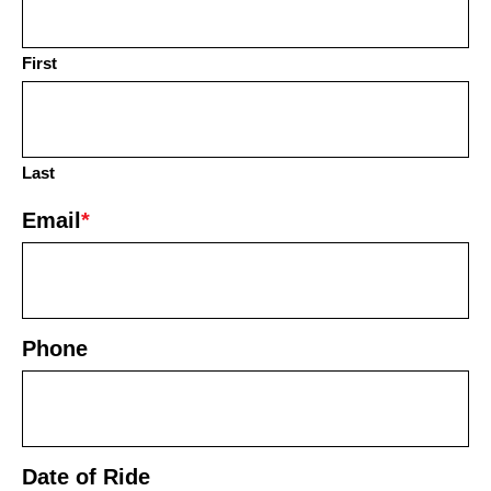
First
Last
Email
*
Phone
Date of Ride