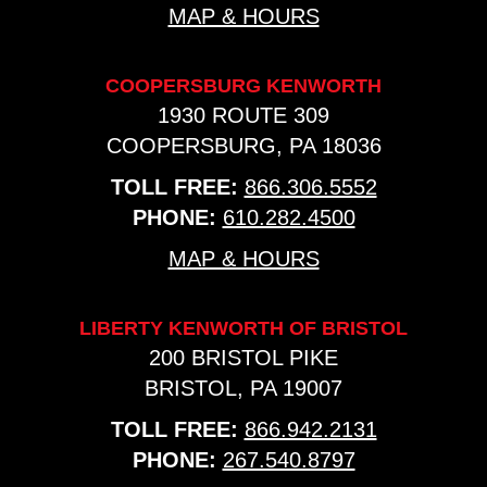
MAP & HOURS
COOPERSBURG KENWORTH
1930 ROUTE 309
COOPERSBURG, PA 18036
TOLL FREE:
866.306.5552
PHONE:
610.282.4500
MAP & HOURS
LIBERTY KENWORTH OF BRISTOL
200 BRISTOL PIKE
BRISTOL, PA 19007
TOLL FREE:
866.942.2131
PHONE:
267.540.8797