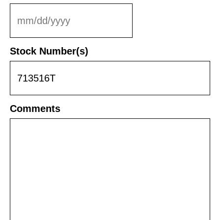
MM
slash
DD
Stock Number(s)
slash
YYYY
Comments