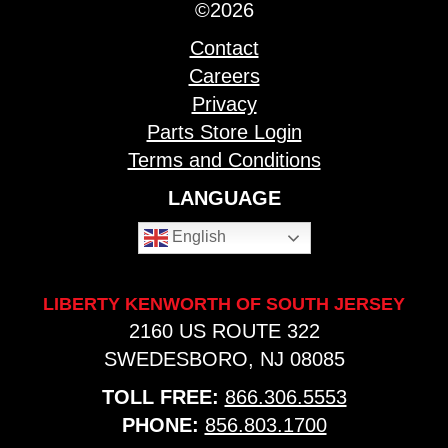
©2026
Contact
Careers
Privacy
Parts Store Login
Terms and Conditions
LANGUAGE
English
LIBERTY KENWORTH OF SOUTH JERSEY
2160 US ROUTE 322
SWEDESBORO, NJ 08085
TOLL FREE:
866.306.5553
PHONE:
856.803.1700