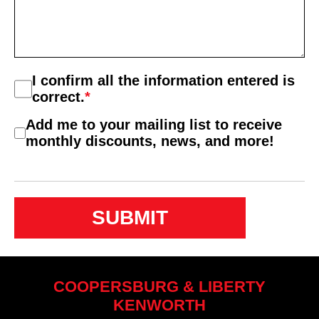
Consent
I confirm all the information entered is
*
correct.
*
Consent
Add me to your mailing list to receive
2
monthly discounts, news, and more!
COOPERSBURG & LIBERTY
KENWORTH