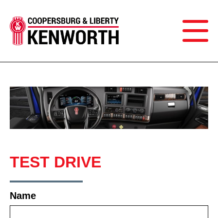
TEST DRIVE
Name