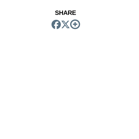
SHARE