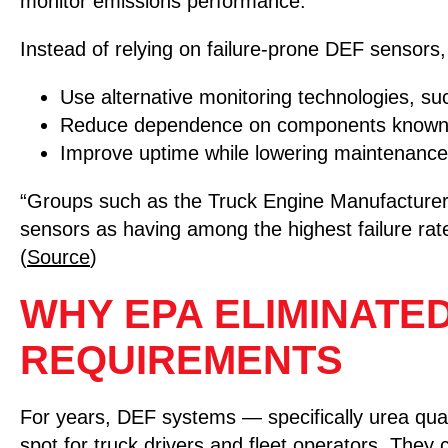
monitor emissions performance.
Instead of relying on failure-prone DEF sensor
Use alternative monitoring technologies, s
Reduce dependence on components known fo
Improve uptime while lowering maintenance
“Groups such as the Truck Engine Manufacturers 
sensors as having among the highest failure rat
(
Source
)
WHY EPA ELIMINATE
REQUIREMENTS
For years, DEF systems — specifically urea qu
spot for truck drivers and fleet operators. They