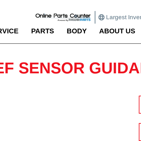
Largest Inve
RVICE
PARTS
BODY
ABOUT US
EF SENSOR GUID