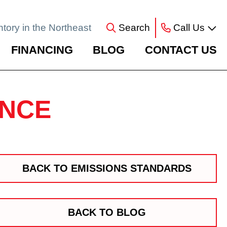
ntory in the Northeast
Search
Call Us
FINANCING
BLOG
CONTACT US
ANCE
BACK TO EMISSIONS STANDARDS
BACK TO BLOG