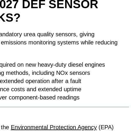
2027 DEF SENSOR
KS?
atory urea quality sensors, giving
le emissions monitoring systems while reducing
equired on new heavy-duty diesel engines
ing methods, including NOx sensors
xtended operation after a fault
ance costs and extended uptime
t over component-based readings
 the
Environmental Protection Agency
(EPA)