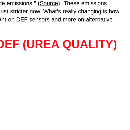
de emissions.” (
Source
) These emissions
 just stricter now. What’s really changing is how
liant on DEF sensors and more on alternative
EF (UREA QUALITY)