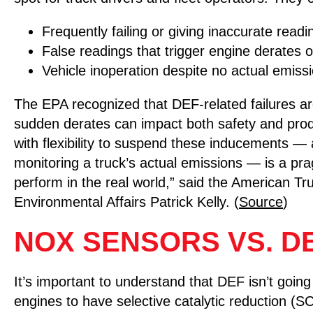
Frequently failing or giving inaccurate readi
False readings that trigger engine derates 
Vehicle inoperation despite no actual emiss
The EPA recognized that DEF-related failures ar
sudden derates can impact both safety and produ
with flexibility to suspend these inducements —
monitoring a truck’s actual emissions — is a pra
perform in the real world,” said the American T
Environmental Affairs Patrick Kelly. (
Source
)
NOX SENSORS VS. D
It’s important to understand that DEF isn’t goin
engines to have selective catalytic reduction (