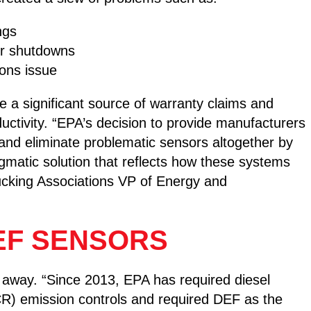
ngs
or shutdowns
ions issue
e a significant source of warranty claims and
ctivity. “EPA’s decision to provide manufacturers
 and eliminate problematic sensors altogether by
gmatic solution that reflects how these systems
rucking Associations VP of Energy and
EF SENSORS
g away. “Since 2013, EPA has required diesel
SCR) emission controls and required DEF as the