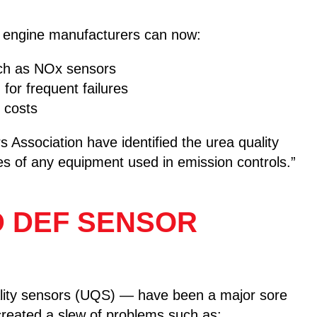
s, engine manufacturers can now:
uch as NOx sensors
r frequent failures
 costs
Association have identified the urea quality
es of any equipment used in emission controls.”
D DEF SENSOR
ality sensors (UQS) — have been a major sore
 created a slew of problems such as: