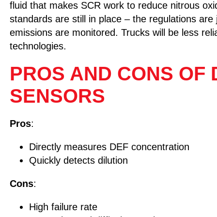
fluid that makes SCR work to reduce nitrous oxi
standards are still in place – the regulations are
emissions are monitored. Trucks will be less re
technologies.
PROS AND CONS OF D
SENSORS
Pros
:
Directly measures DEF concentration
Quickly detects dilution
Cons
:
High failure rate