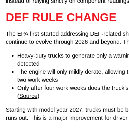
instead of relying strictly on component readings
DEF RULE CHANGE
The EPA first started addressing DEF-related s
continue to evolve through 2026 and beyond. T
Heavy-duty trucks to generate only a warning
detected
The engine will only mildly derate, allowing 
two work weeks
Only after four work weeks does the truck’
(
Source
)
Starting with model year 2027, trucks must be b
runs out. This is a major improvement for driver s