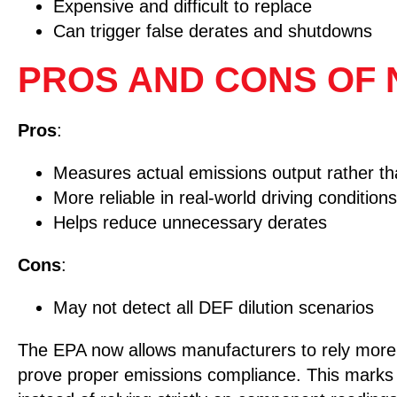
Expensive and difficult to replace
Can trigger false derates and shutdowns
PROS AND CONS OF
Pros
:
Measures actual emissions output rather tha
More reliable in real-world driving conditions
Helps reduce unnecessary derates
Cons
:
May not detect all DEF dilution scenarios
The EPA now allows manufacturers to rely more h
prove proper emissions compliance. This marks 