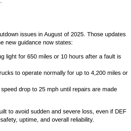
.
hutdown issues in August of 2025. Those updates
he new guidance now states:
 light for 650 miles or 10 hours after a fault is
trucks to operate normally for up to 4,200 miles or
s speed drop to 25 mph until repairs are made
uilt to avoid sudden and severe loss, even if DEF
afety, uptime, and overall reliability.