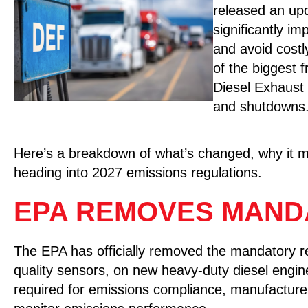
released an u
significantly i
and avoid cost
of the biggest f
Diesel Exhaust
and shutdowns
Here’s a breakdown of what’s changed, why it ma
heading into 2027 emissions regulations.
EPA REMOVES MAND
The EPA has officially removed the mandatory 
quality sensors, on new heavy-duty diesel engin
required for emissions compliance, manufacture