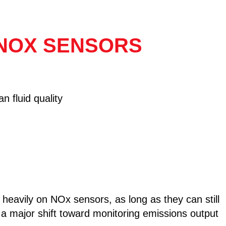
 NOX SENSORS
n fluid quality
eavily on NOx sensors, as long as they can still
a major shift toward monitoring emissions output