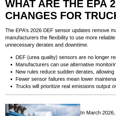
WHAT ARE THE EPA 
CHANGES FOR TRUC
The EPA’s 2026 DEF sensor updates remove mand
manufacturers the flexibility to use more reliab
unnecessary derates and downtime.
DEF (urea quality) sensors are no longer r
Manufacturers can use alternative monitor
New rules reduce sudden derates, allowing e
Fewer sensor failures mean lower mainten
Trucks will prioritize real emissions outpu
In March 2026,