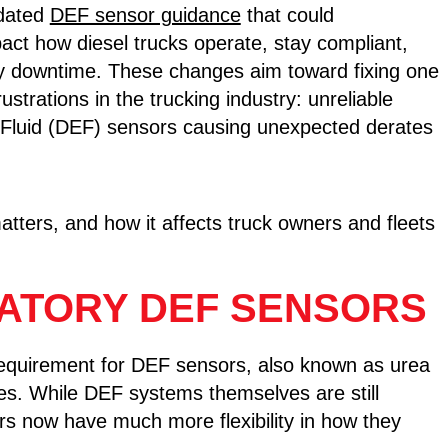
pdated
DEF sensor guidance
that could
mpact how diesel trucks operate, stay compliant,
ly downtime. These changes aim toward fixing one
rustrations in the trucking industry: unreliable
 Fluid (DEF) sensors causing unexpected derates
.
tters, and how it affects truck owners and fleets
ATORY DEF SENSORS
requirement for DEF sensors, also known as urea
es. While DEF systems themselves are still
rs now have much more flexibility in how they