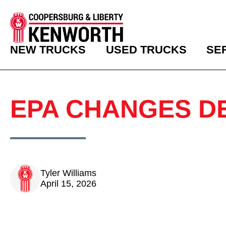
NEW TRUCKS
USED TRUCKS
SE
EPA CHANGES D
Tyler Williams
April 15, 2026