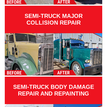
SEMI-TRUCK MAJOR
COLLISION REPAIR
SEMI-TRUCK BODY DAMAGE
REPAIR AND REPAINTING