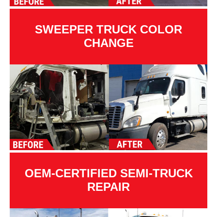
SWEEPER TRUCK COLOR
CHANGE
OEM-CERTIFIED SEMI-TRUCK
REPAIR