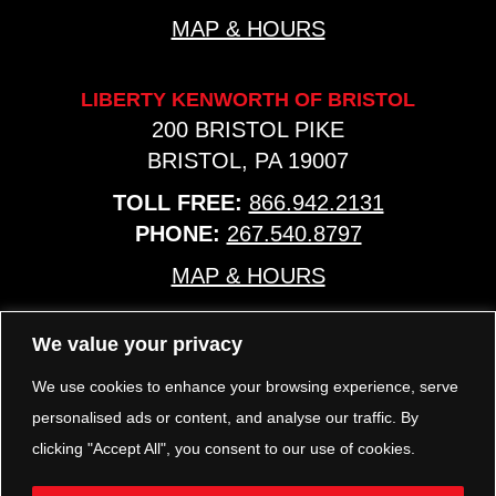
MAP & HOURS
LIBERTY KENWORTH OF BRISTOL
200 BRISTOL PIKE
BRISTOL, PA 19007
TOLL FREE:
866.942.2131
PHONE:
267.540.8797
MAP & HOURS
We value your privacy
TRP PARTS
321 KEYSTONE BLVD.
We use cookies to enhance your browsing experience, serve
POTTSTOWN, PA 19464
personalised ads or content, and analyse our traffic. By
PHONE:
610.850.TRP1
clicking "Accept All", you consent to our use of cookies.
MAP & HOURS