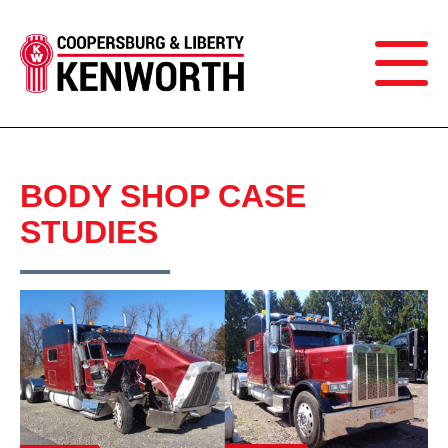
BODY SHOP CASE
STUDIES