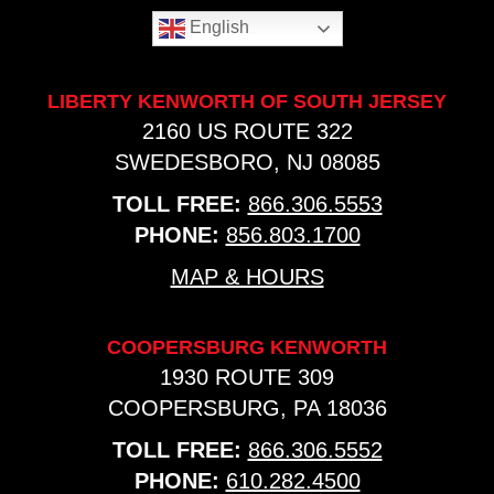
English
LIBERTY KENWORTH OF SOUTH JERSEY
2160 US ROUTE 322
SWEDESBORO, NJ 08085
TOLL FREE:
866.306.5553
PHONE:
856.803.1700
MAP & HOURS
COOPERSBURG KENWORTH
1930 ROUTE 309
COOPERSBURG, PA 18036
TOLL FREE:
866.306.5552
PHONE:
610.282.4500