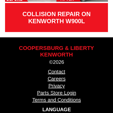
COLLISION REPAIR ON
KENWORTH W900L
COOPERSBURG & LIBERTY
KENWORTH
©2026
Contact
Careers
Privacy
Parts Store Login
Terms and Conditions
LANGUAGE