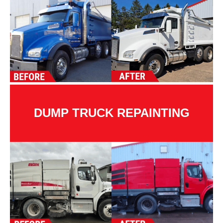
DUMP TRUCK REPAINTING