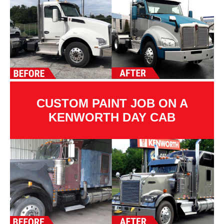
CUSTOM PAINT JOB ON A
KENWORTH DAY CAB