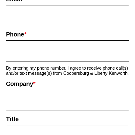
Phone
*
By entering my phone number, I agree to receive phone call(s)
and/or text message(s) from Coopersburg & Liberty Kenworth.
Company
*
Title