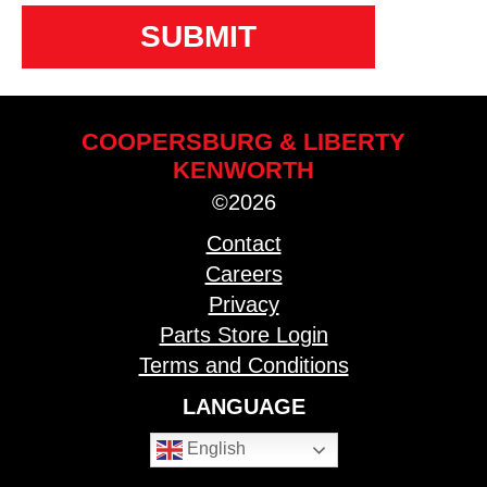
COOPERSBURG & LIBERTY
KENWORTH
©2026
Contact
Careers
Privacy
Parts Store Login
Terms and Conditions
LANGUAGE
English