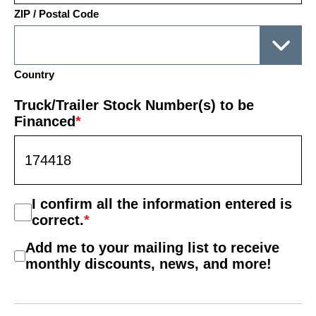
ZIP / Postal Code
Country
Truck/Trailer Stock Number(s) to be
Financed
*
Consent
I confirm all the information entered is
*
correct.
*
Mail
Add me to your mailing list to receive
List
monthly discounts, news, and more!
Consent