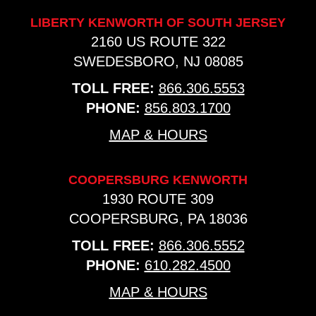
LIBERTY KENWORTH OF SOUTH JERSEY
2160 US ROUTE 322
SWEDESBORO, NJ 08085
TOLL FREE:
866.306.5553
PHONE:
856.803.1700
MAP & HOURS
COOPERSBURG KENWORTH
1930 ROUTE 309
COOPERSBURG, PA 18036
TOLL FREE:
866.306.5552
PHONE:
610.282.4500
MAP & HOURS