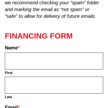
we recommend checking your “spam” folder
and marking the email as “not spam” or
“safe” to allow for delivery of future emails.
FINANCING FORM
Name
*
First
Last
Email
*