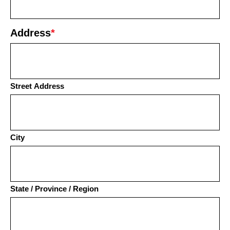
Address
*
Street Address
City
State / Province / Region