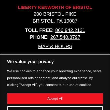
LIBERTY KENWORTH OF BRISTOL
200 BRISTOL PIKE
BRISTOL, PA 19007
TOLL FREE:
866.942.2131
PHONE:
267.540.8797
MAP & HOURS
We value your privacy
TRP PARTS
321 KEYSTONE BLVD.
We use cookies to enhance your browsing experience, serve
POTTSTOWN, PA 19464
personalised ads or content, and analyse our traffic. By
PHONE:
610.850.TRP1
clicking "Accept All", you consent to our use of cookies.
MAP & HOURS
Accept All