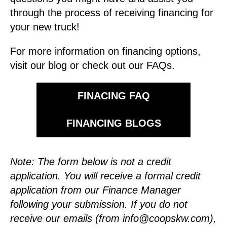
through the process of receiving financing for
your new truck!
For more information on financing options,
visit our blog or check out our FAQs.
FINACING FAQ
FINANCING BLOGS
Note: The form below is not a credit
application. You will receive a formal credit
application from our Finance Manager
following your submission.
If you do not
receive our emails (from
info@coopskw.com
),