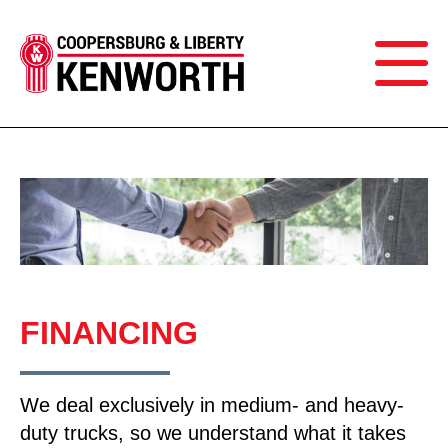
FINANCING
We deal exclusively in medium- and heavy-
duty trucks, so we understand what it takes