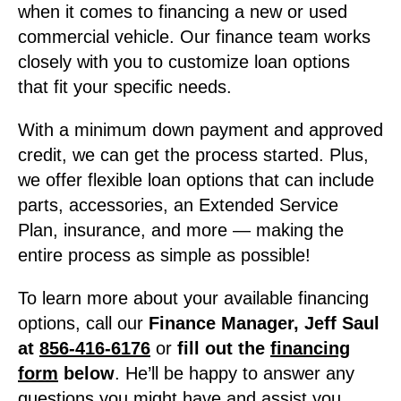
when it comes to financing a new or used
commercial vehicle. Our finance team works
closely with you to customize loan options
that fit your specific needs.
With a minimum down payment and approved
credit, we can get the process started. Plus,
we offer flexible loan options that can include
parts, accessories, an Extended Service
Plan, insurance, and more — making the
entire process as simple as possible!
To learn more about your available financing
options, call our
Finance Manager, Jeff Saul
at
856-416-6176
or
fill out the
financing
form
below
. He’ll be happy to answer any
questions you might have and assist you