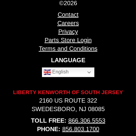
©2026
Contact
Careers
Privacy
Parts Store Login
Terms and Conditions
LANGUAGE
English
LIBERTY KENWORTH OF SOUTH JERSEY
2160 US ROUTE 322
SWEDESBORO, NJ 08085
TOLL FREE:
866.306.5553
PHONE:
856.803.1700