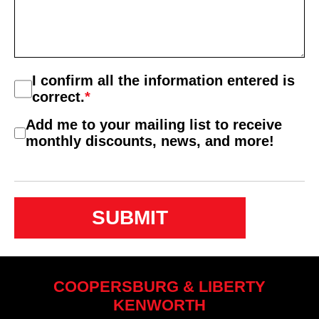
Consent
I confirm all the information entered is
*
correct.
*
Consent
Add me to your mailing list to receive
2
monthly discounts, news, and more!
COOPERSBURG & LIBERTY
KENWORTH