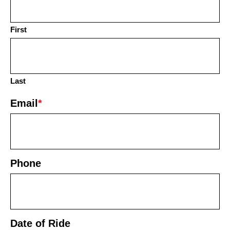
First
Last
Email
*
Phone
Date of Ride