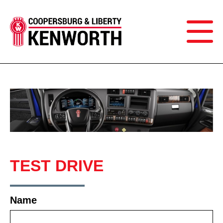
TEST DRIVE
Name