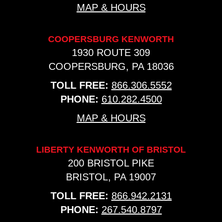
MAP & HOURS
COOPERSBURG KENWORTH
1930 ROUTE 309
COOPERSBURG, PA 18036
TOLL FREE:
866.306.5552
PHONE:
610.282.4500
MAP & HOURS
LIBERTY KENWORTH OF BRISTOL
200 BRISTOL PIKE
BRISTOL, PA 19007
TOLL FREE:
866.942.2131
PHONE:
267.540.8797