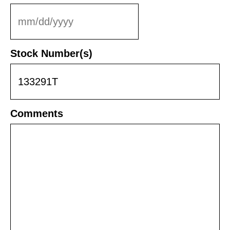
MM
slash
DD
Stock Number(s)
slash
YYYY
Comments