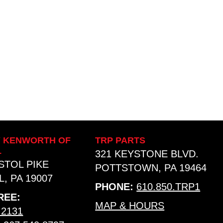
Y KENWORTH OF
TRP PARTS
L
321 KEYSTONE BLVD.
ISTOL PIKE
POTTSTOWN, PA 19464
, PA 19007
PHONE:
610.850.TRP1
REE:
MAP & HOURS
.2131