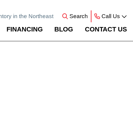
ntory in the Northeast
Search
Call Us
FINANCING
BLOG
CONTACT US