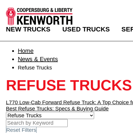
NEW TRUCKS
USED TRUCKS
SE
Home
News & Events
Refuse Trucks
REFUSE TRUCKS
L770 Low-Cab Forward Refuse Truck: A Top Choice fo
Best Refuse Trucks: Specs & Buying Guide
Reset Filters