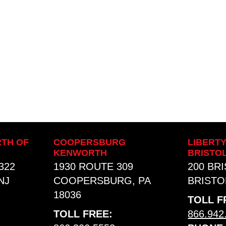
TH OF
COOPERSBURG
LIBERT
KENWORTH
BRISTO
322
1930 ROUTE 309
200 BR
NJ
COOPERSBURG, PA
BRISTOL
18036
TOLL F
TOLL FREE:
866.942