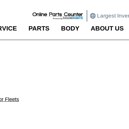
Largest Inve
RVICE
PARTS
BODY
ABOUT US
r Fleets