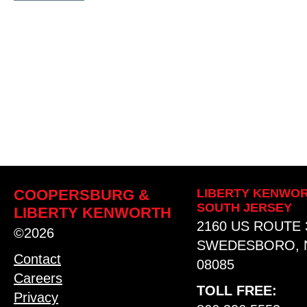
COOPERSBURG &
LIBERTY KENWOR
SOUTH JERSEY
LIBERTY KENWORTH
2160 US ROUTE 
©2026
SWEDESBORO, 
Contact
08085
Careers
TOLL FREE:
Privacy