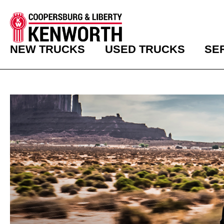
NEW TRUCKS
USED TRUCKS
SE