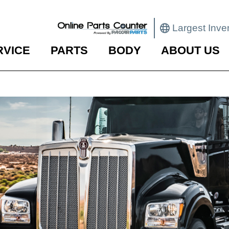
Largest Inve
RVICE
PARTS
BODY
ABOUT US