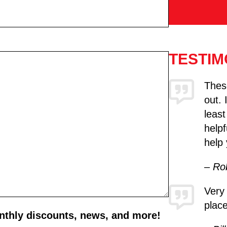
TESTIM
These
out. 
least
helpf
help 
– Ro
Very
place
onthly discounts, news, and more!