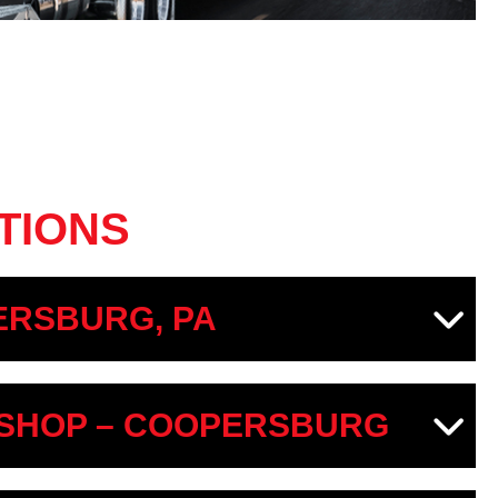
TIONS
RSBURG, PA
SHOP – COOPERSBURG