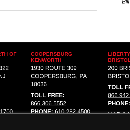
– Bill
TH OF
COOPERSBURG
LIBERT
KENWORTH
BRISTO
322
1930 ROUTE 309
200 BR
NJ
COOPERSBURG, PA
BRISTOL
18036
TOLL F
TOLL FREE:
866.942
866.306.5552
PHONE
.1700
PHONE:
610.282.4500
MAP &
MAP & HOURS