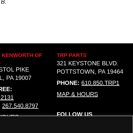
 B.
Y KENWORTH OF
TRP PARTS
L
321 KEYSTONE BLVD.
ISTOL PIKE
POTTSTOWN, PA 19464
, PA 19007
PHONE:
610.850.TRP1
REE:
MAP & HOURS
.2131
:
267.540.8797
FOLLOW US
 HOURS