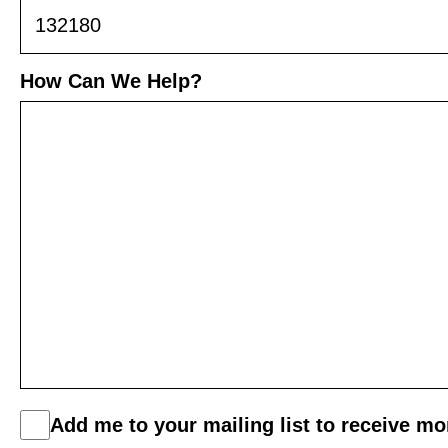
How Can We Help?
C
Add me to your mailing list to receive m
o