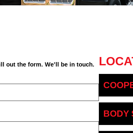
LOCA
l out the form. We’ll be in touch.
COOPE
BODY 