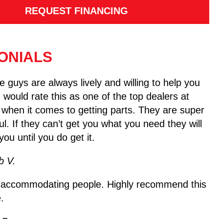
REQUEST FINANCING
ONIALS
 guys are always lively and willing to help you
I would rate this as one of the top dealers at
 when it comes to getting parts. They are super
ul. If they can’t get you what you need they will
you until you do get it.
b V.
 accommodating people. Highly recommend this
.