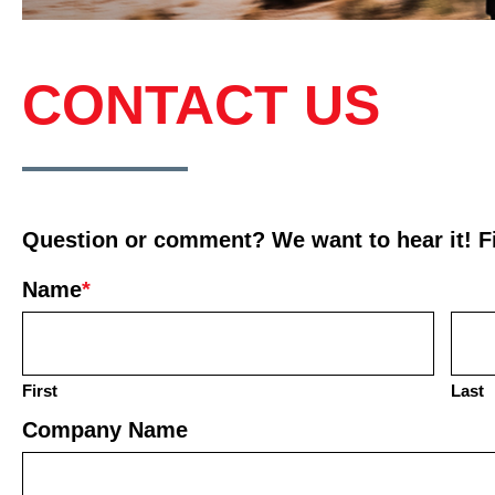
CONTACT US
Question or comment? We want to hear it! Fil
Name
*
First
Last
Company Name