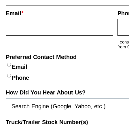
Email
*
Pho
I cons
from 
Preferred Contact Method
Email
Phone
How Did You Hear About Us?
Truck/Trailer Stock Number(s)