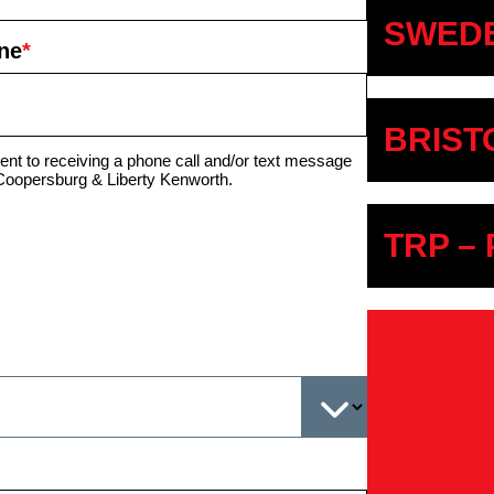
SWEDE
ne
*
BRIST
ent to receiving a phone call and/or text message
Coopersburg & Liberty Kenworth.
TRP –