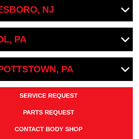
SBORO, NJ
OL, PA
 POTTSTOWN, PA
SERVICE REQUEST
PARTS REQUEST
CONTACT BODY SHOP