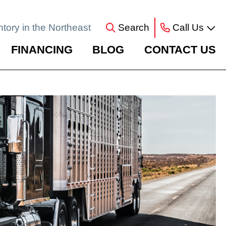
ntory in the Northeast
Search
Call Us
FINANCING
BLOG
CONTACT US