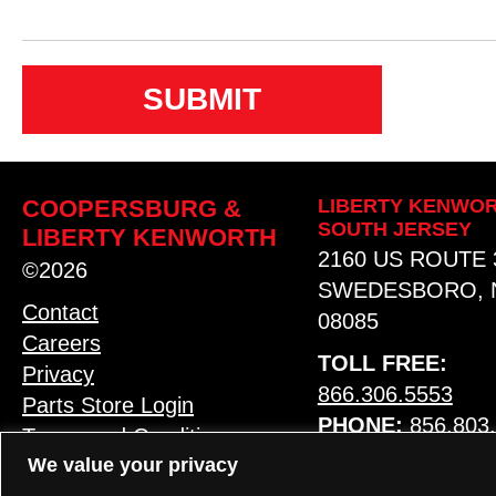
n
s
e
n
t
COOPERSBURG &
LIBERTY KENWOR
SOUTH JERSEY
LIBERTY KENWORTH
2160 US ROUTE 
©2026
SWEDESBORO, 
Contact
08085
Careers
TOLL FREE:
Privacy
866.306.5553
Parts Store Login
PHONE:
856.803
Terms and Conditions
We value your privacy
MAP & HOURS
LANGUAGE