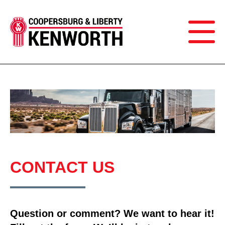
CONTACT US
Question or comment? We want to hear it!