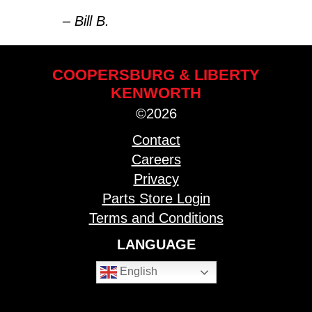
– Bill B.
COOPERSBURG & LIBERTY
KENWORTH
©2026
Contact
Careers
Privacy
Parts Store Login
Terms and Conditions
LANGUAGE
English