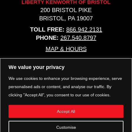
LIBERTY KENWORTH OF BRISTOL
200 BRISTOL PIKE
BRISTOL, PA 19007
TOLL FREE:
866.942.2131
PHONE:
267.540.8797
MAP & HOURS
We value your privacy
TRP PARTS
321 KEYSTONE BLVD.
We use cookies to enhance your browsing experience, serve
POTTSTOWN, PA 19464
personalised ads or content, and analyse our traffic. By
PHONE:
610.850.TRP1
clicking "Accept All", you consent to our use of cookies.
MAP & HOURS
Accept All
FOLLOW US
Customise