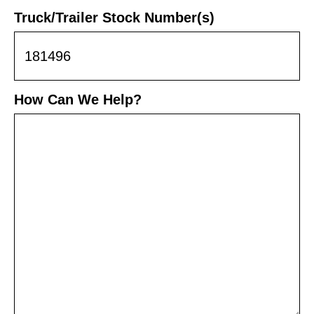
Truck/Trailer Stock Number(s)
How Can We Help?