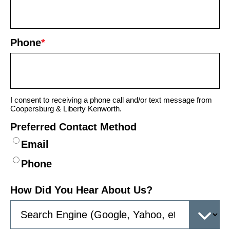
Phone
*
I consent to receiving a phone call and/or text message from
Coopersburg & Liberty Kenworth.
Preferred Contact Method
Email
Phone
How Did You Hear About Us?