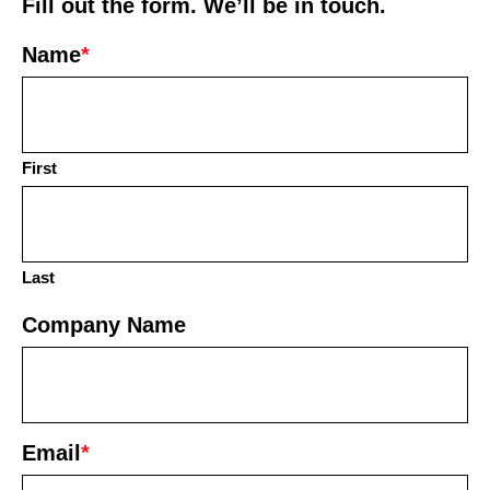
Fill out the form. We’ll be in touch.
Name
*
First
Last
Company Name
Email
*