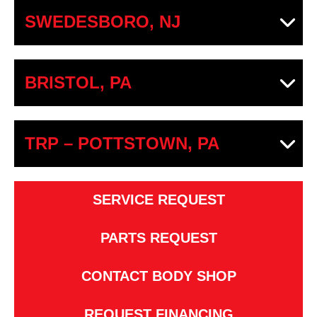
SWEDESBORO, NJ
BRISTOL, PA
TRP – POTTSTOWN, PA
SERVICE REQUEST
PARTS REQUEST
CONTACT BODY SHOP
REQUEST FINANCING