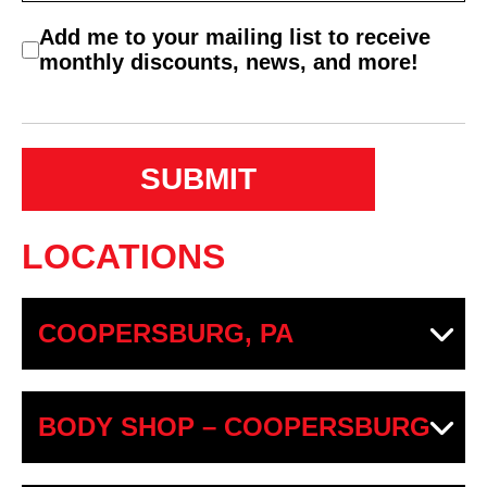
C
Add me to your mailing list to receive
o
monthly discounts, news, and more!
n
s
e
n
t
LOCATIONS
COOPERSBURG, PA
BODY SHOP – COOPERSBURG