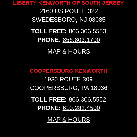
LIBERTY KENWORTH OF SOUTH JERSEY
2160 US ROUTE 322
SWEDESBORO, NJ 08085
TOLL FREE:
866.306.5553
PHONE:
856.803.1700
MAP & HOURS
COOPERSBURG KENWORTH
1930 ROUTE 309
COOPERSBURG, PA 18036
TOLL FREE:
866.306.5552
PHONE:
610.282.4500
MAP & HOURS