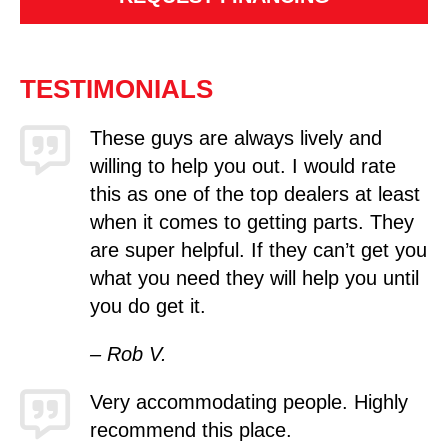
TESTIMONIALS
These guys are always lively and
willing to help you out. I would rate
this as one of the top dealers at least
when it comes to getting parts. They
are super helpful. If they can’t get you
what you need they will help you until
you do get it.
– Rob V.
Very accommodating people. Highly
recommend this place.