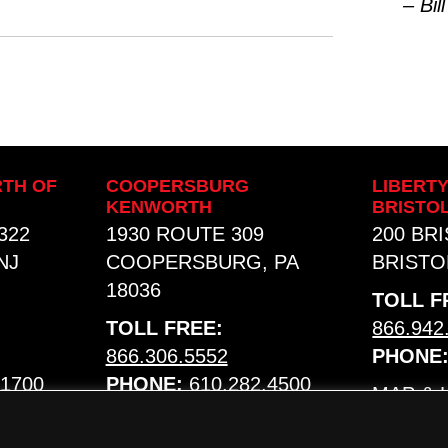
– Bill
TH OF
COOPERSBURG
LIBERT
KENWORTH
BRISTO
322
1930 ROUTE 309
200 BR
NJ
COOPERSBURG, PA
BRISTOL
18036
TOLL F
TOLL FREE:
866.942
866.306.5552
PHONE
.1700
PHONE:
610.282.4500
MAP &
MAP & HOURS