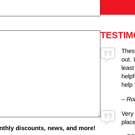
TESTIM
These
out. 
least
helpf
help 
– Ro
Very
place
onthly discounts, news, and more!