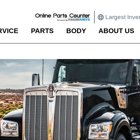
Largest Inve
RVICE
PARTS
BODY
ABOUT US