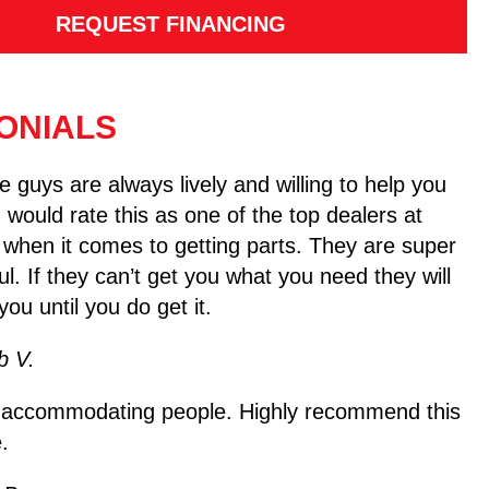
REQUEST FINANCING
ONIALS
 guys are always lively and willing to help you
I would rate this as one of the top dealers at
 when it comes to getting parts. They are super
ul. If they can’t get you what you need they will
you until you do get it.
b V.
 accommodating people. Highly recommend this
.