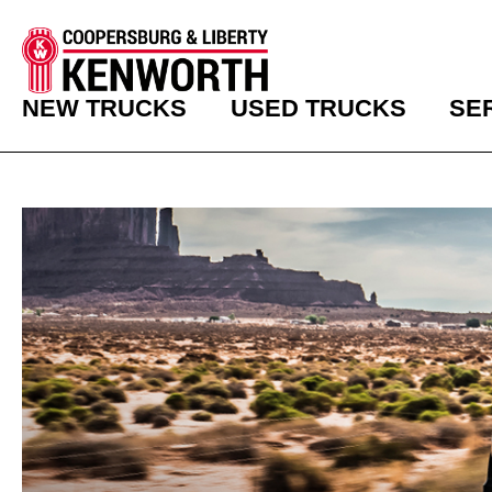
NEW TRUCKS
USED TRUCKS
SE