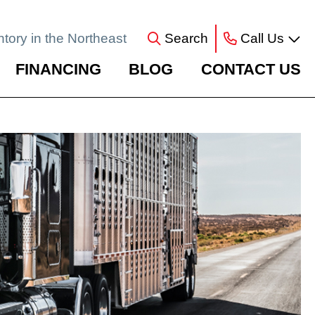
ntory in the Northeast
Search
Call Us
FINANCING
BLOG
CONTACT US