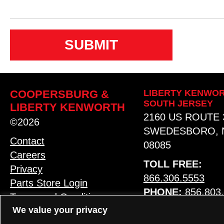
n
s
e
n
t
COOPERSBURG &
LIBERTY KENWOR
SOUTH JERSEY
LIBERTY KENWORTH
2160 US ROUTE 
©2026
SWEDESBORO, 
Contact
08085
Careers
TOLL FREE:
Privacy
866.306.5553
Parts Store Login
PHONE:
856.803
Terms and Conditions
We value your privacy
MAP & HOURS
LANGUAGE