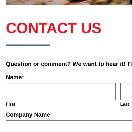
CONTACT US
Question or comment? We want to hear it! Fil
Name
*
First
Last
Company Name