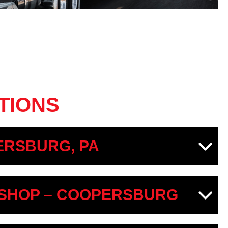
TIONS
RSBURG, PA
SHOP – COOPERSBURG