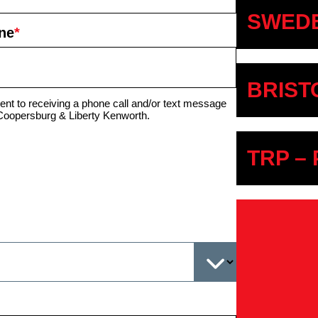
SWEDE
ne
*
BRIST
ent to receiving a phone call and/or text message
Coopersburg & Liberty Kenworth.
TRP –