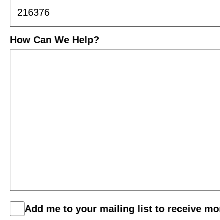
How Can We Help?
C
Add me to your mailing list to receive m
o