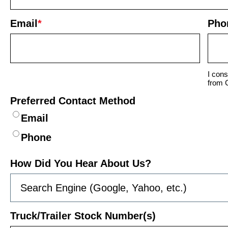
Email
*
Pho
I cons
from 
Preferred Contact Method
Email
Phone
How Did You Hear About Us?
Truck/Trailer Stock Number(s)