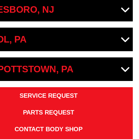
SBORO, NJ
OL, PA
 POTTSTOWN, PA
SERVICE REQUEST
PARTS REQUEST
CONTACT BODY SHOP