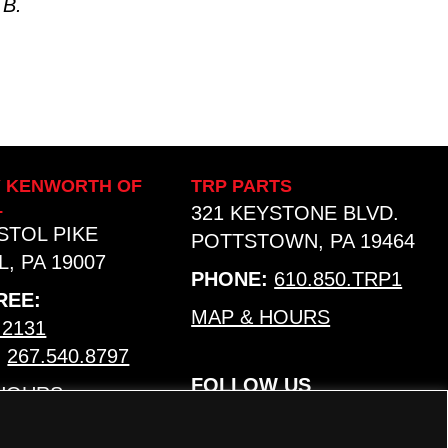
 B.
Y KENWORTH OF
TRP PARTS
L
321 KEYSTONE BLVD.
ISTOL PIKE
POTTSTOWN, PA 19464
, PA 19007
PHONE:
610.850.TRP1
REE:
MAP & HOURS
.2131
:
267.540.8797
FOLLOW US
 HOURS