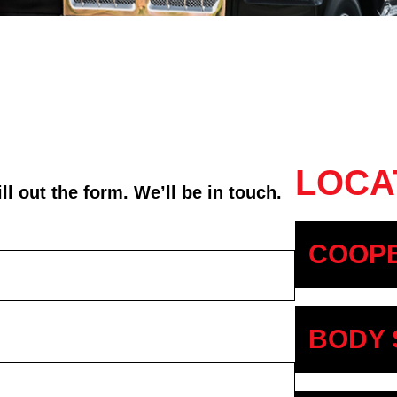
LOCA
l out the form. We’ll be in touch.
COOPE
BODY 