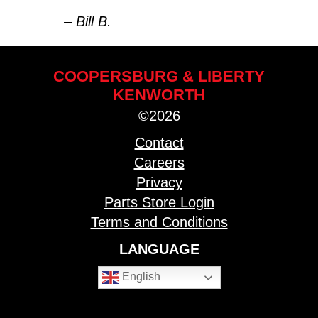
– Bill B.
COOPERSBURG & LIBERTY
KENWORTH
©2026
Contact
Careers
Privacy
Parts Store Login
Terms and Conditions
LANGUAGE
English