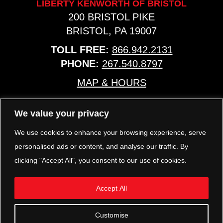
LIBERTY KENWORTH OF BRISTOL
200 BRISTOL PIKE
BRISTOL, PA 19007
TOLL FREE:
866.942.2131
PHONE:
267.540.8797
MAP & HOURS
We value your privacy
TRP PARTS
321 KEYSTONE BLVD.
We use cookies to enhance your browsing experience, serve
POTTSTOWN, PA 19464
personalised ads or content, and analyse our traffic. By
PHONE:
610.850.TRP1
clicking "Accept All", you consent to our use of cookies.
MAP & HOURS
Accept All
FOLLOW US
Customise