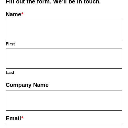
Fill out the form. We’ll be in touch.
Name
*
First
Last
Company Name
Email
*