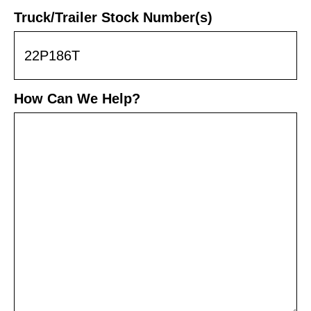
Truck/Trailer Stock Number(s)
How Can We Help?