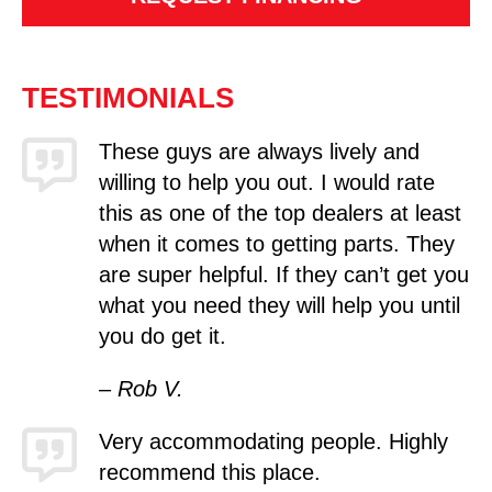
TESTIMONIALS
These guys are always lively and
willing to help you out. I would rate
this as one of the top dealers at least
when it comes to getting parts. They
are super helpful. If they can’t get you
what you need they will help you until
you do get it.
– Rob V.
Very accommodating people. Highly
recommend this place.