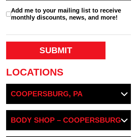
C
Add me to your mailing list to receive
o
monthly discounts, news, and more!
n
s
e
n
t
LOCATIONS
COOPERSBURG, PA
BODY SHOP – COOPERSBURG