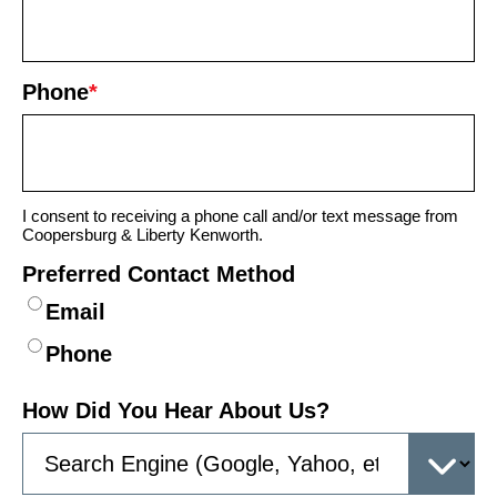
Phone
*
I consent to receiving a phone call and/or text message from
Coopersburg & Liberty Kenworth.
Preferred Contact Method
Email
Phone
How Did You Hear About Us?