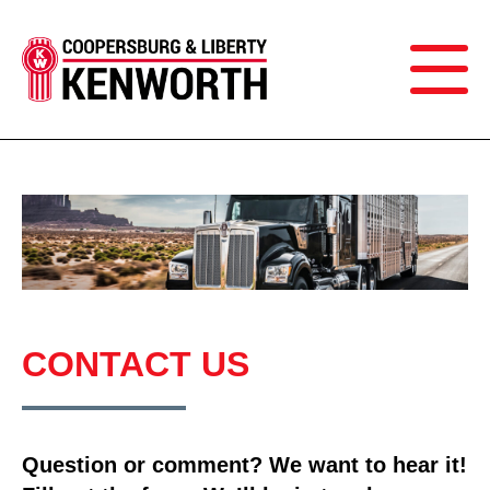
CONTACT US
Question or comment? We want to hear it!