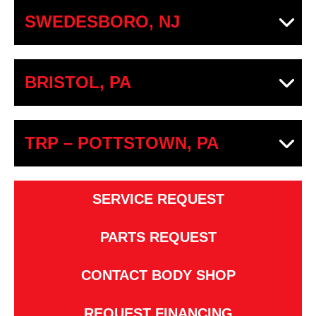
SWEDESBORO, NJ
BRISTOL, PA
TRP – POTTSTOWN, PA
SERVICE REQUEST
PARTS REQUEST
CONTACT BODY SHOP
REQUEST FINANCING