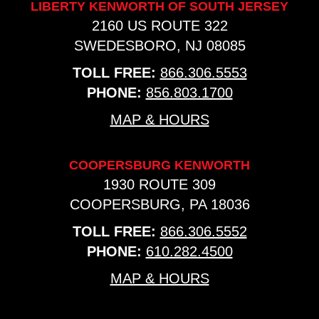
LIBERTY KENWORTH OF SOUTH JERSEY
2160 US ROUTE 322
SWEDESBORO, NJ 08085
TOLL FREE:
866.306.5553
PHONE:
856.803.1700
MAP & HOURS
COOPERSBURG KENWORTH
1930 ROUTE 309
COOPERSBURG, PA 18036
TOLL FREE:
866.306.5552
PHONE:
610.282.4500
MAP & HOURS