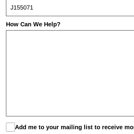
How Can We Help?
C
Add me to your mailing list to receive m
o