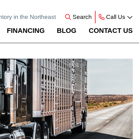
ntory in the Northeast
Search
Call Us
FINANCING
BLOG
CONTACT US