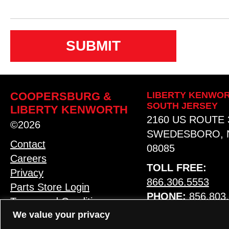
n
s
e
n
t
COOPERSBURG &
LIBERTY KENWOR
SOUTH JERSEY
LIBERTY KENWORTH
2160 US ROUTE 
©2026
SWEDESBORO, 
Contact
08085
Careers
TOLL FREE:
Privacy
866.306.5553
Parts Store Login
PHONE:
856.803
Terms and Conditions
We value your privacy
MAP & HOURS
LANGUAGE