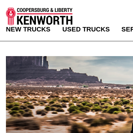
NEW TRUCKS
USED TRUCKS
SE