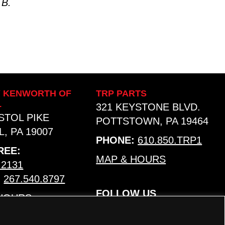
 B.
Y KENWORTH OF
TRP PARTS
L
321 KEYSTONE BLVD.
ISTOL PIKE
POTTSTOWN, PA 19464
, PA 19007
PHONE:
610.850.TRP1
REE:
MAP & HOURS
.2131
:
267.540.8797
FOLLOW US
 HOURS