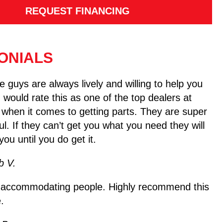
REQUEST FINANCING
ONIALS
 guys are always lively and willing to help you
I would rate this as one of the top dealers at
 when it comes to getting parts. They are super
ul. If they can’t get you what you need they will
you until you do get it.
b V.
 accommodating people. Highly recommend this
.