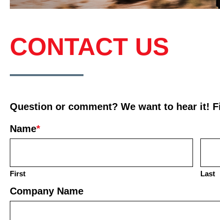
CONTACT US
Question or comment? We want to hear it! Fil
Name
*
First
Last
Company Name