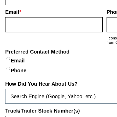
Email
*
Pho
I cons
from 
Preferred Contact Method
Email
Phone
How Did You Hear About Us?
Truck/Trailer Stock Number(s)