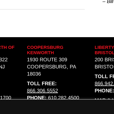
– Bill
TH OF
COOPERSBURG
LIBERT
KENWORTH
BRISTO
322
1930 ROUTE 309
200 BR
NJ
COOPERSBURG, PA
BRISTOL
18036
TOLL F
TOLL FREE:
866.942
866.306.5552
PHONE
.1700
PHONE:
610.282.4500
MAP &
MAP & HOURS