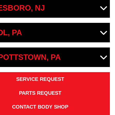
SBORO, NJ
OL, PA
 POTTSTOWN, PA
SERVICE REQUEST
PARTS REQUEST
CONTACT BODY SHOP