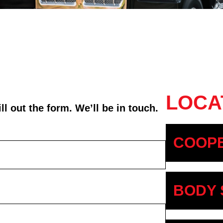
LOCA
l out the form. We’ll be in touch.
COOPE
BODY 