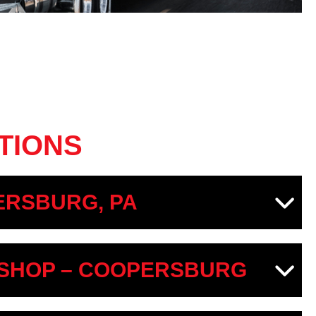
TIONS
RSBURG, PA
SHOP – COOPERSBURG