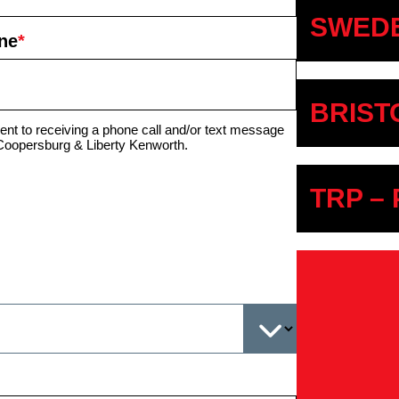
SWEDE
ne
*
BRIST
ent to receiving a phone call and/or text message
Coopersburg & Liberty Kenworth.
TRP –