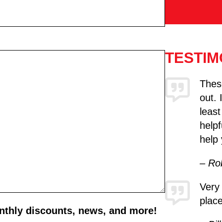
TESTIM
These
out. 
least
helpf
help 
– Ro
Very
place
onthly discounts, news, and more!