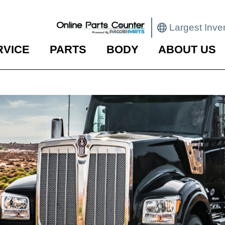
Largest Inve
RVICE
PARTS
BODY
ABOUT US