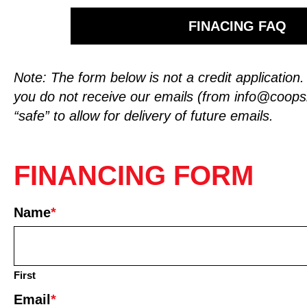
FINACING FAQ
Note: The form below is not a credit application
you do not receive our emails (from
info@coop
“safe” to allow for delivery of future emails.
FINANCING FORM
Name
*
First
Email
*