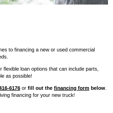
mes to financing a new or used commercial
eds.
lexible loan options that can include parts,
e as possible!
416-6176
or
fill out the
financing form
below
.
ving financing for your new truck!