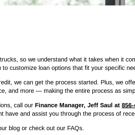
trucks, so we understand what it takes when it co
to customize loan options that fit your specific ne
, we can get the process started. Plus, we offer f
ce, and more — making the entire process as simpl
ions, call our
Finance Manager, Jeff Saul at
856-
t have and assist you through the process of recei
 our blog or check out our FAQs.