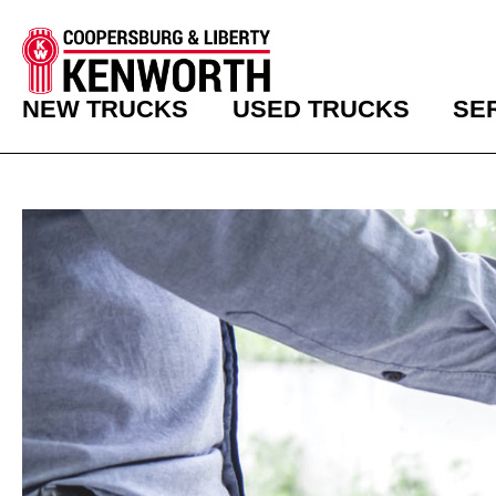
NEW TRUCKS
USED TRUCKS
SE