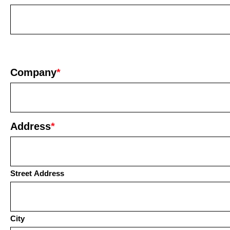
Company
*
Address
*
Street Address
City