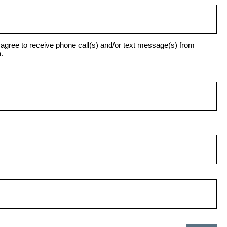
agree to receive phone call(s) and/or text message(s) from
.