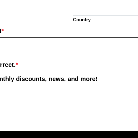
Country
d
*
rrect.
*
onthly discounts, news, and more!