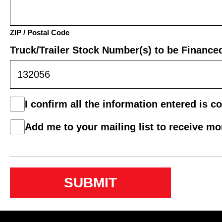
ZIP / Postal Code
Truck/Trailer Stock Number(s) to be Finance
Consent
I confirm all the information entered is co
*
Mail
Add me to your mailing list to receive m
List
Consent