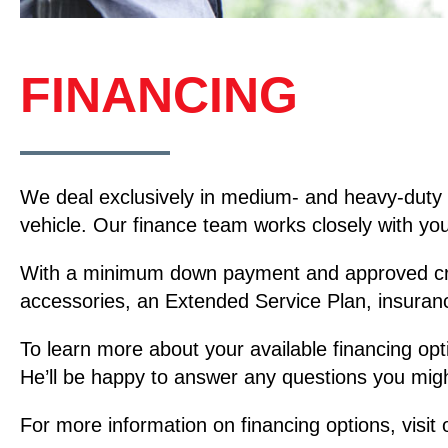
FINANCING
We deal exclusively in medium- and heavy-duty 
vehicle. Our finance team works closely with you 
With a minimum down payment and approved credit
accessories, an Extended Service Plan, insuran
To learn more about your available financing opt
He’ll be happy to answer any questions you migh
For more information on financing options, visit