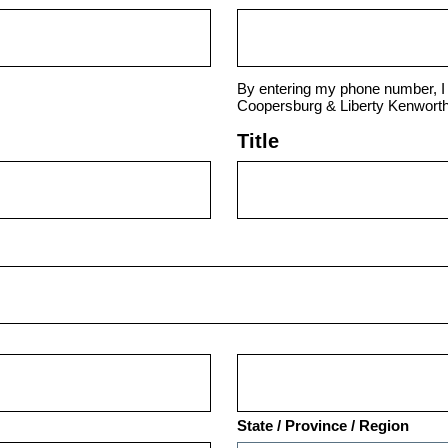
By entering my phone number, I 
Coopersburg & Liberty Kenworth
Title
State / Province / Region