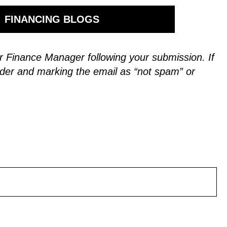
FINANCING BLOGS
 our Finance Manager following your submission.
If
der and marking the email as “not spam” or