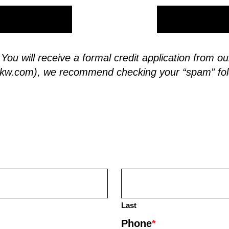
. You will receive a formal credit application from
skw.com
), we recommend checking your “spam” fol
Last
Phone
*