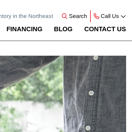
ntory in the Northeast
Search
Call Us
FINANCING
BLOG
CONTACT US