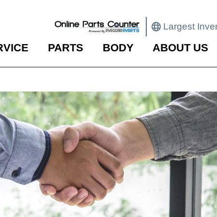
Largest Inve
RVICE
PARTS
BODY
ABOUT US