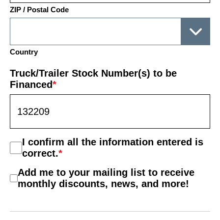
ZIP / Postal Code
Country
Truck/Trailer Stock Number(s) to be
Financed
*
Consent
I confirm all the information entered is
*
correct.
*
Mail
Add me to your mailing list to receive
List
monthly discounts, news, and more!
Consent