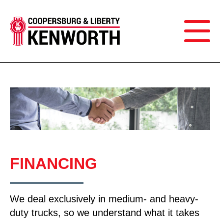
FINANCING
We deal exclusively in medium- and heavy-
duty trucks, so we understand what it takes