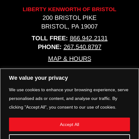
LIBERTY KENWORTH OF BRISTOL
200 BRISTOL PIKE
BRISTOL, PA 19007
TOLL FREE:
866.942.2131
PHONE:
267.540.8797
MAP & HOURS
We value your privacy
TRP PARTS
321 KEYSTONE BLVD.
We use cookies to enhance your browsing experience, serve
POTTSTOWN, PA 19464
personalised ads or content, and analyse our traffic. By
PHONE:
610.850.TRP1
clicking "Accept All", you consent to our use of cookies.
MAP & HOURS
Accept All