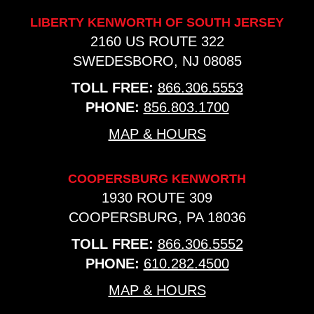
LIBERTY KENWORTH OF SOUTH JERSEY
2160 US ROUTE 322
SWEDESBORO, NJ 08085
TOLL FREE:
866.306.5553
PHONE:
856.803.1700
MAP & HOURS
COOPERSBURG KENWORTH
1930 ROUTE 309
COOPERSBURG, PA 18036
TOLL FREE:
866.306.5552
PHONE:
610.282.4500
MAP & HOURS