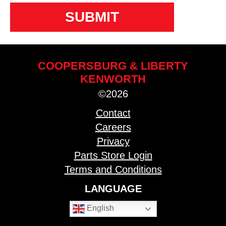
COOPERSBURG & LIBERTY
KENWORTH
©2026
Contact
Careers
Privacy
Parts Store Login
Terms and Conditions
LANGUAGE
English