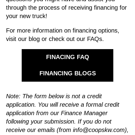
through the process of receiving financing for
your new truck!
For more information on financing options,
visit our blog or check out our FAQs.
FINACING FAQ
FINANCING BLOGS
Note: The form below is not a credit
application. You will receive a formal credit
application from our Finance Manager
following your submission.
If you do not
receive our emails (from
info@coopskw.com
),