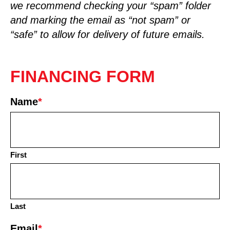
we recommend checking your “spam” folder
and marking the email as “not spam” or
“safe” to allow for delivery of future emails.
FINANCING FORM
Name
*
First
Last
Email
*