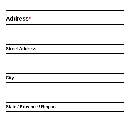
Address
*
Street Address
City
State / Province / Region