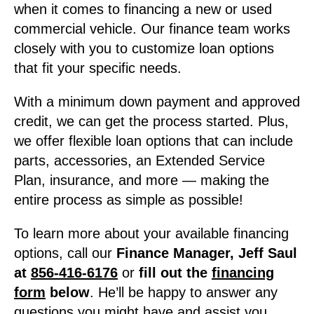
when it comes to financing a new or used
commercial vehicle. Our finance team works
closely with you to customize loan options
that fit your specific needs.
With a minimum down payment and approved
credit, we can get the process started. Plus,
we offer flexible loan options that can include
parts, accessories, an Extended Service
Plan, insurance, and more — making the
entire process as simple as possible!
To learn more about your available financing
options, call our
Finance Manager, Jeff Saul
at
856-416-6176
or
fill out the
financing
form
below
. He’ll be happy to answer any
questions you might have and assist you