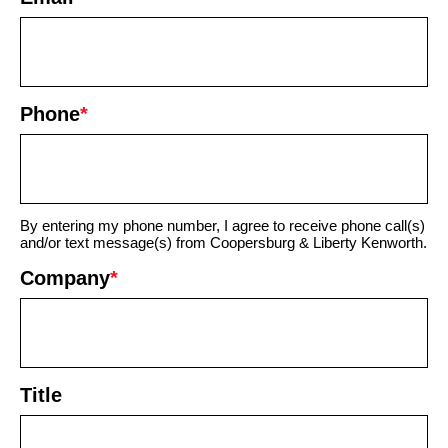
Phone
*
By entering my phone number, I agree to receive phone call(s)
and/or text message(s) from Coopersburg & Liberty Kenworth.
Company
*
Title