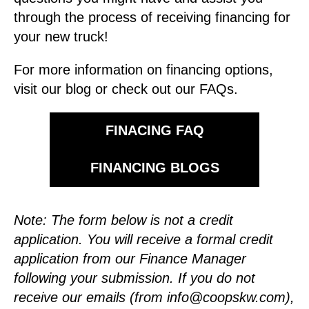
through the process of receiving financing for
your new truck!
For more information on financing options,
visit our blog or check out our FAQs.
FINACING FAQ
FINANCING BLOGS
Note: The form below is not a credit
application. You will receive a formal credit
application from our Finance Manager
following your submission.
If you do not
receive our emails (from
info@coopskw.com
),