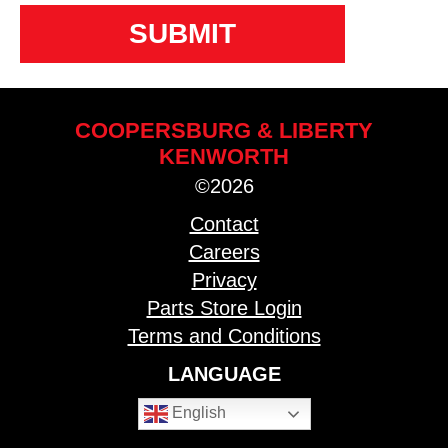
COOPERSBURG & LIBERTY
KENWORTH
©2026
Contact
Careers
Privacy
Parts Store Login
Terms and Conditions
LANGUAGE
English