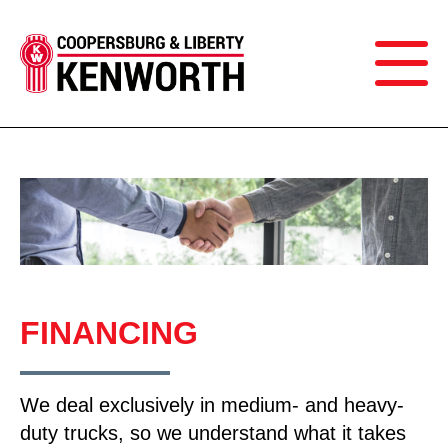
FINANCING
We deal exclusively in medium- and heavy-
duty trucks, so we understand what it takes