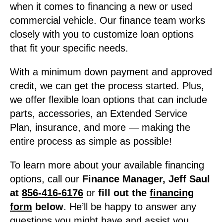
when it comes to financing a new or used
commercial vehicle. Our finance team works
closely with you to customize loan options
that fit your specific needs.
With a minimum down payment and approved
credit, we can get the process started. Plus,
we offer flexible loan options that can include
parts, accessories, an Extended Service
Plan, insurance, and more — making the
entire process as simple as possible!
To learn more about your available financing
options, call our
Finance Manager, Jeff Saul
at
856-416-6176
or
fill out the
financing
form
below
. He’ll be happy to answer any
questions you might have and assist you