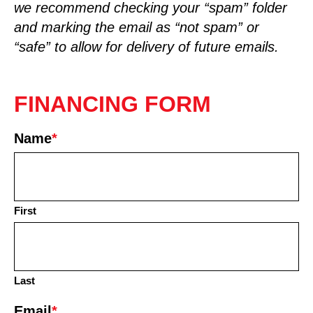
we recommend checking your “spam” folder
and marking the email as “not spam” or
“safe” to allow for delivery of future emails.
FINANCING FORM
Name
*
First
Last
Email
*