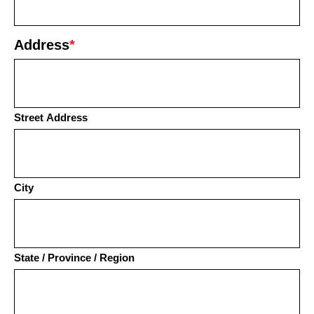
Address
*
Street Address
City
State / Province / Region