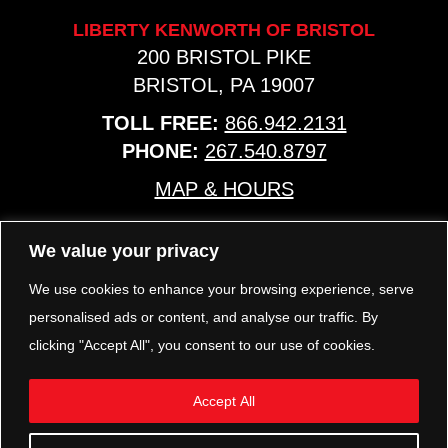
LIBERTY KENWORTH OF BRISTOL
200 BRISTOL PIKE
BRISTOL, PA 19007
TOLL FREE:
866.942.2131
PHONE:
267.540.8797
MAP & HOURS
We value your privacy
TRP PARTS
321 KEYSTONE BLVD.
We use cookies to enhance your browsing experience, serve
POTTSTOWN, PA 19464
personalised ads or content, and analyse our traffic. By
PHONE:
610.850.TRP1
clicking "Accept All", you consent to our use of cookies.
MAP & HOURS
Accept All