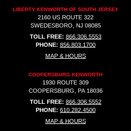
LIBERTY KENWORTH OF SOUTH JERSEY
2160 US ROUTE 322
SWEDESBORO, NJ 08085
TOLL FREE:
866.306.5553
PHONE:
856.803.1700
MAP & HOURS
COOPERSBURG KENWORTH
1930 ROUTE 309
COOPERSBURG, PA 18036
TOLL FREE:
866.306.5552
PHONE:
610.282.4500
MAP & HOURS