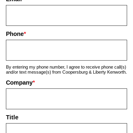
Phone
*
By entering my phone number, I agree to receive phone call(s)
and/or text message(s) from Coopersburg & Liberty Kenworth.
Company
*
Title