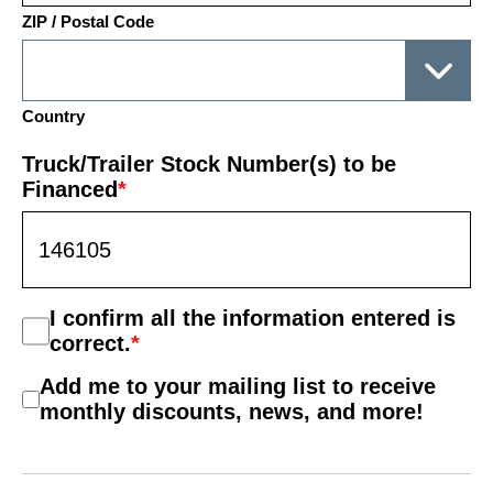
ZIP / Postal Code
Country
Truck/Trailer Stock Number(s) to be
Financed
*
Consent
I confirm all the information entered is
*
correct.
*
Mail
Add me to your mailing list to receive
List
monthly discounts, news, and more!
Consent