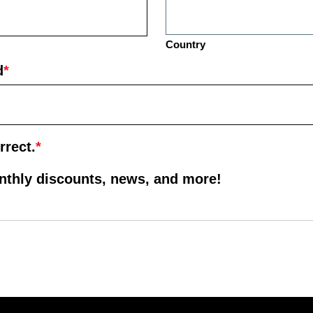
Country
d
*
rrect.
*
onthly discounts, news, and more!