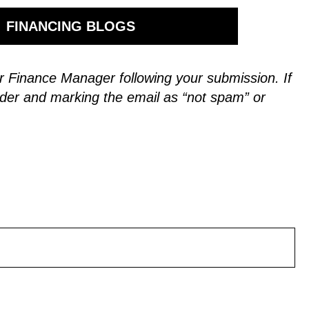
FINANCING BLOGS
 our Finance Manager following your submission.
If
der and marking the email as “not spam” or