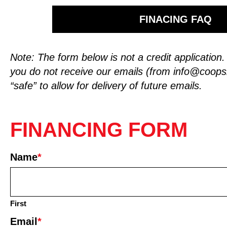
FINACING FAQ
Note: The form below is not a credit application
you do not receive our emails (from
info@coop
“safe” to allow for delivery of future emails.
FINANCING FORM
Name
*
First
Email
*