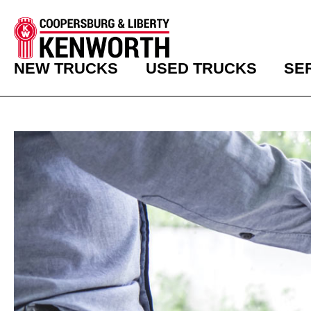
NEW TRUCKS
USED TRUCKS
SE