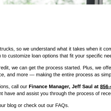
trucks, so we understand what it takes when it co
to customize loan options that fit your specific ne
, we can get the process started. Plus, we offer f
ce, and more — making the entire process as simpl
ions, call our
Finance Manager, Jeff Saul at
856-
t have and assist you through the process of recei
 our blog or check out our FAQs.