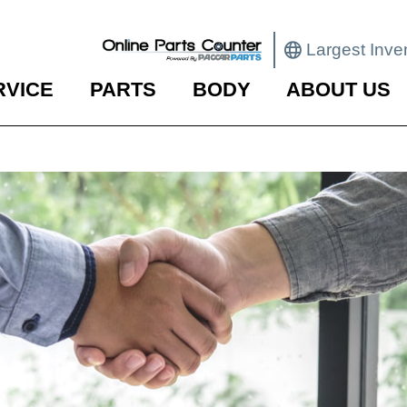
Largest Inve
RVICE
PARTS
BODY
ABOUT US