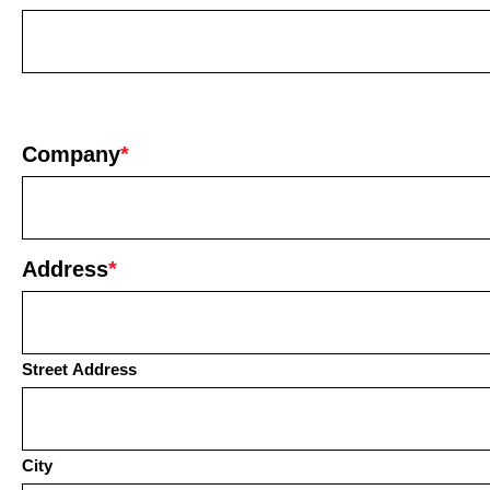
Company
*
Address
*
Street Address
City