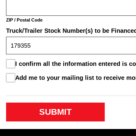
ZIP / Postal Code
Truck/Trailer Stock Number(s) to be Finance
Consent
I confirm all the information entered is co
*
Mail
Add me to your mailing list to receive m
List
Consent