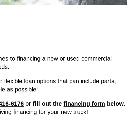
mes to financing a new or used commercial
eds.
lexible loan options that can include parts,
e as possible!
416-6176
or
fill out the
financing form
below
.
ving financing for your new truck!