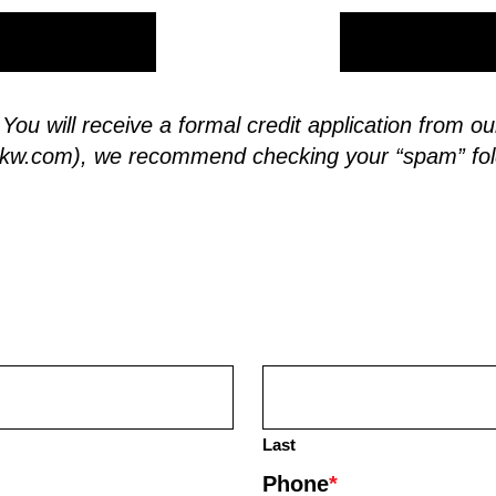
. You will receive a formal credit application from
skw.com
), we recommend checking your “spam” fol
Last
Phone
*