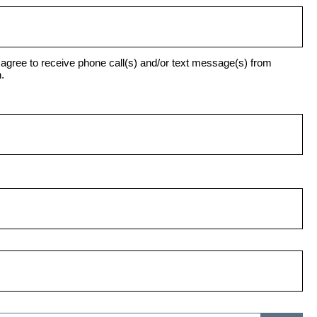
agree to receive phone call(s) and/or text message(s) from
.