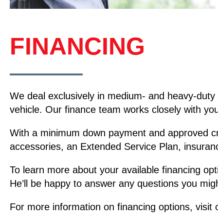
FINANCING
We deal exclusively in medium- and heavy-duty 
vehicle. Our finance team works closely with you 
With a minimum down payment and approved credit
accessories, an Extended Service Plan, insuran
To learn more about your available financing opt
He’ll be happy to answer any questions you migh
For more information on financing options, visit