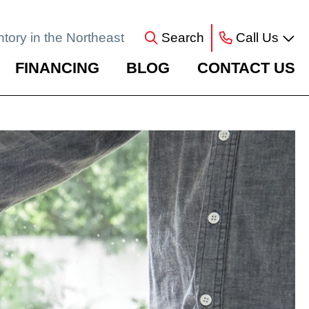
ntory in the Northeast
Search
Call Us
FINANCING
BLOG
CONTACT US