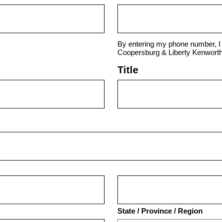
By entering my phone number, I 
Coopersburg & Liberty Kenworth
Title
State / Province / Region