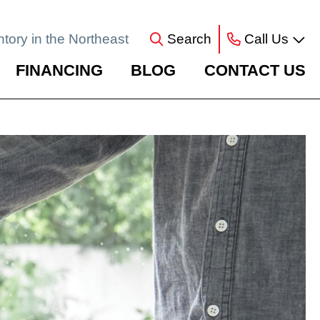
ntory in the Northeast
Search
Call Us
FINANCING
BLOG
CONTACT US