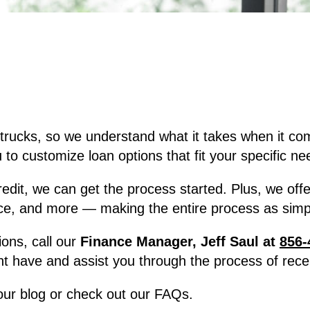
trucks, so we understand what it takes when it co
to customize loan options that fit your specific ne
, we can get the process started. Plus, we offer f
ce, and more — making the entire process as simpl
ions, call our
Finance Manager, Jeff Saul at
856-
t have and assist you through the process of recei
 our blog or check out our FAQs.