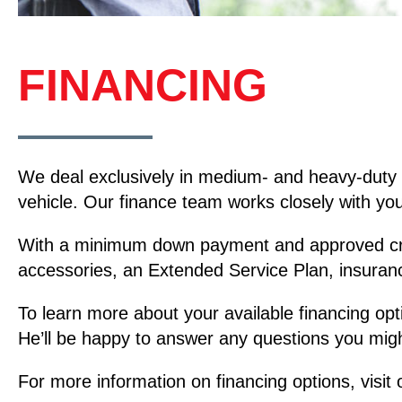
FINANCING
We deal exclusively in medium- and heavy-duty 
vehicle. Our finance team works closely with you 
With a minimum down payment and approved credit
accessories, an Extended Service Plan, insuran
To learn more about your available financing opt
He’ll be happy to answer any questions you migh
For more information on financing options, visit