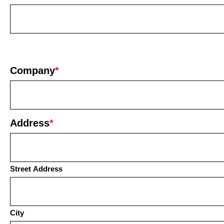
Company
*
Address
*
Street Address
City