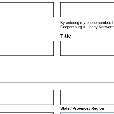
By entering my phone number, I 
Coopersburg & Liberty Kenworth
Title
State / Province / Region