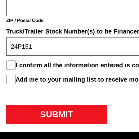
ZIP / Postal Code
Truck/Trailer Stock Number(s) to be Finance
Consent
I confirm all the information entered is co
*
Mail
Add me to your mailing list to receive m
List
Consent