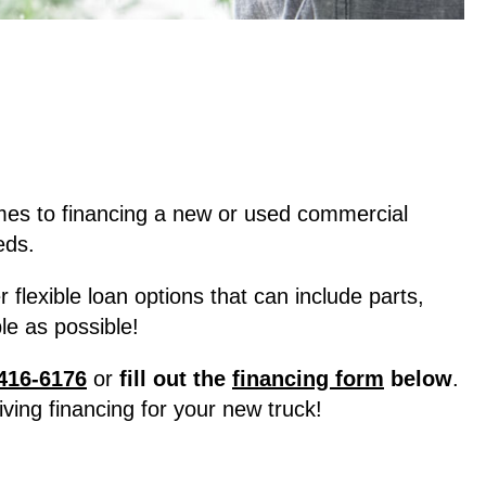
mes to financing a new or used commercial
eds.
lexible loan options that can include parts,
e as possible!
416-6176
or
fill out the
financing form
below
.
ving financing for your new truck!