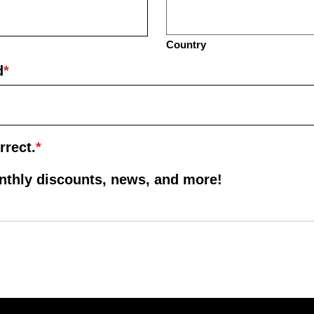
Country
d
*
rrect.
*
onthly discounts, news, and more!