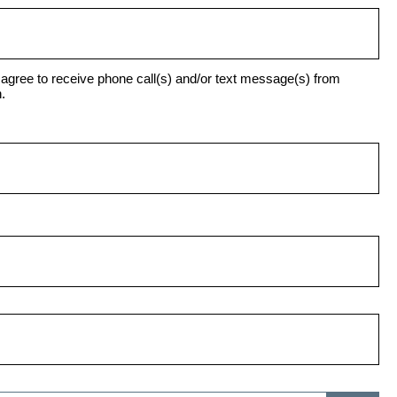
agree to receive phone call(s) and/or text message(s) from
.