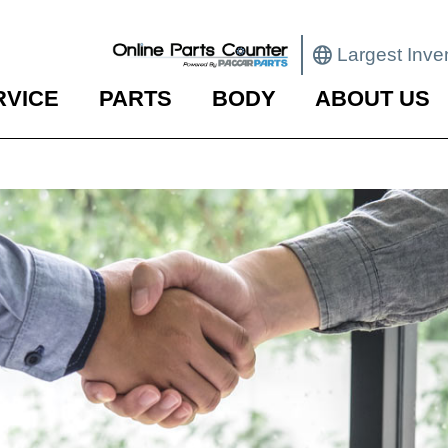
Largest Inve
RVICE
PARTS
BODY
ABOUT US