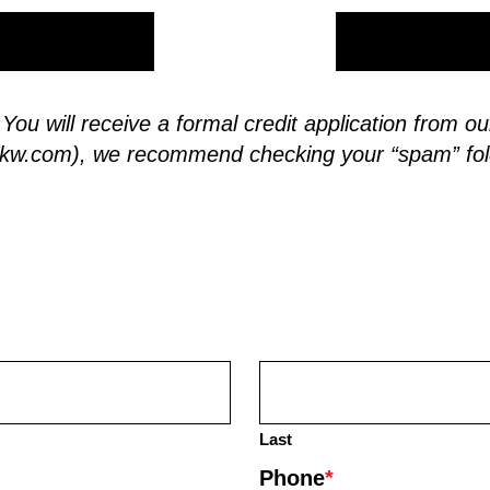
. You will receive a formal credit application from
skw.com
), we recommend checking your “spam” fol
Last
Phone
*