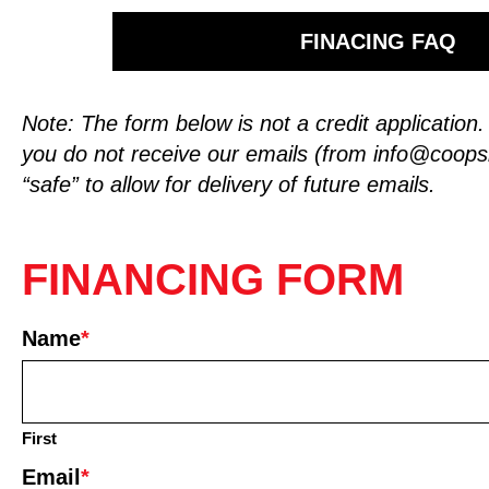
FINACING FAQ
Note: The form below is not a credit application
you do not receive our emails (from
info@coop
“safe” to allow for delivery of future emails.
FINANCING FORM
Name
*
First
Email
*