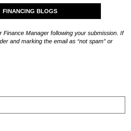
FINANCING BLOGS
 our Finance Manager following your submission.
If
der and marking the email as “not spam” or