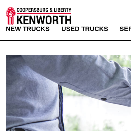
NEW TRUCKS
USED TRUCKS
SE