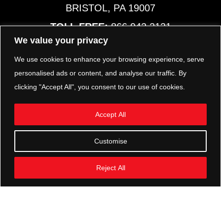
BRISTOL, PA 19007
TOLL FREE:
866.942.2131
PHONE:
267.540.8797
We value your privacy
MAP & HOURS
We use cookies to enhance your browsing experience, serve
personalised ads or content, and analyse our traffic. By
clicking "Accept All", you consent to our use of cookies.
TRP PARTS
321 KEYSTONE BLVD.
Accept All
POTTSTOWN, PA 19464
PHONE:
610.850.TRP1
Customise
MAP & HOURS
Reject All
FOLLOW US