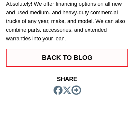
Absolutely! We offer
financing options
on all new
and used medium- and heavy-duty commercial
trucks of any year, make, and model. We can also
combine parts, accessories, and extended
warranties into your loan.
BACK TO BLOG
SHARE