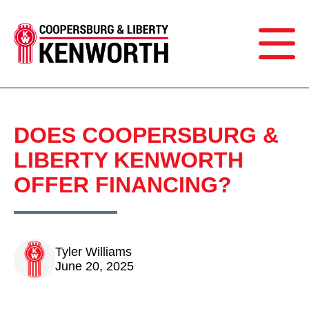
DOES COOPERSBURG &
LIBERTY KENWORTH
OFFER FINANCING?
Tyler Williams
June 20, 2025