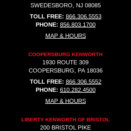
SWEDESBORO, NJ 08085
TOLL FREE:
866.306.5553
PHONE:
856.803.1700
MAP & HOURS
COOPERSBURG KENWORTH
1930 ROUTE 309
COOPERSBURG, PA 18036
TOLL FREE:
866.306.5552
PHONE:
610.282.4500
MAP & HOURS
LIBERTY KENWORTH OF BRISTOL
200 BRISTOL PIKE