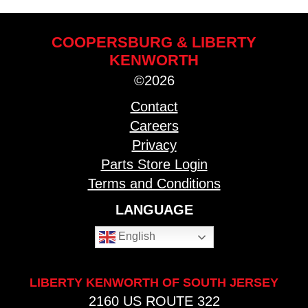
COOPERSBURG & LIBERTY
KENWORTH
©2026
Contact
Careers
Privacy
Parts Store Login
Terms and Conditions
LANGUAGE
English
LIBERTY KENWORTH OF SOUTH JERSEY
2160 US ROUTE 322