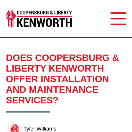
DOES COOPERSBURG &
LIBERTY KENWORTH
OFFER INSTALLATION
AND MAINTENANCE
SERVICES?
Tyler Williams