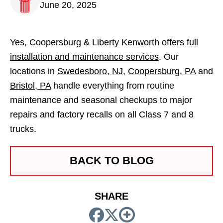
June 20, 2025
Yes, Coopersburg & Liberty Kenworth offers
full
installation and maintenance services
. Our
locations in
Swedesboro, NJ
,
Coopersburg, PA
and
Bristol, PA
handle everything from routine
maintenance and seasonal checkups to major
repairs and factory recalls on all Class 7 and 8
trucks.
BACK TO BLOG
SHARE