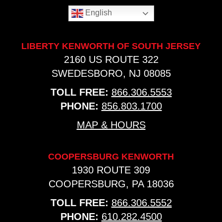
English
LIBERTY KENWORTH OF SOUTH JERSEY
2160 US ROUTE 322
SWEDESBORO, NJ 08085
TOLL FREE:
866.306.5553
PHONE:
856.803.1700
MAP & HOURS
COOPERSBURG KENWORTH
1930 ROUTE 309
COOPERSBURG, PA 18036
TOLL FREE:
866.306.5552
PHONE:
610.282.4500