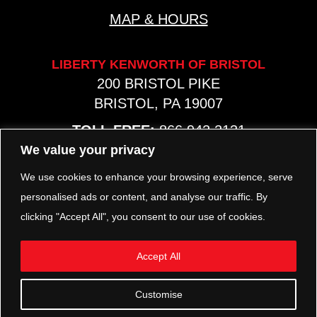
MAP & HOURS
LIBERTY KENWORTH OF BRISTOL
200 BRISTOL PIKE
BRISTOL, PA 19007
TOLL FREE:
866.942.2131
PHONE:
267.540.8797
We value your privacy
MAP & HOURS
We use cookies to enhance your browsing experience, serve
personalised ads or content, and analyse our traffic. By
clicking "Accept All", you consent to our use of cookies.
TRP PARTS
321 KEYSTONE BLVD.
Accept All
POTTSTOWN, PA 19464
PHONE:
610.850.TRP1
Customise
MAP & HOURS