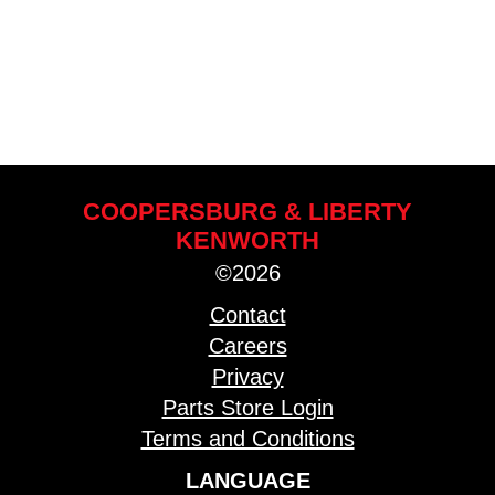
COOPERSBURG & LIBERTY
KENWORTH
©2026
Contact
Careers
Privacy
Parts Store Login
Terms and Conditions
LANGUAGE