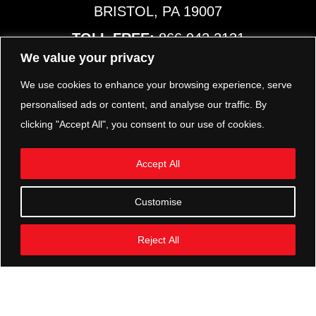
BRISTOL, PA 19007
TOLL FREE:
866.942.2131
PHONE:
267.540.8797
We value your privacy
MAP & HOURS
We use cookies to enhance your browsing experience, serve
personalised ads or content, and analyse our traffic. By
clicking "Accept All", you consent to our use of cookies.
TRP PARTS
321 KEYSTONE BLVD.
Accept All
POTTSTOWN, PA 19464
PHONE:
610.850.TRP1
Customise
MAP & HOURS
Reject All
FOLLOW US