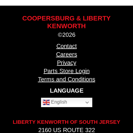
COOPERSBURG & LIBERTY
KENWORTH
©2026
Contact
Careers
Privacy
Parts Store Login
Terms and Conditions
LANGUAGE
English
LIBERTY KENWORTH OF SOUTH JERSEY
2160 US ROUTE 322