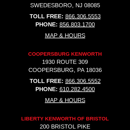
SWEDESBORO, NJ 08085
TOLL FREE:
866.306.5553
PHONE:
856.803.1700
MAP & HOURS
COOPERSBURG KENWORTH
1930 ROUTE 309
COOPERSBURG, PA 18036
TOLL FREE:
866.306.5552
PHONE:
610.282.4500
MAP & HOURS
LIBERTY KENWORTH OF BRISTOL
200 BRISTOL PIKE