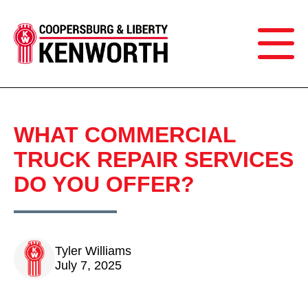
WHAT COMMERCIAL
TRUCK REPAIR SERVICES
DO YOU OFFER?
Tyler Williams
July 7, 2025