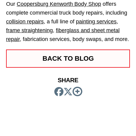
Our
Coopersburg Kenworth Body Shop
offers
complete commercial truck body repairs, including
collision repairs
, a full line of
painting services
,
frame straightening
,
fiberglass and sheet metal
repair
, fabrication services, body swaps, and more.
BACK TO BLOG
SHARE