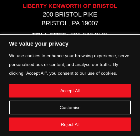
LIBERTY KENWORTH OF BRISTOL
200 BRISTOL PIKE
BRISTOL, PA 19007
TOLL FREE:
866.942.2131
PHONE:
267.540.8797
We value your privacy
MAP & HOURS
We use cookies to enhance your browsing experience, serve
personalised ads or content, and analyse our traffic. By
clicking "Accept All", you consent to our use of cookies.
TRP PARTS
321 KEYSTONE BLVD.
Accept All
POTTSTOWN, PA 19464
PHONE:
610.850.TRP1
Customise
MAP & HOURS
Reject All
FOLLOW US