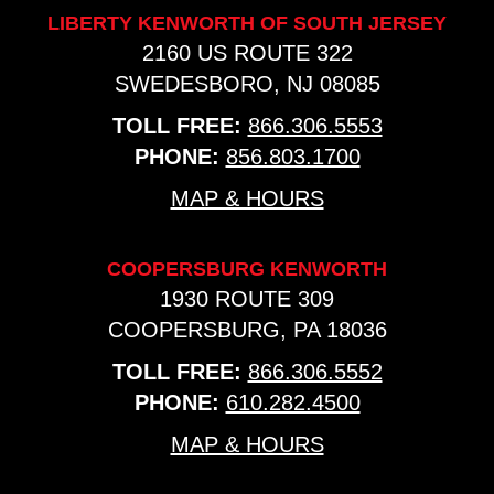
LIBERTY KENWORTH OF SOUTH JERSEY
2160 US ROUTE 322
SWEDESBORO, NJ 08085
TOLL FREE:
866.306.5553
PHONE:
856.803.1700
MAP & HOURS
COOPERSBURG KENWORTH
1930 ROUTE 309
COOPERSBURG, PA 18036
TOLL FREE:
866.306.5552
PHONE:
610.282.4500
MAP & HOURS