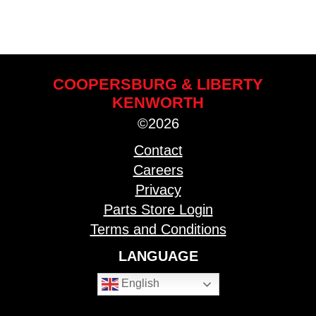
COOPERSBURG & LIBERTY
KENWORTH
©2026
Contact
Careers
Privacy
Parts Store Login
Terms and Conditions
LANGUAGE
English