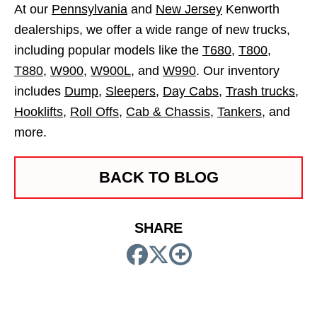
At our
Pennsylvania
and
New Jersey
Kenworth
dealerships, we offer a wide range of new trucks,
including popular models like the
T680
,
T800
,
T880
,
W900
,
W900L
, and
W990
. Our inventory
includes
Dump
,
Sleepers
,
Day Cabs
,
Trash trucks
,
Hooklifts
,
Roll Offs
,
Cab & Chassis
,
Tankers
, and
more.
BACK TO BLOG
SHARE