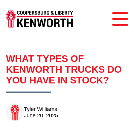
WHAT TYPES OF
KENWORTH TRUCKS DO
YOU HAVE IN STOCK?
Tyler Williams
June 20, 2025