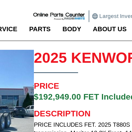
Largest Inve
RVICE
PARTS
BODY
ABOUT US
2025 KENWO
PRICE
$192,949.00 FET Include
DESCRIPTION
PRICE INCLUDES FET. 2025 T880S F