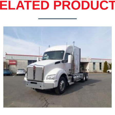
ELATED PRODUC