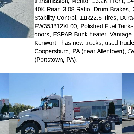
transmission, Meritor 13.2K Front, 1
40K Rear, 3.08 Ratio, Drum Brakes, 
Stability Control, 11R22.5 Tires, Dura
FW35J812XL00, Polished Fuel Tanks, 4
doors, ESPAR Bunk heater, Vantage I
Kenworth has new trucks, used trucks, 
Coopersburg, PA (near Allentown), S
(Pottstown, PA).