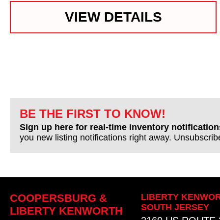
VIEW DETAILS
BE THE FIRST TO KNOW!
Sign up here for real-time inventory notification
you new listing notifications right away. Unsubscri
COOPERSBURG &
LIBERTY KENWOR
SOUTH JERSEY
LIBERTY KENWORTH