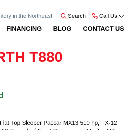
ntory in the Northeast
Search
Call Us
FINANCING
BLOG
CONTACT US
RTH T880
d
lat Top Sleeper Paccar MX13 510 hp, TX-12