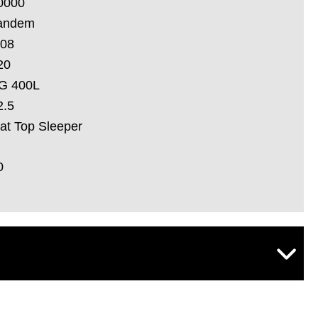
0000
andem
.08
20
G 400L
2.5
lat Top Sleeper
0