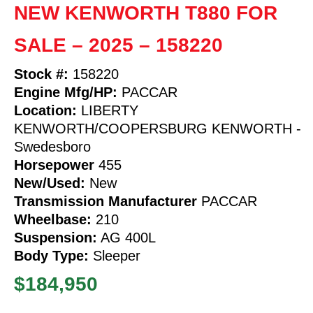
NEW KENWORTH T880 FOR
SALE – 2025 – 158220
Stock #:
158220
Engine Mfg/HP:
PACCAR
Location:
LIBERTY
KENWORTH/COOPERSBURG KENWORTH -
Swedesboro
Horsepower
455
New/Used:
New
Transmission Manufacturer
PACCAR
Wheelbase:
210
Suspension:
AG 400L
Body Type:
Sleeper
$184,950