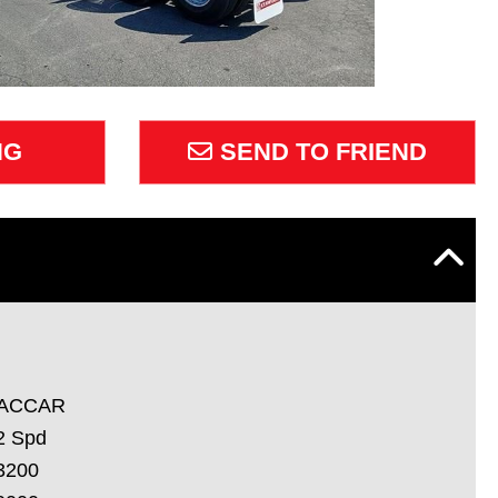
NG
SEND TO FRIEND
ACCAR
2 Spd
3200