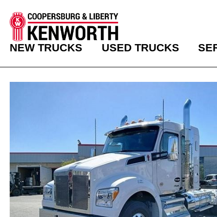
NEW TRUCKS
USED TRUCKS
SE