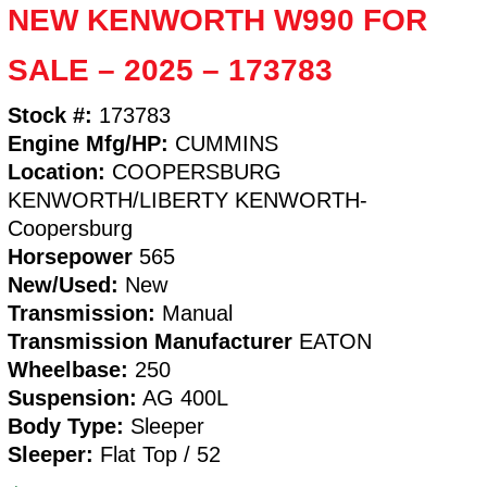
NEW KENWORTH W990 FOR
SALE – 2025 – 173783
Stock #:
173783
Engine Mfg/HP:
CUMMINS
Location:
COOPERSBURG
KENWORTH/LIBERTY KENWORTH-
Coopersburg
Horsepower
565
New/Used:
New
Transmission:
Manual
Transmission Manufacturer
EATON
Wheelbase:
250
Suspension:
AG 400L
Body Type:
Sleeper
Sleeper:
Flat Top / 52