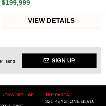
$199,999
VIEW DETAILS
SIGN UP
'll send
Y KENWORTH OF
TRP PARTS
L
321 KEYSTONE BLVD.