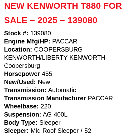
NEW KENWORTH T880 FOR
SALE – 2025 – 139080
Stock #:
139080
Engine Mfg/HP:
PACCAR
Location:
COOPERSBURG
KENWORTH/LIBERTY KENWORTH-
Coopersburg
Horsepower
455
New/Used:
New
Transmission:
Automatic
Transmission Manufacturer
PACCAR
Wheelbase:
220
Suspension:
AG 400L
Body Type:
Sleeper
Sleeper:
Mid Roof Sleeper / 52