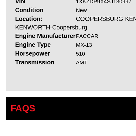
VIN
1XKZDP9X4SJ130997
Condition
New
Location:
COOPERSBURG KEN
KENWORTH-Coopersburg
Engine Manufacturer
PACCAR
Engine Type
MX-13
Horsepower
510
Transmission
AMT
FAQS