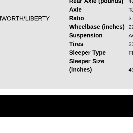
Rear Axle (pounds)
4
Axle
T
Ratio
WORTH/LIBERTY
3
Wheelbase (inches)
2
Suspension
A
Tires
2
Sleeper Type
F
Sleeper Size
(inches)
4