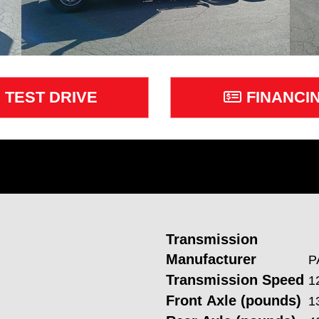
TEST DRIVE
FINANCI
Transmission
Manufacturer
P
Transmission Speed
1
Front Axle (pounds)
1