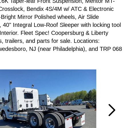
4.6K Taper-leaf Front Suspension, Meritor MT-
Crosslock, Bendix 4S/4M w/ ATC & Electronic
-Bright Mirror Polished wheels, Air Slide
0" Integral Low-Roof Sleeper with locking tool
nterior. Fleet Spec! Coopersburg & Liberty
trailers, and parts for sale. Locations:
wedesboro, NJ (near Philadelphia), and TRP 068