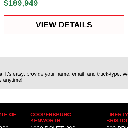
$189,949
VIEW DETAILS
s.
It's easy: provide your name, email, and truck-type. We
be anytime!
TH OF
COOPERSBURG
LIBERT
KENWORTH
BRISTO