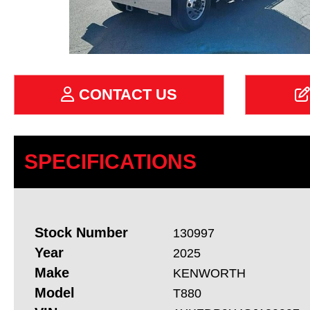
CONTACT US
SPECIFICATIONS
Stock Number
130997
Year
2025
Make
KENWORTH
Model
T880