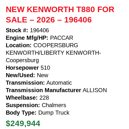
NEW KENWORTH T880 FOR
SALE – 2026 – 196406
Stock #:
196406
Engine Mfg/HP:
PACCAR
Location:
COOPERSBURG
KENWORTH/LIBERTY KENWORTH-
Coopersburg
Horsepower
510
New/Used:
New
Transmission:
Automatic
Transmission Manufacturer
ALLISON
Wheelbase:
228
Suspension:
Chalmers
Body Type:
Dump Truck
$249,944