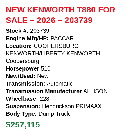
NEW KENWORTH T880 FOR
SALE – 2026 – 203739
Stock #:
203739
Engine Mfg/HP:
PACCAR
Location:
COOPERSBURG
KENWORTH/LIBERTY KENWORTH-
Coopersburg
Horsepower
510
New/Used:
New
Transmission:
Automatic
Transmission Manufacturer
ALLISON
Wheelbase:
228
Suspension:
Hendrickson PRIMAAX
Body Type:
Dump Truck
$257,115