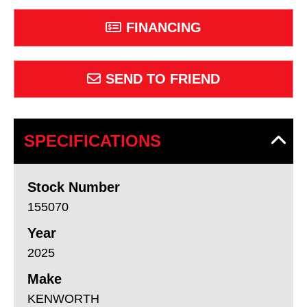
FINANCING
SEND TO FRIEND
SPECIFICATIONS
Stock Number
155070
Year
2025
Make
KENWORTH