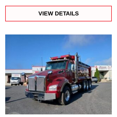
VIEW DETAILS