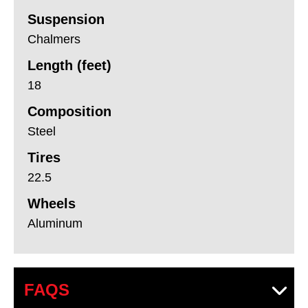
Suspension
Chalmers
Length (feet)
18
Composition
Steel
Tires
22.5
Wheels
Aluminum
FAQS