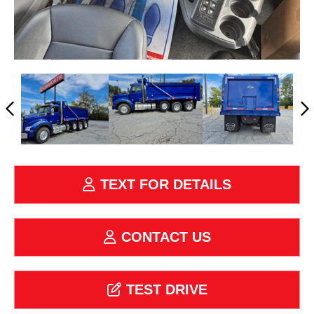
TEXT FOR DETAILS
CONTACT US
TEST DRIVE