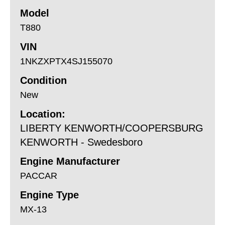
Model
T880
VIN
1NKZXPTX4SJ155070
Condition
New
Location:
LIBERTY KENWORTH/COOPERSBURG
KENWORTH - Swedesboro
Engine Manufacturer
PACCAR
Engine Type
MX-13