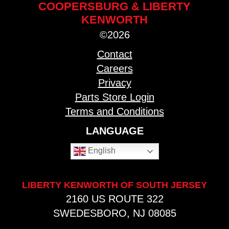
COOPERSBURG & LIBERTY
KENWORTH
©2026
Contact
Careers
Privacy
Parts Store Login
Terms and Conditions
LANGUAGE
English
LIBERTY KENWORTH OF SOUTH JERSEY
2160 US ROUTE 322
SWEDESBORO, NJ 08085