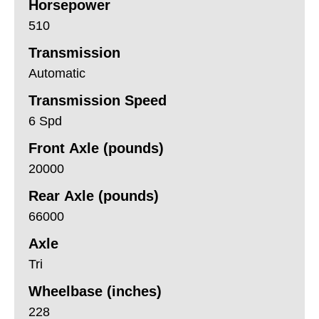
Horsepower
510
Transmission
Automatic
Transmission Speed
6 Spd
Front Axle (pounds)
20000
Rear Axle (pounds)
66000
Axle
Tri
Wheelbase (inches)
228