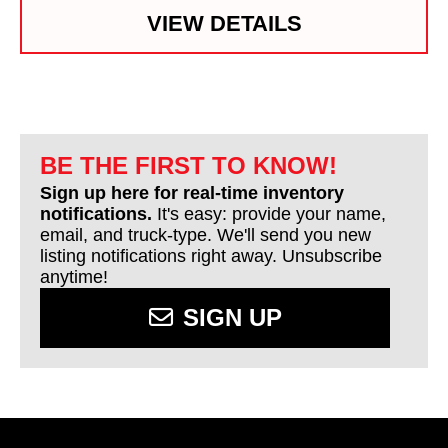
VIEW DETAILS
BE THE FIRST TO KNOW!
Sign up here for real-time inventory
notifications.
It's easy: provide your name,
email, and truck-type. We'll send you new
listing notifications right away. Unsubscribe
anytime!
SIGN UP