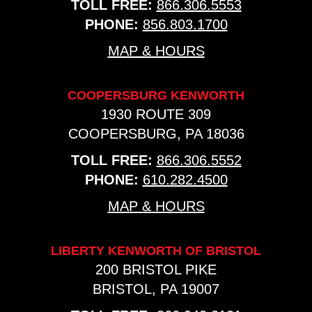
TOLL FREE:
866.306.5553
PHONE:
856.803.1700
MAP & HOURS
COOPERSBURG KENWORTH
1930 ROUTE 309
COOPERSBURG, PA 18036
TOLL FREE:
866.306.5552
PHONE:
610.282.4500
MAP & HOURS
LIBERTY KENWORTH OF BRISTOL
200 BRISTOL PIKE
BRISTOL, PA 19007