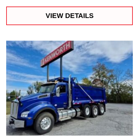
VIEW DETAILS