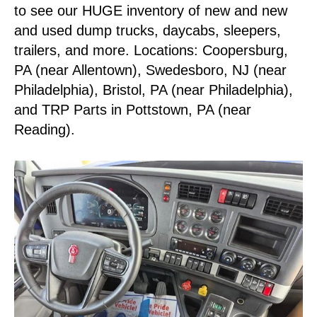
to see our HUGE inventory of new and new
and used dump trucks, daycabs, sleepers,
trailers, and more. Locations: Coopersburg,
PA (near Allentown), Swedesboro, NJ (near
Philadelphia), Bristol, PA (near Philadelphia),
and TRP Parts in Pottstown, PA (near
Reading).