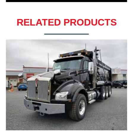
RELATED PRODUCTS