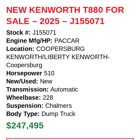
NEW KENWORTH T880 FOR
SALE – 2025 – J155071
Stock #:
J155071
Engine Mfg/HP:
PACCAR
Location:
COOPERSBURG
KENWORTH/LIBERTY KENWORTH-
Coopersburg
Horsepower
510
New/Used:
New
Transmission:
Automatic
Wheelbase:
228
Suspension:
Chalmers
Body Type:
Dump Truck
$247,495