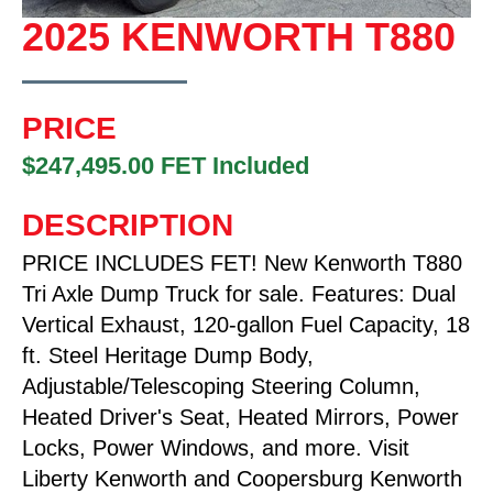
2025 KENWORTH T880
PRICE
$247,495.00 FET Included
DESCRIPTION
PRICE INCLUDES FET! New Kenworth T880
Tri Axle Dump Truck for sale. Features: Dual
Vertical Exhaust, 120-gallon Fuel Capacity, 18
ft. Steel Heritage Dump Body,
Adjustable/Telescoping Steering Column,
Heated Driver's Seat, Heated Mirrors, Power
Locks, Power Windows, and more. Visit
Liberty Kenworth and Coopersburg Kenworth