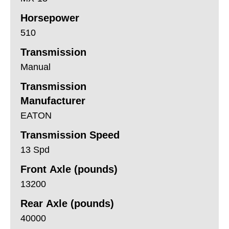
Horsepower
510
Transmission
Manual
Transmission
Manufacturer
EATON
Transmission Speed
13 Spd
Front Axle (pounds)
13200
Rear Axle (pounds)
40000