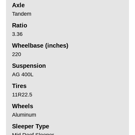
Axle
Tandem
Ratio
3.36
Wheelbase (inches)
220
Suspension
AG 400L
Tires
11R22.5
Wheels
Aluminum
Sleeper Type
Mid Roof Sleeper