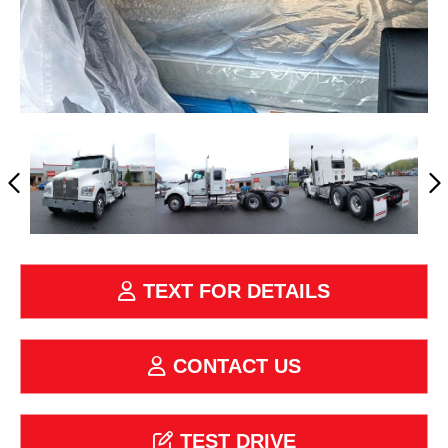
TEXT FOR DETAILS
CONTACT US
TEST DRIVE