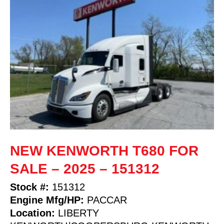
NEW KENWORTH T680 FOR
SALE – 2025 – 151312
Stock #:
151312
Engine Mfg/HP:
PACCAR
Location:
LIBERTY