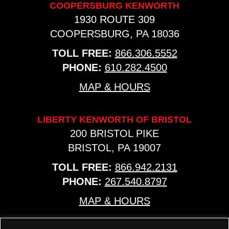
COOPERSBURG KENWORTH
1930 ROUTE 309
COOPERSBURG, PA 18036
TOLL FREE:
866.306.5552
PHONE:
610.282.4500
MAP & HOURS
LIBERTY KENWORTH OF BRISTOL
200 BRISTOL PIKE
BRISTOL, PA 19007
TOLL FREE:
866.942.2131
PHONE:
267.540.8797
MAP & HOURS