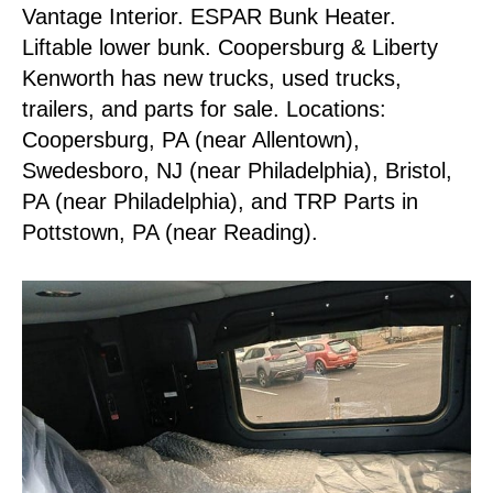
Vantage Interior. ESPAR Bunk Heater.
Liftable lower bunk. Coopersburg & Liberty
Kenworth has new trucks, used trucks,
trailers, and parts for sale. Locations:
Coopersburg, PA (near Allentown),
Swedesboro, NJ (near Philadelphia), Bristol,
PA (near Philadelphia), and TRP Parts in
Pottstown, PA (near Reading).