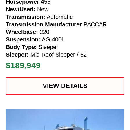
Horsepower
455
New/Used:
New
Transmission:
Automatic
Transmission Manufacturer
PACCAR
Wheelbase:
220
Suspension:
AG 400L
Body Type:
Sleeper
Sleeper:
Mid Roof Sleeper / 52
$189,949
VIEW DETAILS