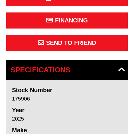
FINANCING
SEND TO FRIEND
SPECIFICATIONS
Stock Number
175906
Year
2025
Make