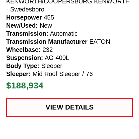
KENWORTH/COOPERSBURG KENWORTH
- Swedesboro
Horsepower
455
New/Used:
New
Transmission:
Automatic
Transmission Manufacturer
EATON
Wheelbase:
232
Suspension:
AG 400L
Body Type:
Sleeper
Sleeper:
Mid Roof Sleeper / 76
$188,934
VIEW DETAILS