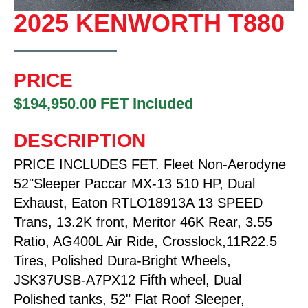
2025 KENWORTH T880
PRICE
$194,950.00 FET Included
DESCRIPTION
PRICE INCLUDES FET. Fleet Non-Aerodyne
52"Sleeper Paccar MX-13 510 HP, Dual
Exhaust, Eaton RTLO18913A 13 SPEED
Trans, 13.2K front, Meritor 46K Rear, 3.55
Ratio, AG400L Air Ride, Crosslock,11R22.5
Tires, Polished Dura-Bright Wheels,
JSK37USB-A7PX12 Fifth wheel, Dual
Polished tanks, 52" Flat Roof Sleeper,