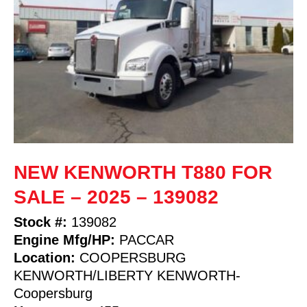
NEW KENWORTH T880 FOR
SALE – 2025 – 139082
Stock #:
139082
Engine Mfg/HP:
PACCAR
Location:
COOPERSBURG
KENWORTH/LIBERTY KENWORTH-
Coopersburg