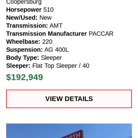
Coopersburg
Horsepower
510
New/Used:
New
Transmission:
AMT
Transmission Manufacturer
PACCAR
Wheelbase:
220
Suspension:
AG 400L
Body Type:
Sleeper
Sleeper:
Flat Top Sleeper / 40
$192,949
VIEW DETAILS