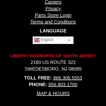
Careers
Privacy
Parts Store Login
Terms and Conditions
LANGUAGE
English
LIBERTY KENWORTH OF SOUTH JERSEY
2160 US ROUTE 322
SWEDESBORO, NJ 08085
TOLL FREE:
866.306.5553
PHONE:
856.803.1700
MAP & HOURS