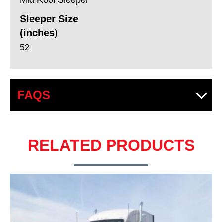
Sleeper Size
(inches)
52
FAQS
RELATED PRODUCTS