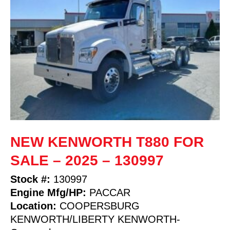
NEW KENWORTH T880 FOR
SALE – 2025 – 130997
Stock #:
130997
Engine Mfg/HP:
PACCAR
Location:
COOPERSBURG
KENWORTH/LIBERTY KENWORTH-