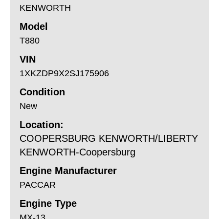
KENWORTH
Model
T880
VIN
1XKZDP9X2SJ175906
Condition
New
Location:
COOPERSBURG KENWORTH/LIBERTY
KENWORTH-Coopersburg
Engine Manufacturer
PACCAR
Engine Type
MX-13