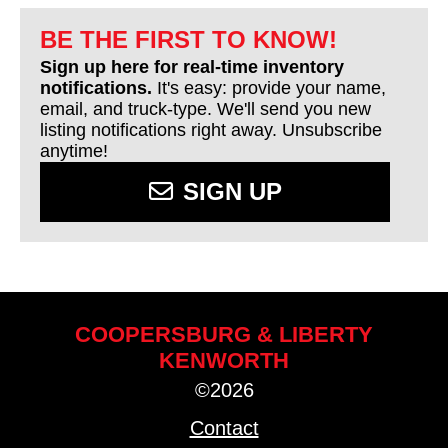
BE THE FIRST TO KNOW!
Sign up here for real-time inventory
notifications.
It's easy: provide your name,
email, and truck-type. We'll send you new
listing notifications right away. Unsubscribe
anytime!
SIGN UP
COOPERSBURG & LIBERTY
KENWORTH
©2026
Contact