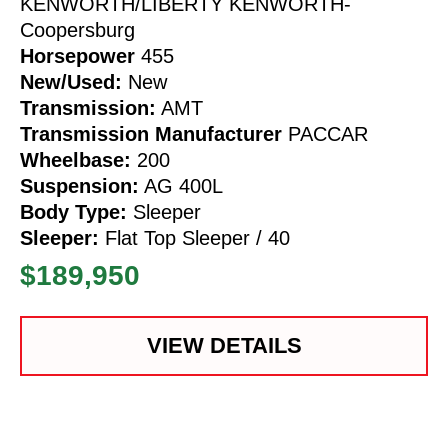
KENWORTH/LIBERTY KENWORTH-
Coopersburg
Horsepower
455
New/Used:
New
Transmission:
AMT
Transmission Manufacturer
PACCAR
Wheelbase:
200
Suspension:
AG 400L
Body Type:
Sleeper
Sleeper:
Flat Top Sleeper / 40
$189,950
VIEW DETAILS