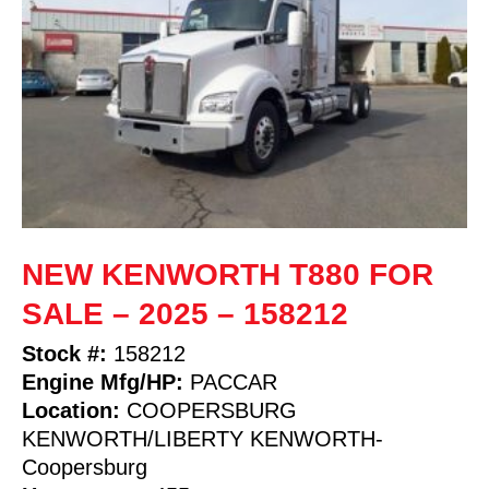
NEW KENWORTH T880 FOR
SALE – 2025 – 158212
Stock #:
158212
Engine Mfg/HP:
PACCAR
Location:
COOPERSBURG
KENWORTH/LIBERTY KENWORTH-
Coopersburg