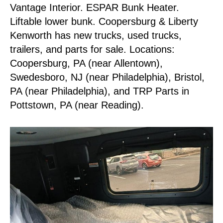
Vantage Interior. ESPAR Bunk Heater.
Liftable lower bunk. Coopersburg & Liberty
Kenworth has new trucks, used trucks,
trailers, and parts for sale. Locations:
Coopersburg, PA (near Allentown),
Swedesboro, NJ (near Philadelphia), Bristol,
PA (near Philadelphia), and TRP Parts in
Pottstown, PA (near Reading).