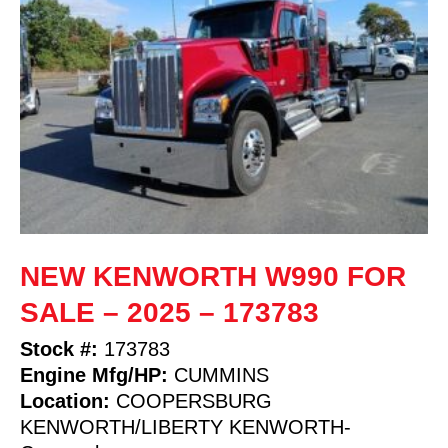
NEW KENWORTH W990 FOR
SALE – 2025 – 173783
Stock #:
173783
Engine Mfg/HP:
CUMMINS
Location:
COOPERSBURG
KENWORTH/LIBERTY KENWORTH-