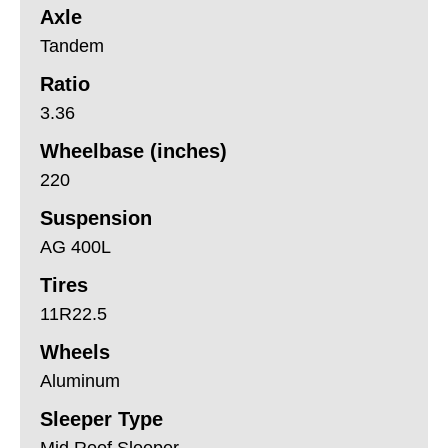
Axle
Tandem
Ratio
3.36
Wheelbase (inches)
220
Suspension
AG 400L
Tires
11R22.5
Wheels
Aluminum
Sleeper Type
Mid Roof Sleeper