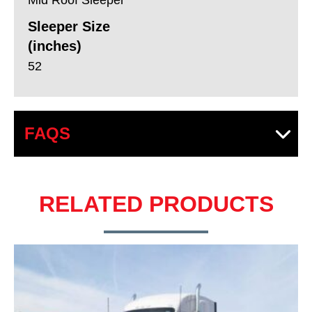
Sleeper Size
(inches)
52
FAQS
RELATED PRODUCTS