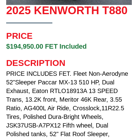
2025 KENWORTH T880
PRICE
$194,950.00 FET Included
DESCRIPTION
PRICE INCLUDES FET. Fleet Non-Aerodyne
52"Sleeper Paccar MX-13 510 HP, Dual
Exhaust, Eaton RTLO18913A 13 SPEED
Trans, 13.2K front, Meritor 46K Rear, 3.55
Ratio, AG400L Air Ride, Crosslock,11R22.5
Tires, Polished Dura-Bright Wheels,
JSK37USB-A7PX12 Fifth wheel, Dual
Polished tanks, 52" Flat Roof Sleeper,