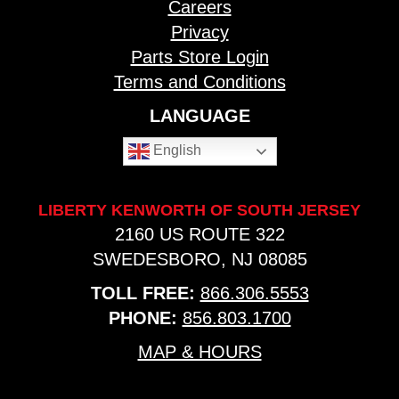
Careers
Privacy
Parts Store Login
Terms and Conditions
LANGUAGE
English
LIBERTY KENWORTH OF SOUTH JERSEY
2160 US ROUTE 322
SWEDESBORO, NJ 08085
TOLL FREE:
866.306.5553
PHONE:
856.803.1700
MAP & HOURS