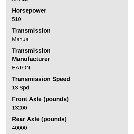
Horsepower
510
Transmission
Manual
Transmission
Manufacturer
EATON
Transmission Speed
13 Spd
Front Axle (pounds)
13200
Rear Axle (pounds)
40000