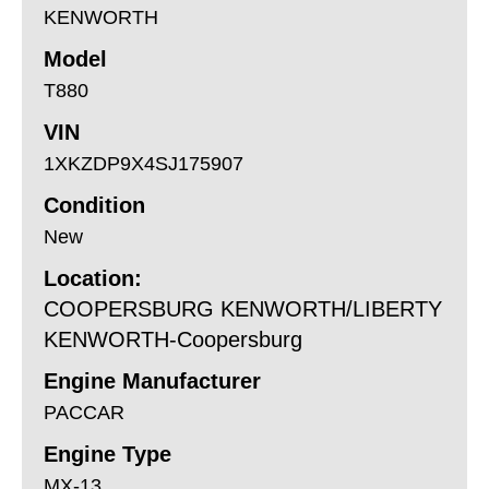
KENWORTH
Model
T880
VIN
1XKZDP9X4SJ175907
Condition
New
Location:
COOPERSBURG KENWORTH/LIBERTY
KENWORTH-Coopersburg
Engine Manufacturer
PACCAR
Engine Type
MX-13