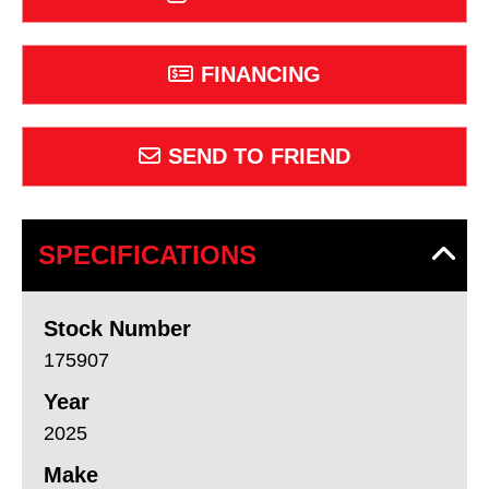
FINANCING
SEND TO FRIEND
SPECIFICATIONS
Stock Number
175907
Year
2025
Make