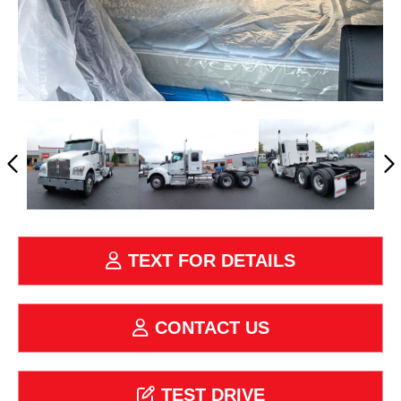
TEXT FOR DETAILS
CONTACT US
TEST DRIVE