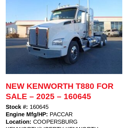
NEW KENWORTH T880 FOR
SALE – 2025 – 160645
Stock #:
160645
Engine Mfg/HP:
PACCAR
Location:
COOPERSBURG