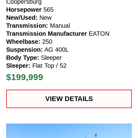
Coopersburg
Horsepower
565
New/Used:
New
Transmission:
Manual
Transmission Manufacturer
EATON
Wheelbase:
250
Suspension:
AG 400L
Body Type:
Sleeper
Sleeper:
Flat Top / 52
$199,999
VIEW DETAILS