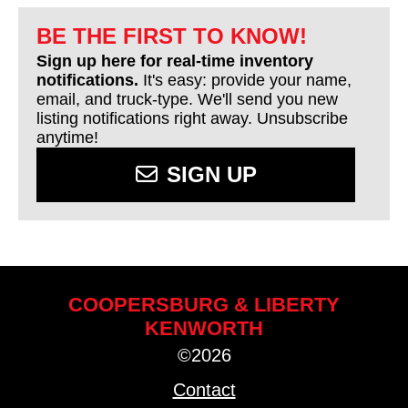
BE THE FIRST TO KNOW!
Sign up here for real-time inventory
notifications.
It's easy: provide your name,
email, and truck-type. We'll send you new
listing notifications right away. Unsubscribe
anytime!
SIGN UP
COOPERSBURG & LIBERTY
KENWORTH
©2026
Contact