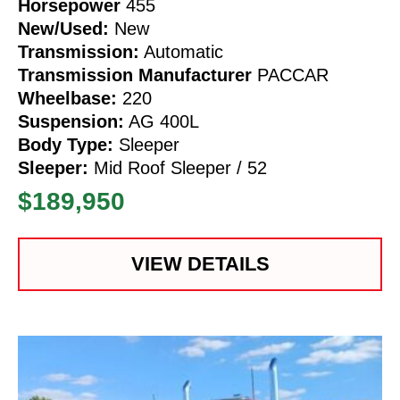
Horsepower
455
New/Used:
New
Transmission:
Automatic
Transmission Manufacturer
PACCAR
Wheelbase:
220
Suspension:
AG 400L
Body Type:
Sleeper
Sleeper:
Mid Roof Sleeper / 52
$189,950
VIEW DETAILS