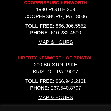
COOPERSBURG KENWORTH
1930 ROUTE 309
COOPERSBURG, PA 18036
TOLL FREE:
866.306.5552
PHONE:
610.282.4500
MAP & HOURS
LIBERTY KENWORTH OF BRISTOL
200 BRISTOL PIKE
BRISTOL, PA 19007
TOLL FREE:
866.942.2131
PHONE:
267.540.8797
MAP & HOURS