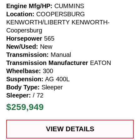
Engine Mfg/HP:
CUMMINS
Location:
COOPERSBURG
KENWORTH/LIBERTY KENWORTH-
Coopersburg
Horsepower
565
New/Used:
New
Transmission:
Manual
Transmission Manufacturer
EATON
Wheelbase:
300
Suspension:
AG 400L
Body Type:
Sleeper
Sleeper:
/ 72
$259,949
VIEW DETAILS