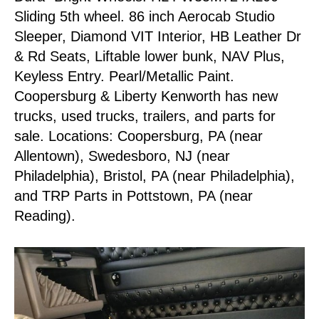
Sliding 5th wheel. 86 inch Aerocab Studio
Sleeper, Diamond VIT Interior, HB Leather Dr
& Rd Seats, Liftable lower bunk, NAV Plus,
Keyless Entry. Pearl/Metallic Paint.
Coopersburg & Liberty Kenworth has new
trucks, used trucks, trailers, and parts for
sale. Locations: Coopersburg, PA (near
Allentown), Swedesboro, NJ (near
Philadelphia), Bristol, PA (near Philadelphia),
and TRP Parts in Pottstown, PA (near
Reading).