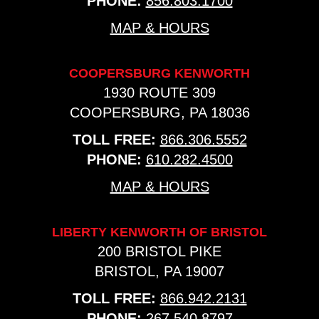
PHONE:
856.803.1700
MAP & HOURS
COOPERSBURG KENWORTH
1930 ROUTE 309
COOPERSBURG, PA 18036
TOLL FREE:
866.306.5552
PHONE:
610.282.4500
MAP & HOURS
LIBERTY KENWORTH OF BRISTOL
200 BRISTOL PIKE
BRISTOL, PA 19007
TOLL FREE:
866.942.2131
PHONE:
267.540.8797