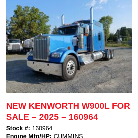
NEW KENWORTH W900L FOR
SALE – 2025 – 160964
Stock #:
160964
Engine Mfg/HP:
CUMMINS