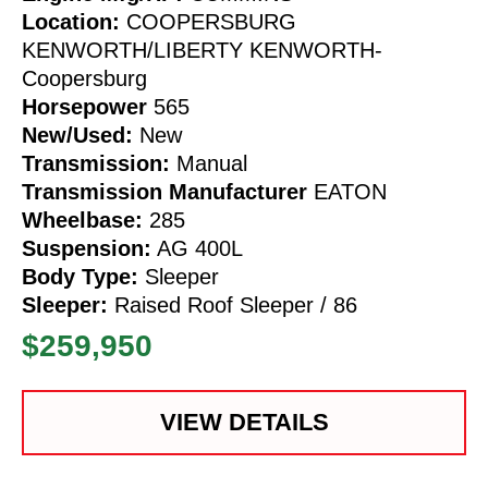
Location:
COOPERSBURG
KENWORTH/LIBERTY KENWORTH-
Coopersburg
Horsepower
565
New/Used:
New
Transmission:
Manual
Transmission Manufacturer
EATON
Wheelbase:
285
Suspension:
AG 400L
Body Type:
Sleeper
Sleeper:
Raised Roof Sleeper / 86
$259,950
VIEW DETAILS