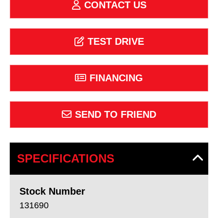
CONTACT US
TEST DRIVE
FINANCING
SEND TO FRIEND
SPECIFICATIONS
Stock Number
131690