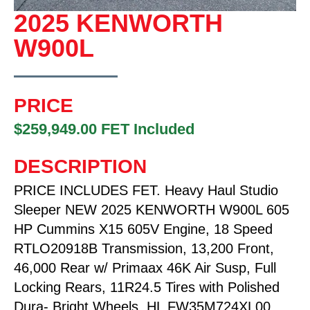
2025 KENWORTH
W900L
PRICE
$259,949.00 FET Included
DESCRIPTION
PRICE INCLUDES FET. Heavy Haul Studio
Sleeper NEW 2025 KENWORTH W900L 605
HP Cummins X15 605V Engine, 18 Speed
RTLO20918B Transmission, 13,200 Front,
46,000 Rear w/ Primaax 46K Air Susp, Full
Locking Rears, 11R24.5 Tires with Polished
Dura- Bright Wheels. HL FW35M724XL00