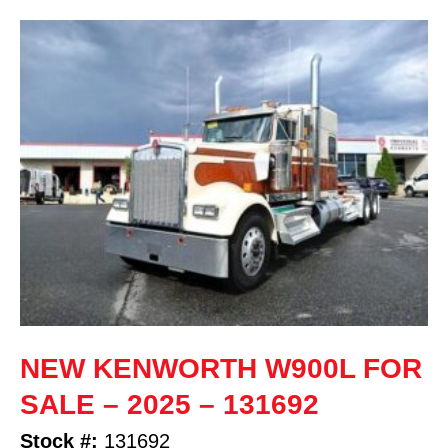
NEW KENWORTH W900L FOR
SALE – 2025 – 131692
Stock #:
131692