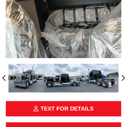
TEXT FOR DETAILS