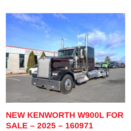
NEW KENWORTH W900L FOR
SALE – 2025 – 160971