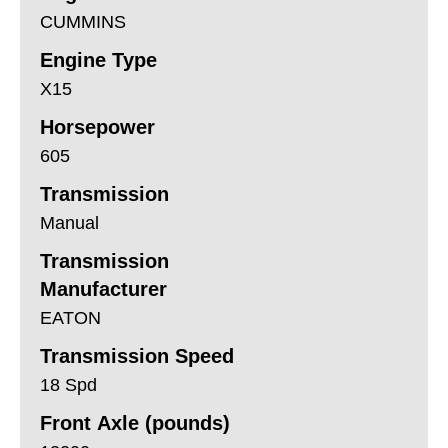
CUMMINS
Engine Type
X15
Horsepower
605
Transmission
Manual
Transmission
Manufacturer
EATON
Transmission Speed
18 Spd
Front Axle (pounds)