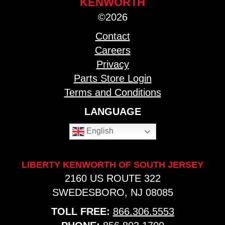
KENWORTH
©2026
Contact
Careers
Privacy
Parts Store Login
Terms and Conditions
LANGUAGE
English
LIBERTY KENWORTH OF SOUTH JERSEY
2160 US ROUTE 322
SWEDESBORO, NJ 08085
TOLL FREE:
866.306.5553