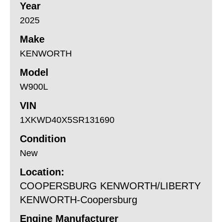
Year
2025
Make
KENWORTH
Model
W900L
VIN
1XKWD40X5SR131690
Condition
New
Location:
COOPERSBURG KENWORTH/LIBERTY
KENWORTH-Coopersburg
Engine Manufacturer