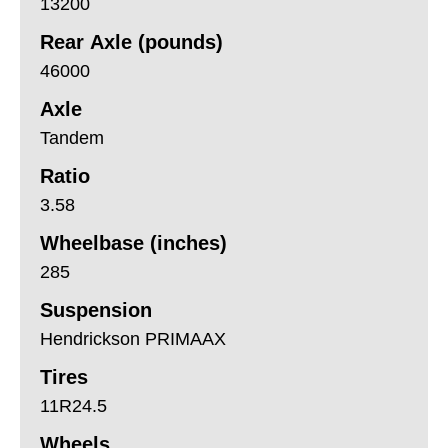
13200
Rear Axle (pounds)
46000
Axle
Tandem
Ratio
3.58
Wheelbase (inches)
285
Suspension
Hendrickson PRIMAAX
Tires
11R24.5
Wheels