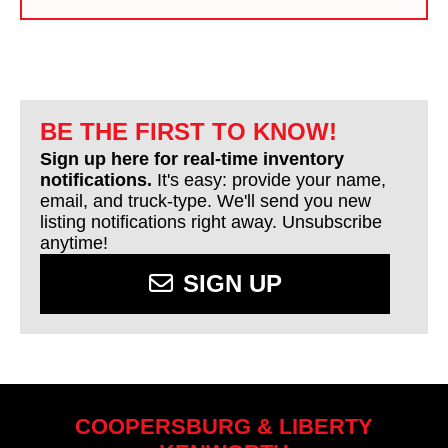
BE THE FIRST TO KNOW!
Sign up here for real-time inventory
notifications.
It's easy: provide your name,
email, and truck-type. We'll send you new
listing notifications right away. Unsubscribe
anytime!
SIGN UP
COOPERSBURG & LIBERTY