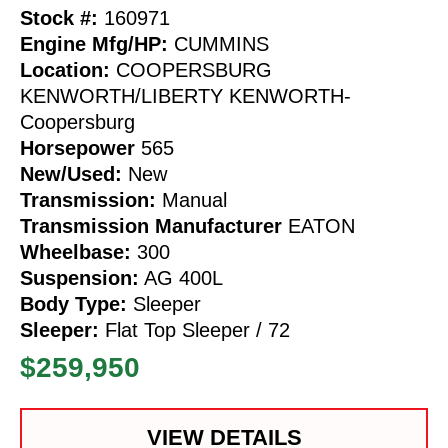
Stock #:
160971
Engine Mfg/HP:
CUMMINS
Location:
COOPERSBURG
KENWORTH/LIBERTY KENWORTH-
Coopersburg
Horsepower
565
New/Used:
New
Transmission:
Manual
Transmission Manufacturer
EATON
Wheelbase:
300
Suspension:
AG 400L
Body Type:
Sleeper
Sleeper:
Flat Top Sleeper / 72
$259,950
VIEW DETAILS