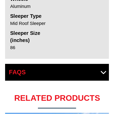
Aluminum
Sleeper Type
Mid Roof Sleeper
Sleeper Size
(inches)
86
FAQS
RELATED PRODUCTS