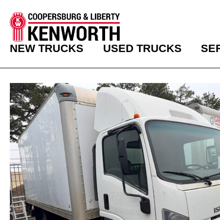
NEW TRUCKS
USED TRUCKS
SE