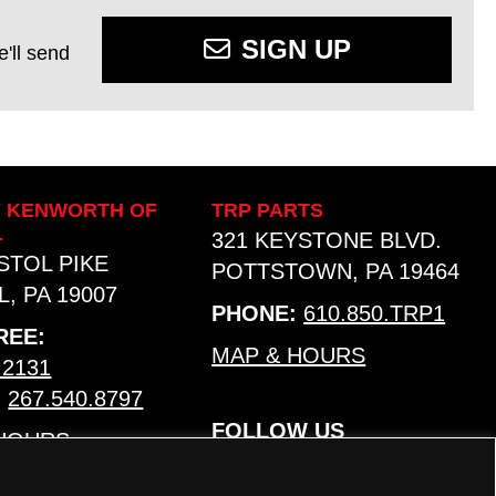
SIGN UP
'll send
Y KENWORTH OF
TRP PARTS
L
321 KEYSTONE BLVD.
ISTOL PIKE
POTTSTOWN, PA 19464
, PA 19007
PHONE:
610.850.TRP1
REE:
MAP & HOURS
.2131
:
267.540.8797
FOLLOW US
 HOURS