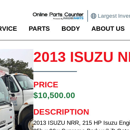
Largest Inve
RVICE
PARTS
BODY
ABOUT US
2013 ISUZU 
PRICE
$10,500.00
DESCRIPTION
2013 ISUZU NRR, 215 HP Isuzu Engi