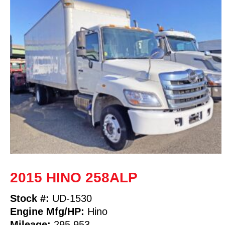
2015 HINO 258ALP
Stock #:
UD-1530
Engine Mfg/HP:
Hino
Mileage:
295,953