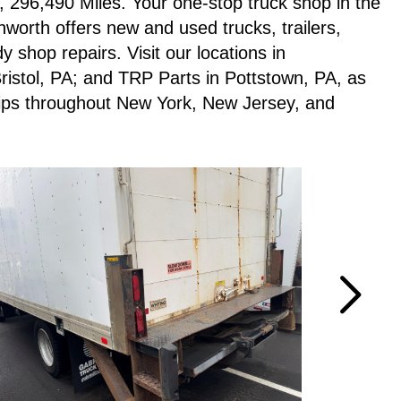
 296,490 Miles. Your one-stop truck shop in the
worth offers new and used trucks, trailers,
 shop repairs. Visit our locations in
istol, PA; and TRP Parts in Pottstown, PA, as
ships throughout New York, New Jersey, and