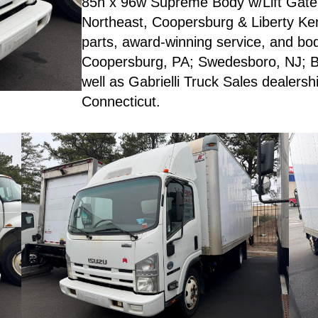
85h x 96w Supreme Body w/Lift Gate,
Northeast, Coopersburg & Liberty Ken
parts, award-winning service, and body
Coopersburg, PA; Swedesboro, NJ; Br
well as Gabrielli Truck Sales dealer
Connecticut.