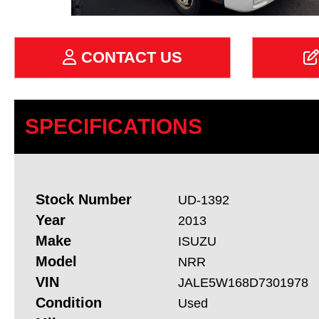
CONTACT US
SPECIFICATIONS
Stock Number
UD-1392
Year
2013
Make
ISUZU
Model
NRR
VIN
JALE5W168D7301978
Condition
Used