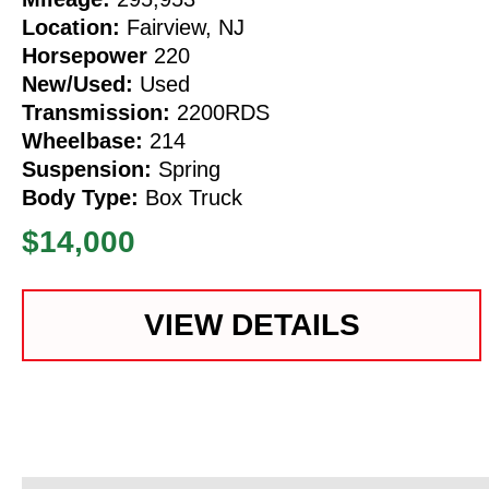
Location:
Fairview, NJ
Horsepower
220
New/Used:
Used
Transmission:
2200RDS
Wheelbase:
214
Suspension:
Spring
Body Type:
Box Truck
$14,000
VIEW DETAILS