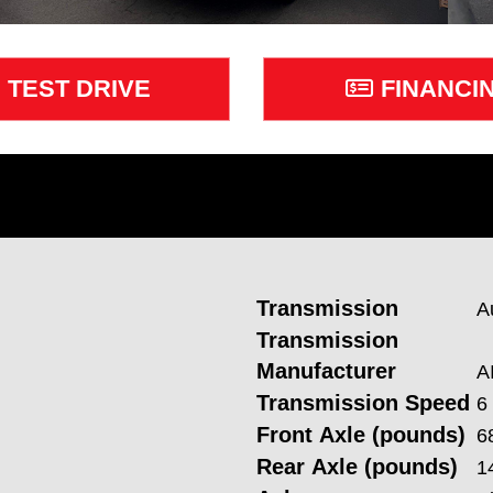
TEST DRIVE
FINANCI
Transmission
A
Transmission
Manufacturer
A
Transmission Speed
6
Front Axle (pounds)
6
Rear Axle (pounds)
1