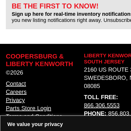
BE THE FIRST TO KNOW!
Sign up here for real-time inventory notification
you new listing notifications right away. Unsubscri
COOPERSBURG &
LIBERTY KENWOR
SOUTH JERSEY
LIBERTY KENWORTH
2160 US ROUTE 
©2026
SWEDESBORO, 
Contact
08085
Careers
TOLL FREE:
Privacy
866.306.5553
Parts Store Login
PHONE:
856.803
Terms and Conditions
We value your privacy
MAP & HOURS
LANGUAGE