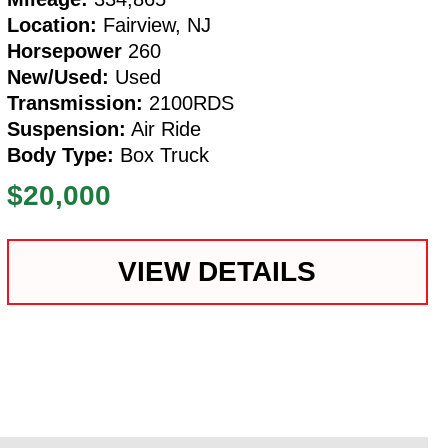
Location:
Fairview, NJ
Horsepower
260
New/Used:
Used
Transmission:
2100RDS
Suspension:
Air Ride
Body Type:
Box Truck
$20,000
VIEW DETAILS