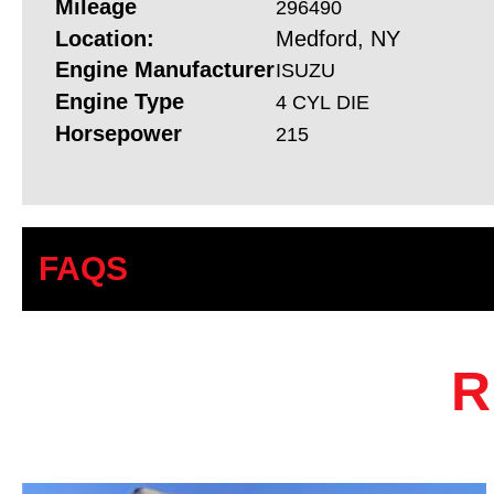
Mileage
296490
Location:
Medford, NY
Engine Manufacturer
ISUZU
Engine Type
4 CYL DIE
Horsepower
215
FAQS
R