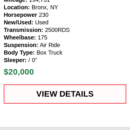
Location:
Bronx, NY
Horsepower
230
New/Used:
Used
Transmission:
2500RDS
Wheelbase:
175
Suspension:
Air Ride
Body Type:
Box Truck
Sleeper:
/ 0"
$20,000
VIEW DETAILS