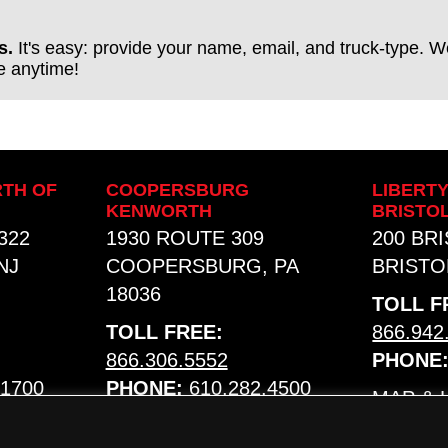
s.
It's easy: provide your name, email, and truck-type. We
be anytime!
TH OF
COOPERSBURG
LIBERT
KENWORTH
BRISTO
322
1930 ROUTE 309
200 BR
NJ
COOPERSBURG, PA
BRISTOL
18036
TOLL F
TOLL FREE:
866.942
866.306.5552
PHONE
.1700
PHONE:
610.282.4500
MAP &
MAP & HOURS