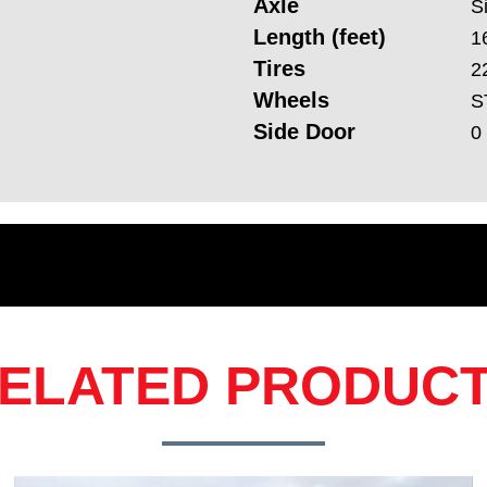
Axle
S
Length (feet)
1
Tires
2
Wheels
S
Side Door
0
ELATED PRODUC