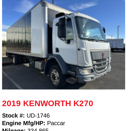
2019 KENWORTH K270
Stock #:
UD-1746
Engine Mfg/HP:
Paccar
Mileage:
334,865