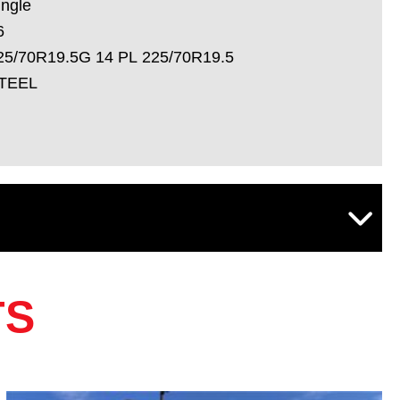
ingle
6
25/70R19.5G 14 PL 225/70R19.5
TEEL
TS