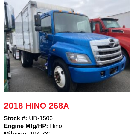
2018 HINO 268A
Stock #:
UD-1506
Engine Mfg/HP:
Hino
Mileage:
194,731