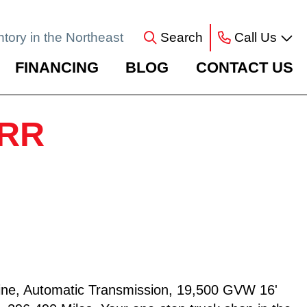
ntory in the Northeast
Search
Call Us
FINANCING
BLOG
CONTACT US
NRR
ne, Automatic Transmission, 19,500 GVW 16'