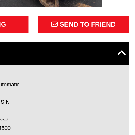
NG
SEND TO FRIEND
utomatic
ISIN
830
4500