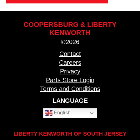
COOPERSBURG & LIBERTY
KENWORTH
©2026
Contact
Careers
Privacy
Parts Store Login
Terms and Conditions
LANGUAGE
English
LIBERTY KENWORTH OF SOUTH JERSEY