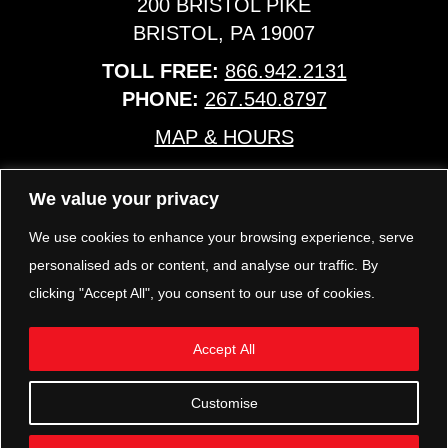
200 BRISTOL PIKE
BRISTOL, PA 19007
TOLL FREE:
866.942.2131
PHONE:
267.540.8797
MAP & HOURS
We value your privacy
TRP PARTS
321 KEYSTONE BLVD.
We use cookies to enhance your browsing experience, serve
POTTSTOWN, PA 19464
personalised ads or content, and analyse our traffic. By
PHONE:
610.850.TRP1
clicking "Accept All", you consent to our use of cookies.
MAP & HOURS
Accept All
FOLLOW US
Customise