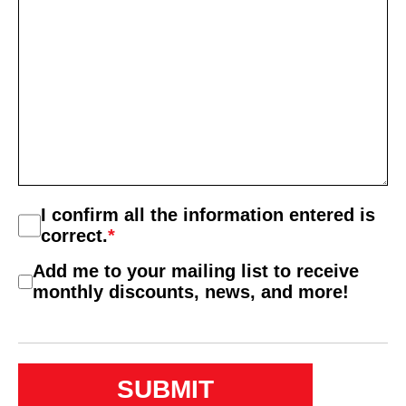
Consent
I confirm all the information entered is
*
correct.
*
Consent
Add me to your mailing list to receive
2
monthly discounts, news, and more!