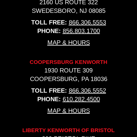
2160 US ROUTE 322
SWEDESBORO, NJ 08085
TOLL FREE:
866.306.5553
PHONE:
856.803.1700
MAP & HOURS
COOPERSBURG KENWORTH
1930 ROUTE 309
COOPERSBURG, PA 18036
TOLL FREE:
866.306.5552
PHONE:
610.282.4500
MAP & HOURS
LIBERTY KENWORTH OF BRISTOL