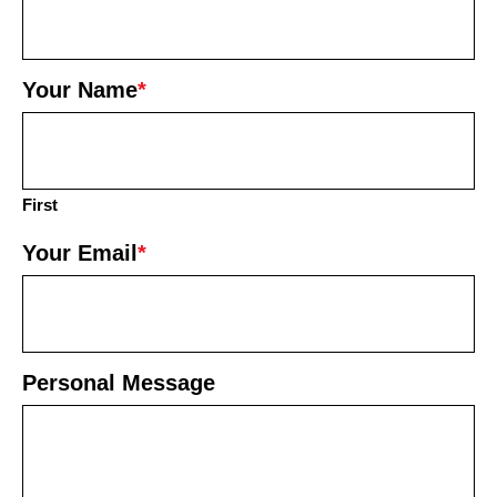
Your Name
*
First
Your Email
*
Personal Message