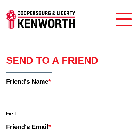
SEND TO A FRIEND
Friend's Name
*
First
Friend's Email
*