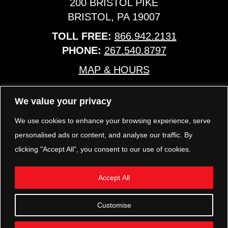
200 BRISTOL PIKE
BRISTOL, PA 19007
TOLL FREE:
866.942.2131
PHONE:
267.540.8797
MAP & HOURS
We value your privacy
TRP PARTS
321 KEYSTONE BLVD.
We use cookies to enhance your browsing experience, serve
POTTSTOWN, PA 19464
personalised ads or content, and analyse our traffic. By
PHONE:
610.850.TRP1
clicking "Accept All", you consent to our use of cookies.
MAP & HOURS
Accept All
FOLLOW US
Customise