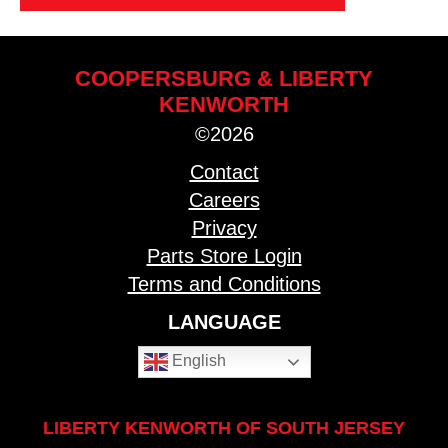
COOPERSBURG & LIBERTY
KENWORTH
©2026
Contact
Careers
Privacy
Parts Store Login
Terms and Conditions
LANGUAGE
English
LIBERTY KENWORTH OF SOUTH JERSEY