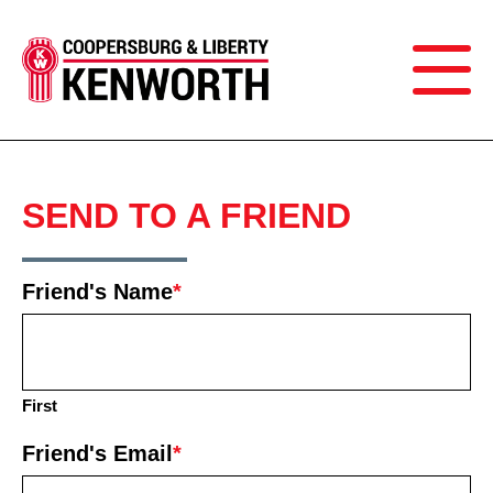
SEND TO A FRIEND
Friend's Name
*
First
Friend's Email
*