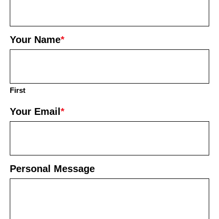
Your Name
*
First
Your Email
*
Personal Message