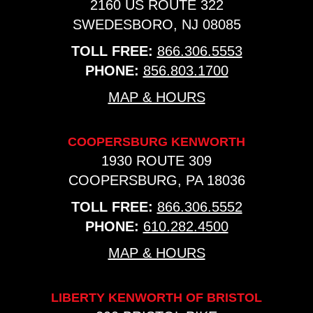
2160 US ROUTE 322
SWEDESBORO, NJ 08085
TOLL FREE:
866.306.5553
PHONE:
856.803.1700
MAP & HOURS
COOPERSBURG KENWORTH
1930 ROUTE 309
COOPERSBURG, PA 18036
TOLL FREE:
866.306.5552
PHONE:
610.282.4500
MAP & HOURS
LIBERTY KENWORTH OF BRISTOL