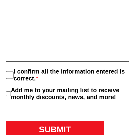
Consent
I confirm all the information entered is
*
correct.
*
Consent
Add me to your mailing list to receive
2
monthly discounts, news, and more!