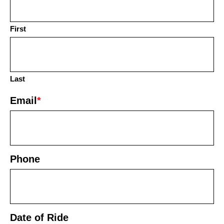
First
Last
Email
*
Phone
Date of Ride