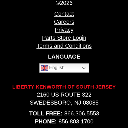
©2026
Contact
Careers
Privacy
Parts Store Login
Terms and Conditions
LANGUAGE
English
LIBERTY KENWORTH OF SOUTH JERSEY
2160 US ROUTE 322
SWEDESBORO, NJ 08085
TOLL FREE:
866.306.5553
PHONE:
856.803.1700