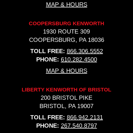
MAP & HOURS
COOPERSBURG KENWORTH
1930 ROUTE 309
COOPERSBURG, PA 18036
TOLL FREE:
866.306.5552
PHONE:
610.282.4500
MAP & HOURS
LIBERTY KENWORTH OF BRISTOL
200 BRISTOL PIKE
BRISTOL, PA 19007
TOLL FREE:
866.942.2131
PHONE:
267.540.8797