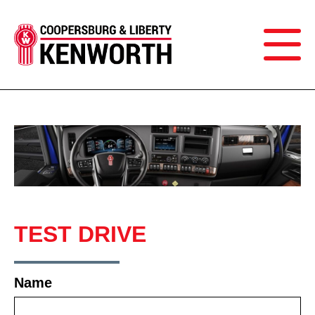
TEST DRIVE
Name