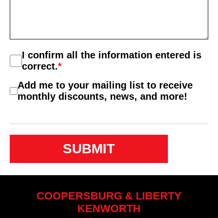
Consent
I confirm all the information entered is
*
correct.
*
Consent
Add me to your mailing list to receive
2
monthly discounts, news, and more!
COOPERSBURG & LIBERTY
KENWORTH