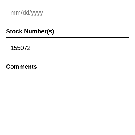
MM
slash
DD
Stock Number(s)
slash
YYYY
Comments