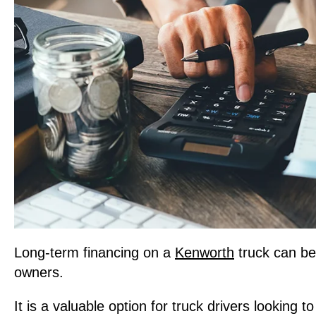
Long-term financing on a
Kenworth
truck can be
owners.
It is a valuable option for truck drivers looking