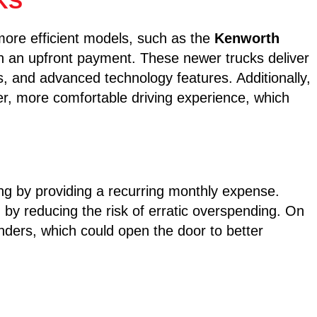
KS
more efficient models, such as the
Kenworth
th an upfront payment. These newer trucks deliver
, and advanced technology features. Additionally,
er, more comfortable driving experience, which
ng by providing a recurring monthly expense.
 by reducing the risk of erratic overspending. On
h lenders, which could open the door to better