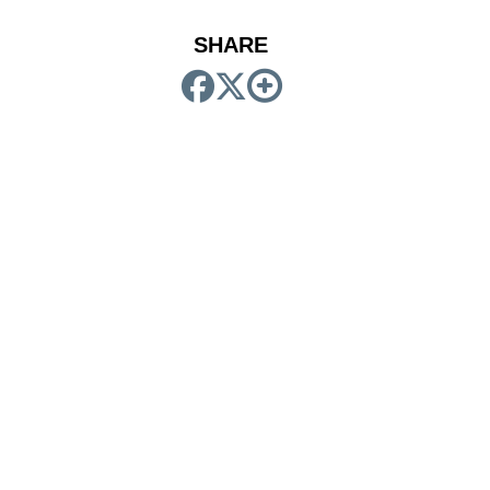
SHARE