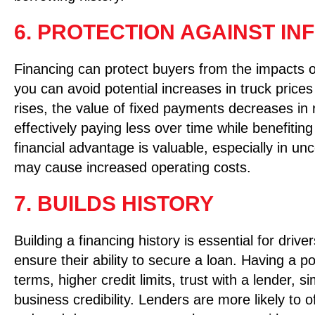
6. PROTECTION AGAINST IN
Financing can protect buyers from the impacts of
you can avoid potential increases in truck prices
rises, the value of fixed payments decreases in
effectively paying less over time while benefiting
financial advantage is valuable, especially in u
may cause increased operating costs.
7. BUILDS HISTORY
Building a financing history is essential for dri
ensure their ability to secure a loan. Having a po
terms, higher credit limits, trust with a lender, 
business credibility. Lenders are more likely to o