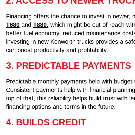
2. ACCESS TO NEWER TRUC
Financing offers the chance to invest in newer, 
T680
and
T880
, which might be out of reach wi
better fuel economy, reduced maintenance costs
investing in new Kenworth trucks provides a saf
can boost productivity and profitability.
3. PREDICTABLE PAYMENTS
Predictable monthly payments help with budgeti
Consistent payments help with financial planning
top of that, this reliability helps build trust wit
financing options and terms in the future.
4. BUILDS CREDIT