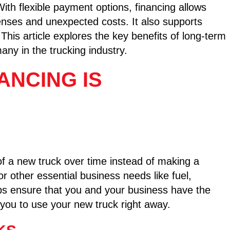
ith flexible payment options, financing allows
penses and unexpected costs. It also supports
This article explores the key benefits of long-term
any in the trucking industry.
ANCING IS
of a new truck over time instead of making a
or other essential business needs like fuel,
ps ensure that you and your business have the
 you to use your new truck right away.