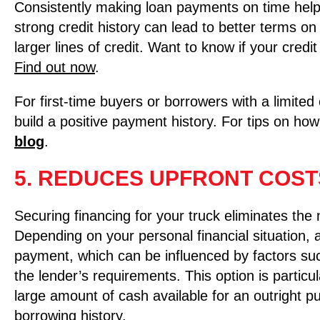
Consistently making loan payments on time helps
strong credit history can lead to better terms on
larger lines of credit. Want to know if your cred
Find out now
.
For first-time buyers or borrowers with a limited 
build a positive payment history. For tips on how
blog
.
5. REDUCES UPFRONT COST
Securing financing for your truck eliminates the
Depending on your personal financial situation,
payment, which can be influenced by factors suc
the lender’s requirements. This option is particu
large amount of cash available for an outright 
borrowing history.