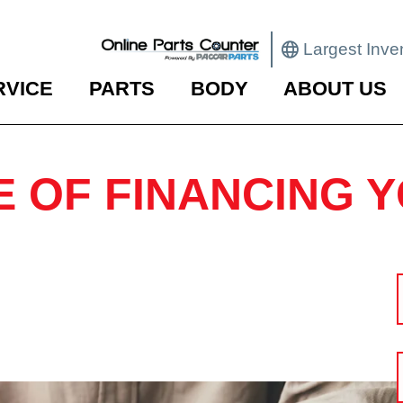
Largest Inve
RVICE
PARTS
BODY
ABOUT US
E OF FINANCING 