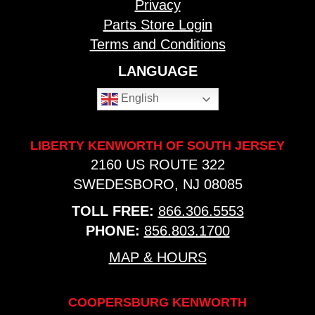
Privacy
Parts Store Login
Terms and Conditions
LANGUAGE
English
LIBERTY KENWORTH OF SOUTH JERSEY
2160 US ROUTE 322
SWEDESBORO, NJ 08085
TOLL FREE:
866.306.5553
PHONE:
856.803.1700
MAP & HOURS
COOPERSBURG KENWORTH