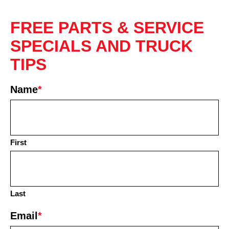
FREE PARTS & SERVICE
SPECIALS AND TRUCK
TIPS
Name
*
First
Last
Email
*