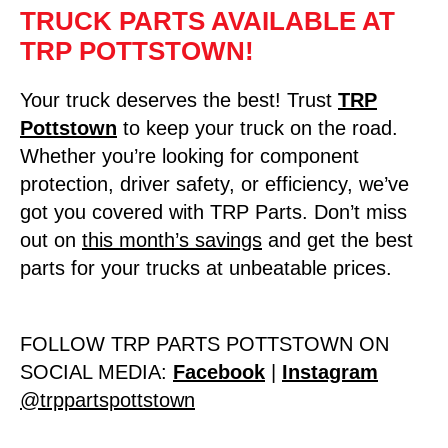
TRUCK PARTS AVAILABLE AT
TRP POTTSTOWN!
Your truck deserves the best! Trust
TRP
Pottstown
to keep your truck on the road.
Whether you’re looking for component
protection, driver safety, or efficiency, we’ve
got you covered with TRP Parts. Don’t miss
out on
this month’s savings
and get the best
parts for your trucks at unbeatable prices.
FOLLOW TRP PARTS POTTSTOWN ON
SOCIAL MEDIA:
Facebook
|
Instagram
@trppartspottstown