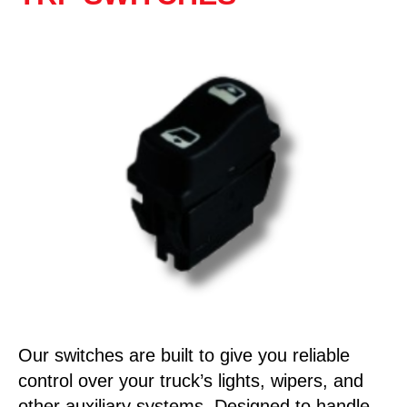
Our switches are built to give you reliable
control over your truck’s lights, wipers, and
other auxiliary systems. Designed to handle