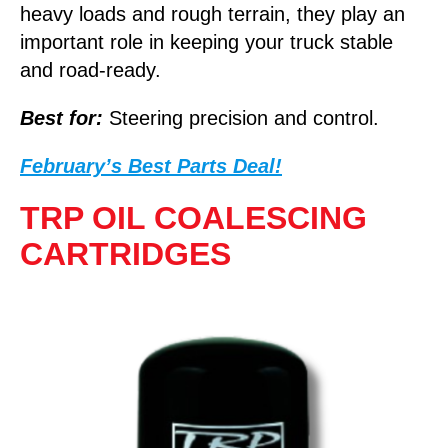
heavy loads and rough terrain, they play an
important role in keeping your truck stable
and road-ready.
Best for:
Steering precision and control.
February’s Best Parts Deal!
TRP OIL COALESCING
CARTRIDGES