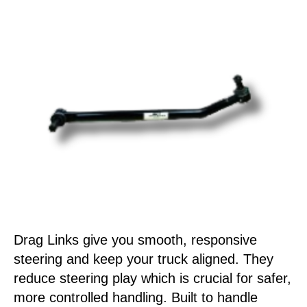
Drag Links give you smooth, responsive
steering and keep your truck aligned. They
reduce steering play which is crucial for safer,
more controlled handling. Built to handle