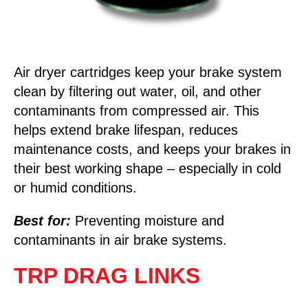
Air dryer cartridges keep your brake system
clean by filtering out water, oil, and other
contaminants from compressed air. This
helps extend brake lifespan, reduces
maintenance costs, and keeps your brakes in
their best working shape – especially in cold
or humid conditions.
Best for:
Preventing moisture and
contaminants in air brake systems.
TRP DRAG LINKS