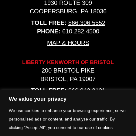
1930 ROUTE 309
COOPERSBURG, PA 18036
TOLL FREE:
866.306.5552
PHONE:
610.282.4500
MAP & HOURS
LIBERTY KENWORTH OF BRISTOL
200 BRISTOL PIKE
BRISTOL, PA 19007
TOLL FREE:
866.942.2131
PHONE:
267.540.8797
We value your privacy
MAP & HOURS
We use cookies to enhance your browsing experience, serve
personalised ads or content, and analyse our traffic. By
clicking "Accept All", you consent to our use of cookies.
TRP PARTS