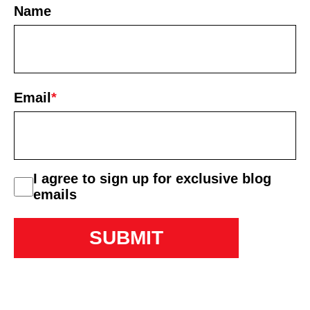
Name
First
Email
*
consent
I agree to sign up for exclusive blog
emails