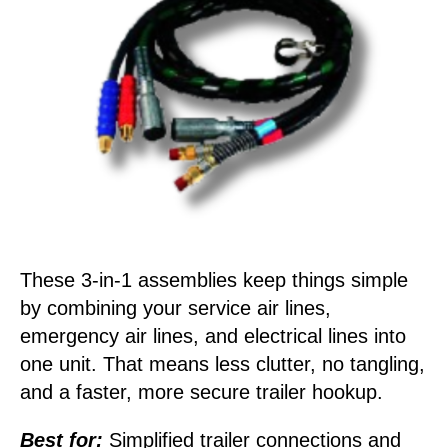
These 3-in-1 assemblies keep things simple
by combining your service air lines,
emergency air lines, and electrical lines into
one unit. That means less clutter, no tangling,
and a faster, more secure trailer hookup.
Best for:
Simplified trailer connections and