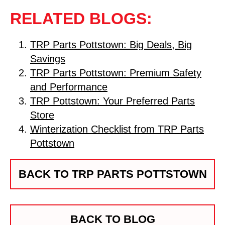
RELATED BLOGS:
TRP Parts Pottstown: Big Deals, Big
Savings
TRP Parts Pottstown: Premium Safety
and Performance
TRP Pottstown: Your Preferred Parts
Store
Winterization Checklist from TRP Parts
Pottstown
BACK TO TRP PARTS POTTSTOWN
BACK TO BLOG