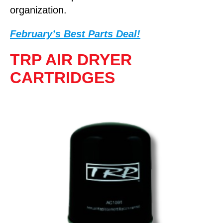
organization.
February’s Best Parts Deal!
TRP AIR DRYER
CARTRIDGES