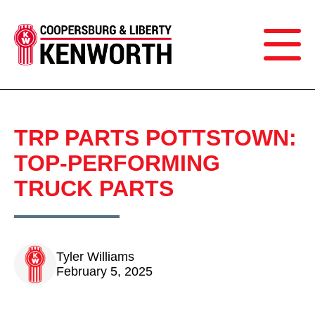
TRP PARTS POTTSTOWN:
TOP-PERFORMING
TRUCK PARTS
Tyler Williams
February 5, 2025