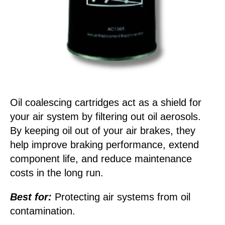
Oil coalescing cartridges act as a shield for
your air system by filtering out oil aerosols.
By keeping oil out of your air brakes, they
help improve braking performance, extend
component life, and reduce maintenance
costs in the long run.
Best for:
Protecting air systems from oil
contamination.