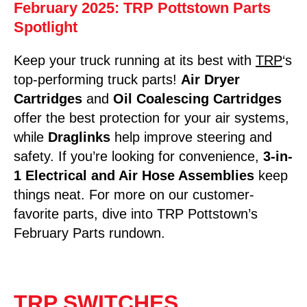
February 2025: TRP Pottstown Parts
Spotlight
Keep your truck running at its best with
TRP
‘s
top-performing truck parts!
Air Dryer
Cartridges
and
Oil Coalescing Cartridges
offer the best protection for your air systems,
while
Draglinks
help improve steering and
safety. If you’re looking for convenience,
3-in-
1 Electrical and Air Hose Assemblies
keep
things neat. For more on our customer-
favorite parts, dive into TRP Pottstown’s
February Parts rundown.
TRP SWITCHES