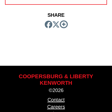
SHARE
COOPERSBURG & LIBERTY
KENWORTH
©2026
Contact
Careers