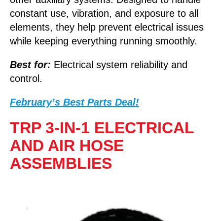
constant use, vibration, and exposure to all
elements, they help prevent electrical issues
while keeping everything running smoothly.
Best for:
Electrical system reliability and
control.
February’s Best Parts Deal!
TRP 3-IN-1 ELECTRICAL
AND AIR HOSE
ASSEMBLIES