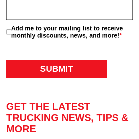
Consent
Add me to your mailing list to receive
*
monthly discounts, news, and more!
*
GET THE LATEST
TRUCKING NEWS, TIPS &
MORE