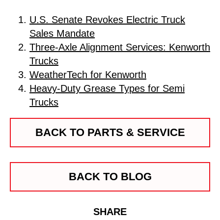
U.S. Senate Revokes Electric Truck
Sales Mandate
Three-Axle Alignment Services: Kenworth
Trucks
WeatherTech for Kenworth
Heavy-Duty Grease Types for Semi
Trucks
BACK TO PARTS & SERVICE
BACK TO BLOG
SHARE