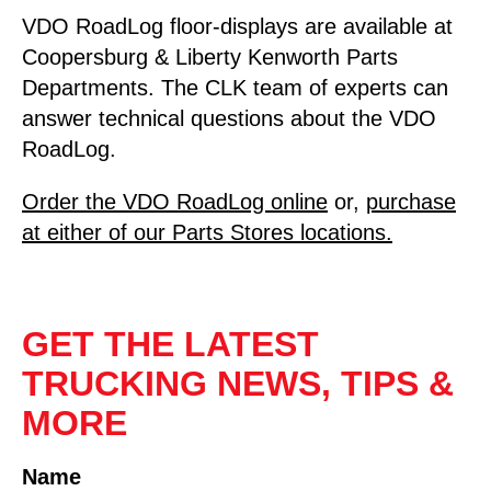
VDO RoadLog floor-displays are available at
Coopersburg & Liberty Kenworth Parts
Departments. The CLK team of experts can
answer technical questions about the VDO
RoadLog.
Order the VDO RoadLog online
or,
purchase
at either of our Parts Stores locations.
GET THE LATEST
TRUCKING NEWS, TIPS &
MORE
Name