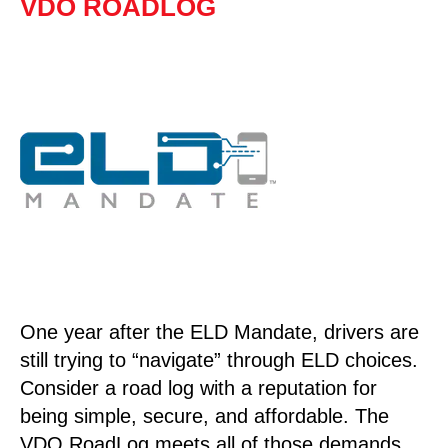
VDO ROADLOG
One year after the ELD Mandate, drivers are
still trying to “navigate” through ELD choices.
Consider a road log with a reputation for
being simple, secure, and affordable. The
VDO RoadLog meets all of those demands.