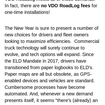
In fact, there are
no VDO RoadLog fees
for
one-time installations!
The New Year is sure to present a number of
new choices for drivers and fleet owners
looking to maximize efficiencies. Commercial
truck technology will surely continue to
evolve, and tech options will expand. Since
the ELD Mandate in 2017, drivers have
transitioned from paper logbooks to ELD’s.
Paper maps are all but obsolete, as GPS-
enabled devices and vehicles are standard.
Cumbersome processes have become
automated. And, whenever a new demand
presents itself, it seems “there’s (already) an