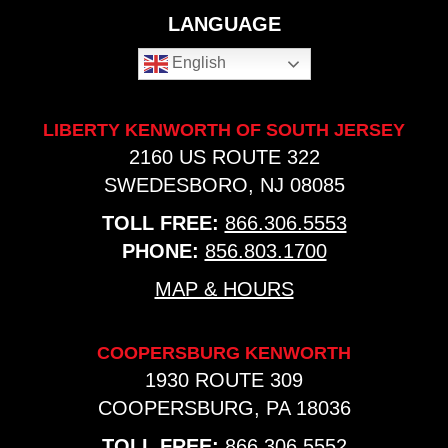
LANGUAGE
English
LIBERTY KENWORTH OF SOUTH JERSEY
2160 US ROUTE 322
SWEDESBORO, NJ 08085
TOLL FREE:
866.306.5553
PHONE:
856.803.1700
MAP & HOURS
COOPERSBURG KENWORTH
1930 ROUTE 309
COOPERSBURG, PA 18036
TOLL FREE:
866.306.5552