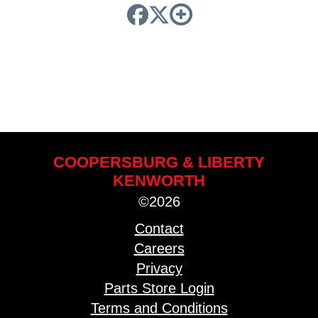
COOPERSBURG & LIBERTY
KENWORTH
©2026
Contact
Careers
Privacy
Parts Store Login
Terms and Conditions