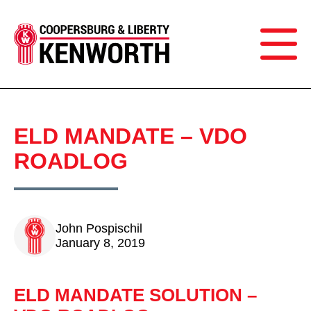
ELD MANDATE – VDO
ROADLOG
John Pospischil
January 8, 2019
ELD MANDATE SOLUTION –