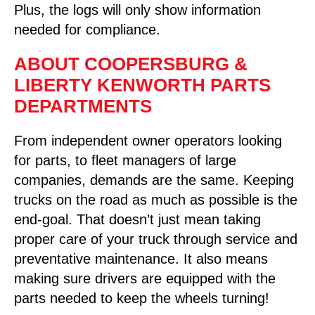
Plus, the logs will only show information
needed for compliance.
ABOUT COOPERSBURG &
LIBERTY KENWORTH PARTS
DEPARTMENTS
From independent owner operators looking
for parts, to fleet managers of large
companies, demands are the same. Keeping
trucks on the road as much as possible is the
end-goal. That doesn’t just mean taking
proper care of your truck through service and
preventative maintenance. It also means
making sure drivers are equipped with the
parts needed to keep the wheels turning!