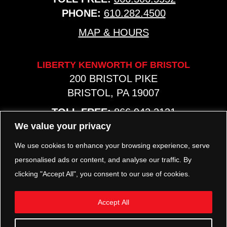
PHONE:
610.282.4500
MAP & HOURS
LIBERTY KENWORTH OF BRISTOL
200 BRISTOL PIKE
BRISTOL, PA 19007
TOLL FREE:
866.942.2131
PHONE:
267.540.8797
We value your privacy
MAP & HOURS
We use cookies to enhance your browsing experience, serve
personalised ads or content, and analyse our traffic. By
clicking "Accept All", you consent to our use of cookies.
TRP PARTS
321 KEYSTONE BLVD.
Accept All
POTTSTOWN, PA 19464
PHONE:
610.850.TRP1