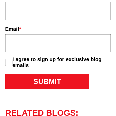
First
Email
*
consent
I agree to sign up for exclusive blog
emails
RELATED BLOGS: