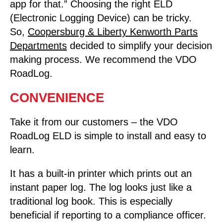
app for that.” Choosing the right ELD
(Electronic Logging Device) can be tricky.
So,
Coopersburg & Liberty Kenworth Parts
Departments
decided to simplify your decision
making process. We recommend the VDO
RoadLog.
CONVENIENCE
Take it from our customers – the VDO
RoadLog ELD is simple to install and easy to
learn.
It has a built-in printer which prints out an
instant paper log. The log looks just like a
traditional log book. This is especially
beneficial if reporting to a compliance officer.