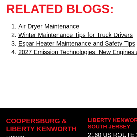
RELATED BLOGS:
Air Dryer Maintenance
Winter Maintenance Tips for Truck Drivers
Espar Heater Maintenance and Safety Tips
2027 Emission Technologies: New Engines 
COOPERSBURG &
LIBERTY KENWOR
SOUTH JERSEY
LIBERTY KENWORTH
2160 US ROUTE 