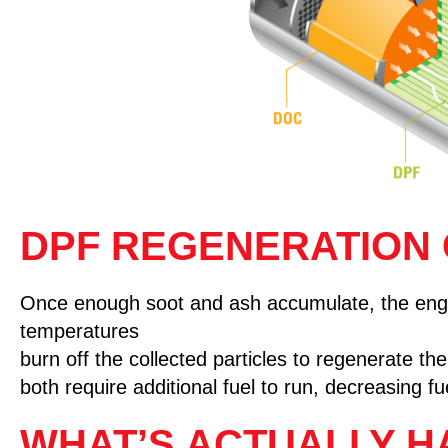
DPF REGENERATION
Once enough soot and ash accumulate, the engin
temperatures
burn off the collected particles to regenerate t
both require additional fuel to run, decreasing f
WHAT’S ACTUALLY H