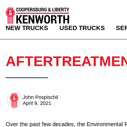
NEW TRUCKS
USED TRUCKS
SE
AFTERTREATMEN
John Pospischil
April 9, 2021
Over the past few decades, the Environmental 