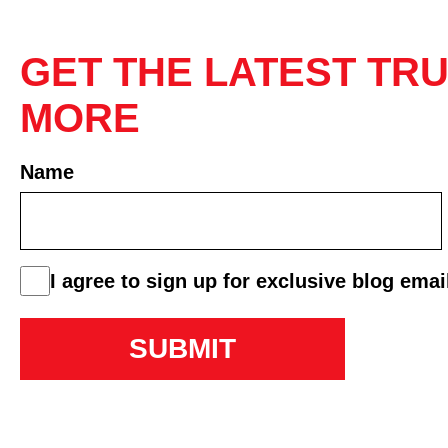
GET THE LATEST TRU
MORE
Name
First
consent
I agree to sign up for exclusive blog emai