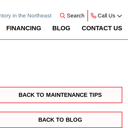
ntory in the Northeast
Search
Call Us
FINANCING
BLOG
CONTACT US
BACK TO MAINTENANCE TIPS
BACK TO BLOG