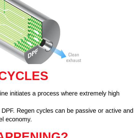
 CYCLES
e initiates a process where extremely high
he DPF. Regen cycles can be passive or active and
uel economy.
APPENING?