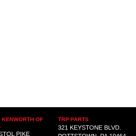
Y KENWORTH OF
TRP PARTS
L
321 KEYSTONE BLVD.
ISTOL PIKE