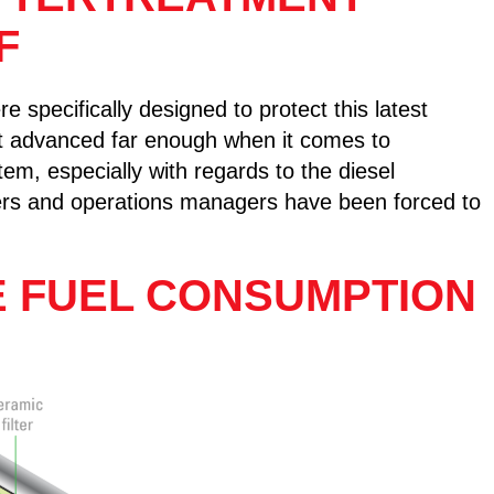
F
e specifically designed to protect this latest
ot advanced far enough when it comes to
em, especially with regards to the diesel
wners and operations managers have been forced to
E FUEL CONSUMPTION