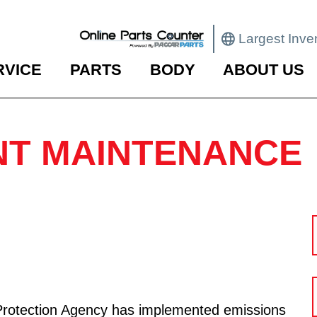
Largest Inve
RVICE
PARTS
BODY
ABOUT US
T MAINTENANCE
Protection Agency has implemented emissions