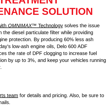
TREATMENT
ENANCE SOLUTION
with
OMNIMAX™
Technology
solves the issue
n the diesel particulate filter while providing
ine protection. By producing 60% less ash
day’s low-ash engine oils, Delo 600 ADF
uces the rate of DPF clogging to increase fuel
ion by up to 3%, and keep your vehicles running
.
rts team
for details and pricing. Also, be sure to
ails.