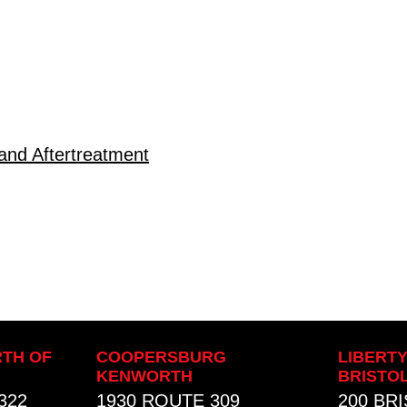
and Aftertreatment
TH OF
COOPERSBURG
LIBERT
KENWORTH
BRISTO
322
1930 ROUTE 309
200 BR