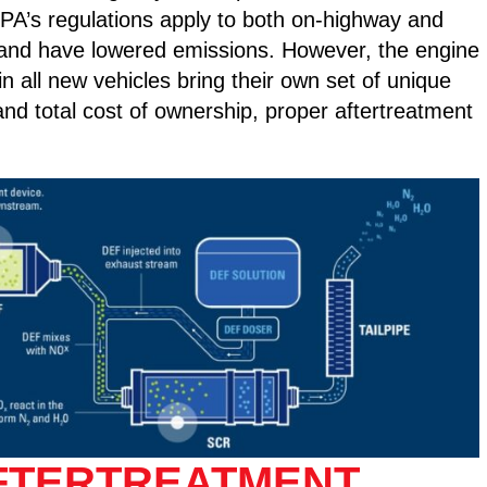
EPA’s regulations apply to both on-highway and
e and have lowered emissions. However, the engine
all new vehicles bring their own set of unique
and total cost of ownership, proper aftertreatment
AFTERTREATMENT