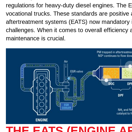
regulations for heavy-duty diesel engines. The 
vocational trucks. These standards are positiv
aftertreatment systems (EATS) now mandatory in 
challenges. When it comes to overall efficiency 
maintenance is crucial.
THE EATS (ENGINE 