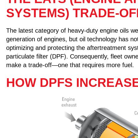
SYSTEMS) TRADE-OF
The latest category of heavy-duty engine oils wer
generation of engines, but oil technology has n
optimizing and protecting the aftertreatment syst
particulate filter (DPF). Consequently, fleet o
make a trade-off—one that requires more fuel.
HOW DPFS INCREAS