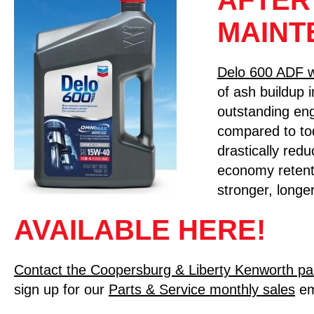
AFTER
MAINT
Delo 600 ADF 
of ash buildup i
outstanding eng
compared to to
drastically red
economy retent
stronger, longer
AVAILABLE HERE!
Contact the Coopersburg & Liberty Kenworth pa
sign up for our
Parts & Service monthly sales
em