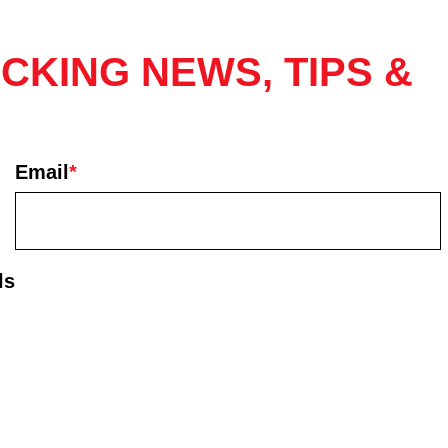
CKING NEWS, TIPS &
Email
*
ls