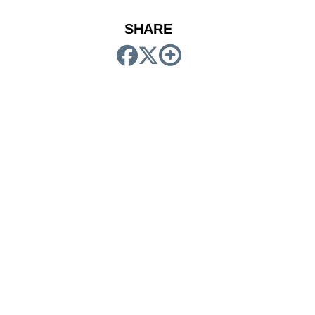
SHARE