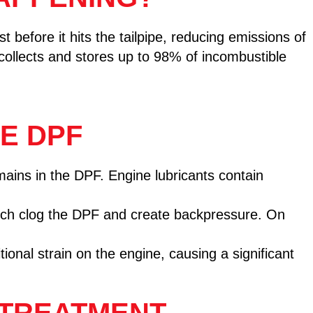
t before it hits the tailpipe, reducing emissions of
collects and stores up to 98% of incombustible
E DPF
mains in the DPF. Engine lubricants contain
hich clog the DPF and create backpressure. On
ional strain on the engine, causing a significant