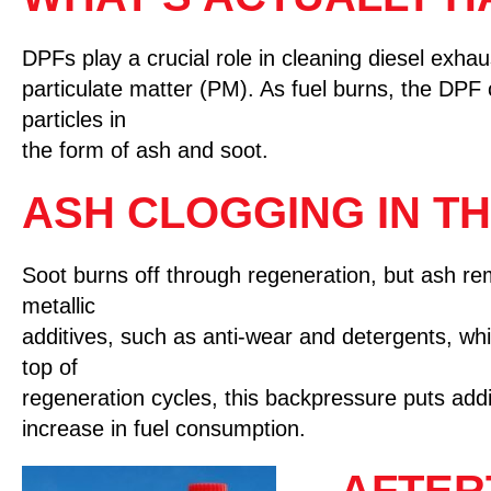
DPFs play a crucial role in cleaning diesel exhaus
particulate matter (PM). As fuel burns, the DPF 
particles in
the form of ash and soot.
ASH CLOGGING IN TH
Soot burns off through regeneration, but ash re
metallic
additives, such as anti-wear and detergents, w
top of
regeneration cycles, this backpressure puts addit
increase in fuel consumption.