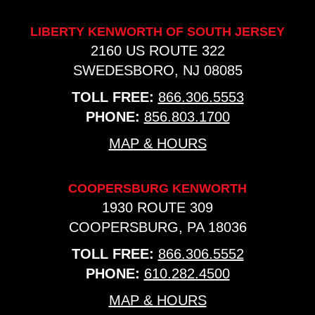
LIBERTY KENWORTH OF SOUTH JERSEY
2160 US ROUTE 322
SWEDESBORO, NJ 08085
TOLL FREE:
866.306.5553
PHONE:
856.803.1700
MAP & HOURS
COOPERSBURG KENWORTH
1930 ROUTE 309
COOPERSBURG, PA 18036
TOLL FREE:
866.306.5552
PHONE:
610.282.4500
MAP & HOURS