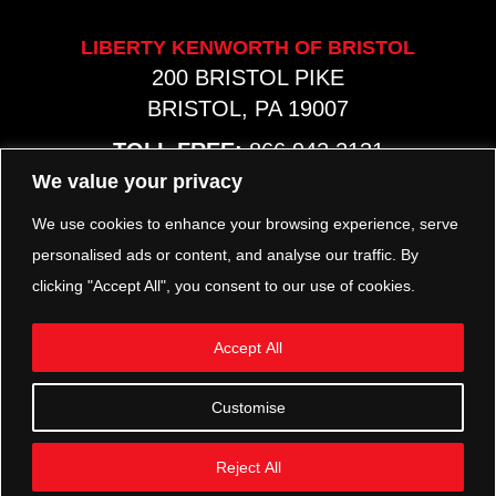
LIBERTY KENWORTH OF BRISTOL
200 BRISTOL PIKE
BRISTOL, PA 19007
TOLL FREE:
866.942.2131
PHONE:
267.540.8797
We value your privacy
MAP & HOURS
We use cookies to enhance your browsing experience, serve
personalised ads or content, and analyse our traffic. By
clicking "Accept All", you consent to our use of cookies.
TRP PARTS
321 KEYSTONE BLVD.
Accept All
POTTSTOWN, PA 19464
PHONE:
610.850.TRP1
Customise
MAP & HOURS
Reject All