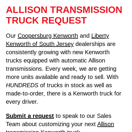
ALLISON TRANSMISSION
TRUCK REQUEST
Our
Coopersburg Kenworth
and
Liberty
Kenworth of South Jersey
dealerships are
consistently growing with new Kenworth
trucks equipped with automatic Allison
transmissions. Every week, we are getting
more units available and ready to sell. With
HUNDREDS
of trucks in stock as well as
made-to-order, there is a Kenworth truck for
every driver.
Submit a
request
to speak to our Sales
Team about customizing your next
Allison