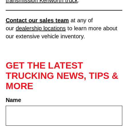
transmission Kenworth truck
.
Contact our sales tea
m
at any of
our
dealership locations
to learn more about
our extensive vehicle inventory.
GET THE LATEST
TRUCKING NEWS, TIPS &
MORE
Name