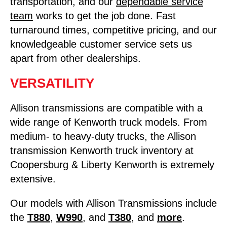
transportation, and our
dependable service
team
works to get the job done. Fast
turnaround times, competitive pricing, and our
knowledgeable customer service sets us
apart from other dealerships.
VERSATILITY
Allison transmissions are compatible with a
wide range of Kenworth truck models. From
medium- to heavy-duty trucks, the Allison
transmission Kenworth truck inventory at
Coopersburg & Liberty Kenworth is extremely
extensive.
Our models with Allison Transmissions include
the
T880
,
W990
, and
T380
, and
more
.