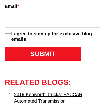
First
Email
*
consent
I agree to sign up for exclusive blog
emails
RELATED BLOGS:
2019 Kenworth Trucks: PACCAR
Automated Transmission