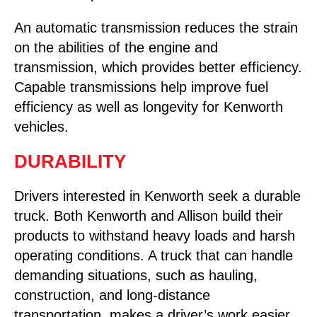
An automatic transmission reduces the strain
on the abilities of the engine and
transmission, which provides better efficiency.
Capable transmissions help improve fuel
efficiency as well as longevity for Kenworth
vehicles.
DURABILITY
Drivers interested in Kenworth seek a durable
truck. Both Kenworth and Allison build their
products to withstand heavy loads and harsh
operating conditions. A truck that can handle
demanding situations, such as hauling,
construction, and long-distance
transportation, makes a driver’s work easier.