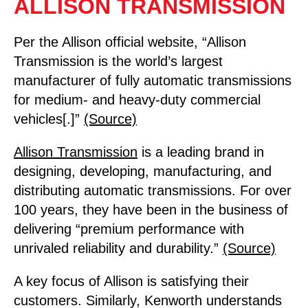
ALLISON TRANSMISSION
Per the Allison official website, “Allison
Transmission is the world’s largest
manufacturer of fully automatic transmissions
for medium- and heavy-duty commercial
vehicles[.]”
(Source)
Allison Transmission
is a leading brand in
designing, developing, manufacturing, and
distributing automatic transmissions. For over
100 years, they have been in the business of
delivering “premium performance with
unrivaled reliability and durability.”
(Source)
A key focus of Allison is satisfying their
customers. Similarly, Kenworth understands