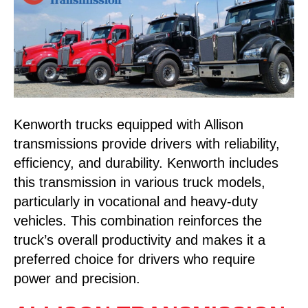
Kenworth trucks equipped with Allison
transmissions provide drivers with reliability,
efficiency, and durability. Kenworth includes
this transmission in various truck models,
particularly in vocational and heavy-duty
vehicles. This combination reinforces the
truck’s overall productivity and makes it a
preferred choice for drivers who require
power and precision.