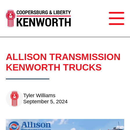
ALLISON TRANSMISSION
KENWORTH TRUCKS
Tyler Williams
September 5, 2024