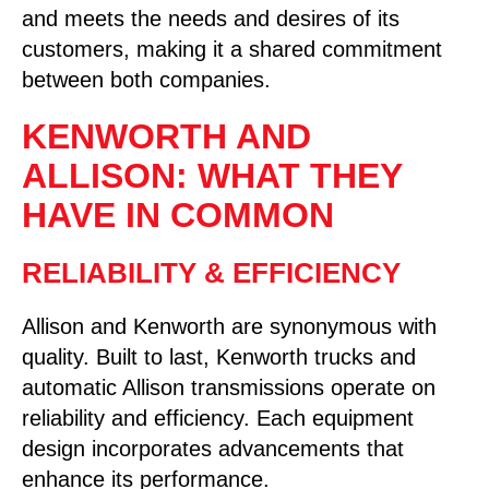
and meets the needs and desires of its
customers, making it a shared commitment
between both companies.
KENWORTH AND
ALLISON: WHAT THEY
HAVE IN COMMON
RELIABILITY & EFFICIENCY
Allison and Kenworth are synonymous with
quality. Built to last, Kenworth trucks and
automatic Allison transmissions operate on
reliability and efficiency. Each equipment
design incorporates advancements that
enhance its performance.