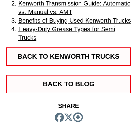
Kenworth Transmission Guide: Automatic
vs. Manual vs. AMT
Benefits of Buying Used Kenworth Trucks
Heavy-Duty Grease Types for Semi
Trucks
BACK TO KENWORTH TRUCKS
BACK TO BLOG
SHARE