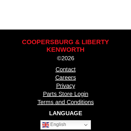
COOPERSBURG & LIBERTY
KENWORTH
©2026
Contact
Careers
Privacy
Parts Store Login
Terms and Conditions
LANGUAGE
English