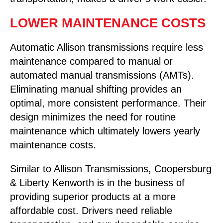
LOWER MAINTENANCE COSTS
Automatic Allison transmissions require less
maintenance compared to manual or
automated manual transmissions (AMTs).
Eliminating manual shifting provides an
optimal, more consistent performance. Their
design minimizes the need for routine
maintenance which ultimately lowers yearly
maintenance costs.
Similar to Allison Transmissions, Coopersburg
& Liberty Kenworth is in the business of
providing superior products at a more
affordable cost. Drivers need reliable