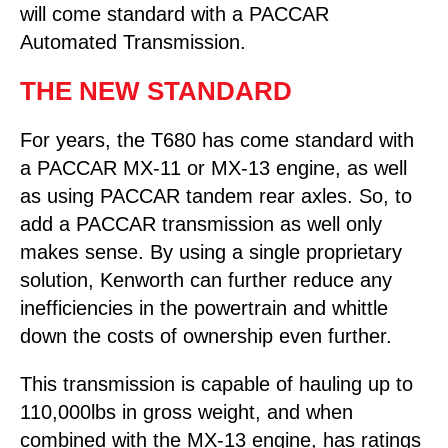
will come standard with a PACCAR
Automated Transmission.
THE NEW STANDARD
For years, the T680 has come standard with
a PACCAR MX-11 or MX-13 engine, as well
as using PACCAR tandem rear axles. So, to
add a PACCAR transmission as well only
makes sense. By using a single proprietary
solution, Kenworth can further reduce any
inefficiencies in the powertrain and whittle
down the costs of ownership even further.
This transmission is capable of hauling up to
110,000lbs in gross weight, and when
combined with the MX-13 engine, has ratings