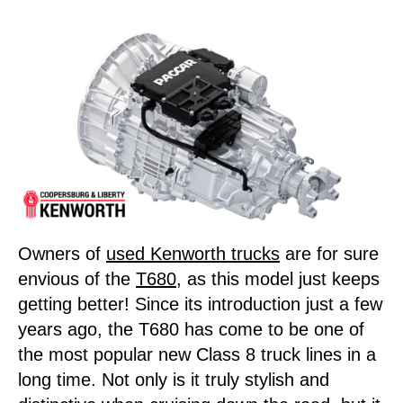
Owners of
used Kenworth trucks
are for sure
envious of the
T680
, as this model just keeps
getting better! Since its introduction just a few
years ago, the T680 has come to be one of
the most popular new Class 8 truck lines in a
long time. Not only is it truly stylish and