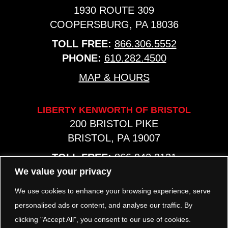
1930 ROUTE 309
COOPERSBURG, PA 18036
TOLL FREE:
866.306.5552
PHONE:
610.282.4500
MAP & HOURS
LIBERTY KENWORTH OF BRISTOL
200 BRISTOL PIKE
BRISTOL, PA 19007
TOLL FREE:
866.942.2131
PHONE:
267.540.8797
We value your privacy
MAP & HOURS
We use cookies to enhance your browsing experience, serve
personalised ads or content, and analyse our traffic. By
clicking "Accept All", you consent to our use of cookies.
TRP PARTS