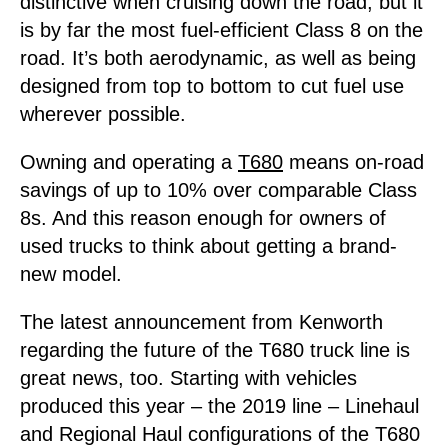
distinctive when cruising down the road, but it
is by far the most fuel-efficient Class 8 on the
road. It’s both aerodynamic, as well as being
designed from top to bottom to cut fuel use
wherever possible.
Owning and operating a
T680
means on-road
savings of up to 10% over comparable Class
8s. And this reason enough for owners of
used trucks to think about getting a brand-
new model.
The latest announcement from Kenworth
regarding the future of the T680 truck line is
great news, too. Starting with vehicles
produced this year – the 2019 line – Linehaul
and Regional Haul configurations of the T680