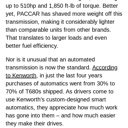
up to 510hp and 1,850 ft-lb of torque. Better
yet, PACCAR has shaved more weight off this
transmission, making it considerably lighter
than comparable units from other brands.
That translates to larger loads and even
better fuel efficiency.
Nor is it unusual that an automated
transmission is now the standard.
According
to Kenworth
, in just the last four years
purchases of automatics went from 30% to
70% of T680s shipped. As drivers come to
use Kenworth’s custom-designed smart
automatics, they appreciate how much work
has gone into them – and how much easier
they make their drives.