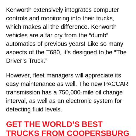
Kenworth extensively integrates computer
controls and monitoring into their trucks,
which makes all the difference. Kenworth
vehicles are a far cry from the “dumb”
automatics of previous years! Like so many
aspects of the T680, it’s designed to be “The
Driver’s Truck.”
However, fleet managers will appreciate its
easy maintenance as well. The new PACCAR
transmission has a 750,000-mile oil change
interval, as well as an electronic system for
detecting fluid levels.
GET THE WORLD’S BEST
TRUCKS FROM COOPERSBURG