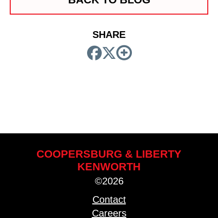
SHARE
COOPERSBURG & LIBERTY
KENWORTH
©2026
Contact
Careers