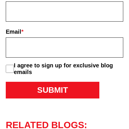
First
Email
*
consent
I agree to sign up for exclusive blog
emails
RELATED BLOGS: