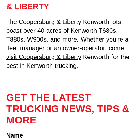
& LIBERTY
The Coopersburg & Liberty Kenworth lots
boast over 40 acres of Kenworth T680s,
T880s, W900s, and more. Whether you’re a
fleet manager or an owner-operator,
come
visit Coopersburg & Liberty
Kenworth for the
best in Kenworth trucking.
GET THE LATEST
TRUCKING NEWS, TIPS &
MORE
Name