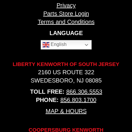
Privacy
Parts Store Login
Terms and Conditions
LANGUAGE
English
LIBERTY KENWORTH OF SOUTH JERSEY
2160 US ROUTE 322
SWEDESBORO, NJ 08085
TOLL FREE:
866.306.5553
PHONE:
856.803.1700
MAP & HOURS
COOPERSBURG KENWORTH