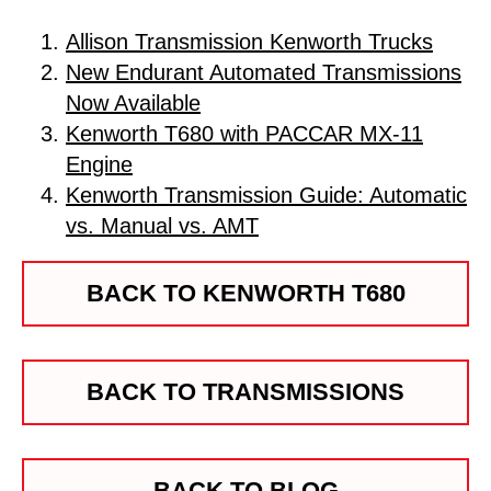
Allison Transmission Kenworth Trucks
New Endurant Automated Transmissions
Now Available
Kenworth T680 with PACCAR MX-11
Engine
Kenworth Transmission Guide: Automatic
vs. Manual vs. AMT
BACK TO KENWORTH T680
BACK TO TRANSMISSIONS
BACK TO BLOG