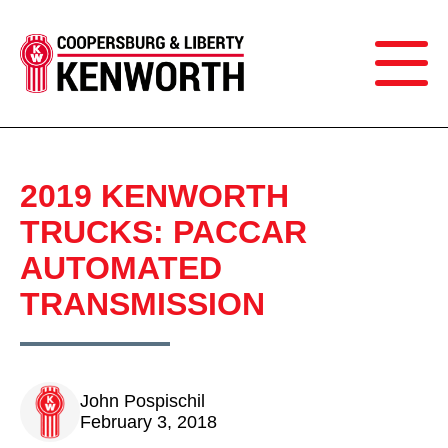
2019 KENWORTH
TRUCKS: PACCAR
AUTOMATED
TRANSMISSION
John Pospischil
February 3, 2018