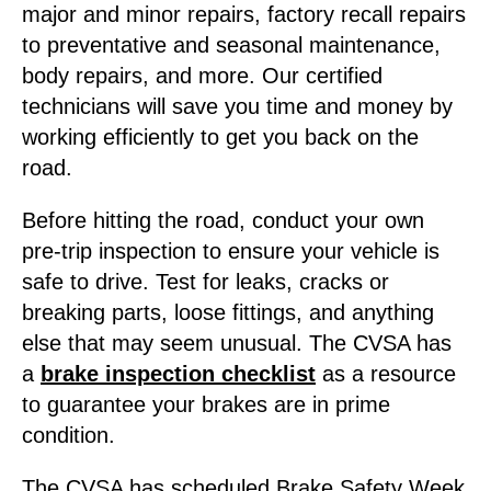
major and minor repairs, factory recall repairs
to preventative and seasonal maintenance,
body repairs, and more. Our certified
technicians will save you time and money by
working efficiently to get you back on the
road.
Before hitting the road, conduct your own
pre-trip inspection to ensure your vehicle is
safe to drive. Test for leaks, cracks or
breaking parts, loose fittings, and anything
else that may seem unusual. The CVSA has
a
brake inspection checklist
as a resource
to guarantee your brakes are in prime
condition.
The CVSA has scheduled Brake Safety Week