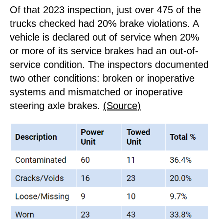
Of that 2023 inspection, just over 475 of the
trucks checked had 20% brake violations. A
vehicle is declared out of service when 20%
or more of its service brakes had an out-of-
service condition. The inspectors documented
two other conditions: broken or inoperative
systems and mismatched or inoperative
steering axle brakes.
(Source)