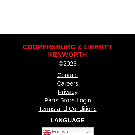
COOPERSBURG & LIBERTY
KENWORTH
©2026
Contact
Careers
Privacy
Parts Store Login
Terms and Conditions
LANGUAGE
English