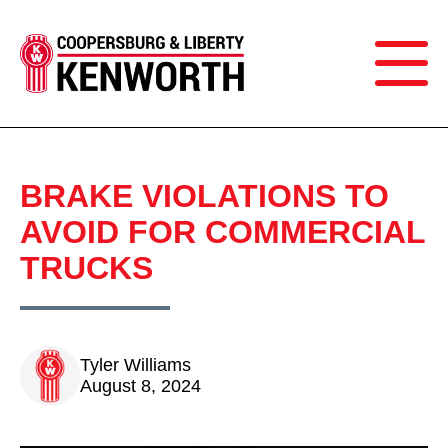
BRAKE VIOLATIONS TO
AVOID FOR COMMERCIAL
TRUCKS
Tyler Williams
August 8, 2024