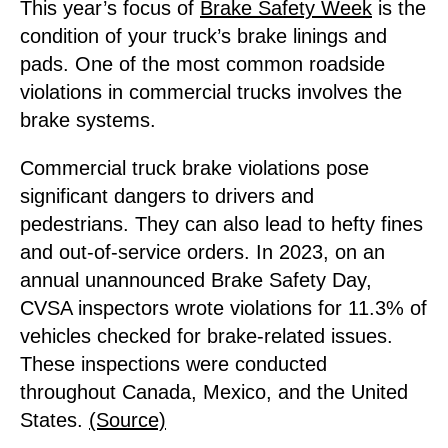
This year’s focus of
Brake Safety Week
is the
condition of your truck’s brake linings and
pads. One of the most common roadside
violations in commercial trucks involves the
brake systems.
Commercial truck brake violations pose
significant dangers to drivers and
pedestrians. They can also lead to hefty fines
and out-of-service orders. In 2023, on an
annual unannounced Brake Safety Day,
CVSA inspectors wrote violations for 11.3% of
vehicles checked for brake-related issues.
These inspections were conducted
throughout Canada, Mexico, and the United
States.
(Source)