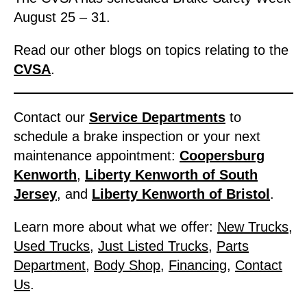
August 25 – 31.
Read our other blogs on topics relating to the
CVSA
.
Contact our
Service Departments
to
schedule a brake inspection or your next
maintenance appointment:
Coopersburg
Kenworth
,
Liberty Kenworth of South
Jersey
, and
Liberty Kenworth of Bristol
.
Learn more about what we offer:
New Trucks
,
Used Trucks
,
Just Listed Trucks
,
Parts
Department
,
Body Shop
,
Financing
,
Contact
Us
.