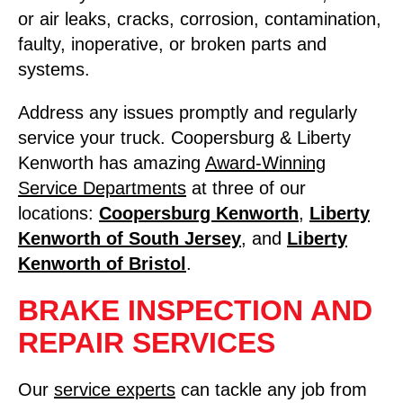
or air leaks, cracks, corrosion, contamination,
faulty, inoperative, or broken parts and
systems.
Address any issues promptly and regularly
service your truck. Coopersburg & Liberty
Kenworth has amazing
Award-Winning
Service Departments
at three of our
locations:
Coopersburg Kenworth
,
Liberty
Kenworth of South Jersey
, and
Liberty
Kenworth of Bristol
.
BRAKE INSPECTION AND
REPAIR SERVICES
Our
service experts
can tackle any job from