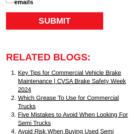
emails
RELATED BLOGS:
Key Tips for Commercial Vehicle Brake
Maintenance | CVSA Brake Safety Week
2024
Which Grease To Use for Commercial
Trucks
Five Mistakes to Avoid When Looking For
Semi Trucks
Avoid Risk When Buying Used Semi