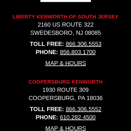
LIBERTY KENWORTH OF SOUTH JERSEY
2160 US ROUTE 322
SWEDESBORO, NJ 08085
TOLL FREE:
866.306.5553
PHONE:
856.803.1700
MAP & HOURS
COOPERSBURG KENWORTH
1930 ROUTE 309
COOPERSBURG, PA 18036
TOLL FREE:
866.306.5552
PHONE:
610.282.4500
MAP & HOURS