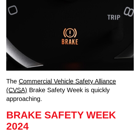
The
Commercial Vehicle Safety Alliance
(CVSA)
Brake Safety Week is quickly
approaching.
BRAKE SAFETY WEEK
2024