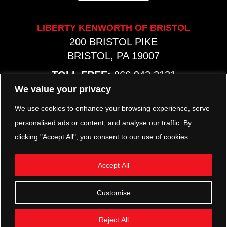
LIBERTY KENWORTH OF BRISTOL
200 BRISTOL PIKE
BRISTOL, PA 19007
TOLL FREE:
866.942.2131
PHONE:
267.540.8797
We value your privacy
MAP & HOURS
We use cookies to enhance your browsing experience, serve
personalised ads or content, and analyse our traffic. By
clicking "Accept All", you consent to our use of cookies.
TRP PARTS
321 KEYSTONE BLVD.
Accept All
POTTSTOWN, PA 19464
PHONE:
610.850.TRP1
Customise
MAP & HOURS
Reject All