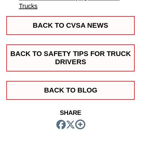
Trucks
BACK TO CVSA NEWS
BACK TO SAFETY TIPS FOR TRUCK
DRIVERS
BACK TO BLOG
SHARE