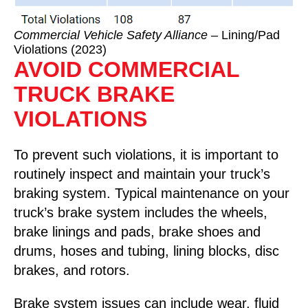
Commercial Vehicle Safety Alliance
– Lining/Pad
Violations (2023)
AVOID COMMERCIAL
TRUCK BRAKE
VIOLATIONS
To prevent such violations, it is important to
routinely inspect and maintain your truck’s
braking system. Typical maintenance on your
truck’s brake system includes the wheels,
brake linings and pads, brake shoes and
drums, hoses and tubing, lining blocks, disc
brakes, and rotors.
Brake system issues can include wear, fluid