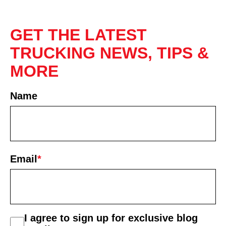
GET THE LATEST
TRUCKING NEWS, TIPS &
MORE
Name
First
Email
*
consent
I agree to sign up for exclusive blog