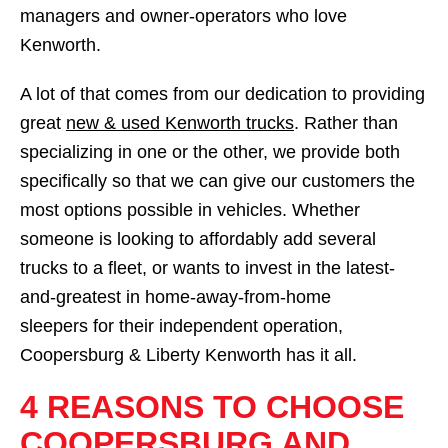
managers and owner-operators who love
Kenworth.
A lot of that comes from our dedication to providing
great
new & used Kenworth trucks
. Rather than
specializing in one or the other, we provide both
specifically so that we can give our customers the
most options possible in vehicles. Whether
someone is looking to affordably add several
trucks to a fleet, or wants to invest in the latest-
and-greatest in home-away-from-home
sleepers for their independent operation,
Coopersburg & Liberty Kenworth has it all.
4 REASONS TO CHOOSE
COOPERSBURG AND