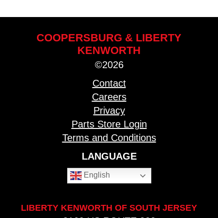
COOPERSBURG & LIBERTY
KENWORTH
©2026
Contact
Careers
Privacy
Parts Store Login
Terms and Conditions
LANGUAGE
English
LIBERTY KENWORTH OF SOUTH JERSEY