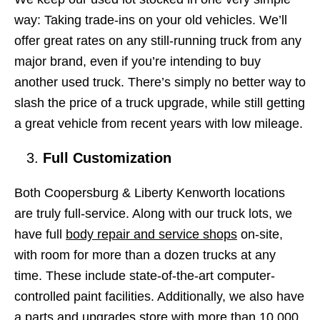
way: Taking trade-ins on your old vehicles. We’ll
offer great rates on any still-running truck from any
major brand, even if you’re intending to buy
another used truck. There’s simply no better way to
slash the price of a truck upgrade, while still getting
a great vehicle from recent years with low mileage.
Full Customization
Both Coopersburg & Liberty Kenworth locations
are truly full-service. Along with our truck lots, we
have full
body repair and service shops
on-site,
with room for more than a dozen trucks at any
time. These include state-of-the-art computer-
controlled paint facilities. Additionally, we also have
a parts and upgrades store with more than 10,000