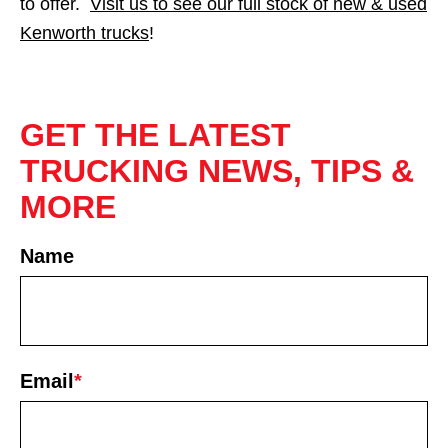
to offer.
Visit us to see our full stock of new & used
Kenworth trucks
!
GET THE LATEST
TRUCKING NEWS, TIPS &
MORE
Name
First
Email
*