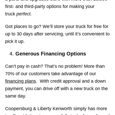
first- and third-party options for making your
truck
perfect.
Got places to go? We’ll store your truck for free for
up to 30 days after servicing, until it’s convenient to
pick it up.
Generous Financing Options
Can’t pay in cash? That’s no problem! More than
70% of our customers take advantage of our
financing plans
. With credit approval and a down
payment, you can drive off with a new truck on the
same day.
Coopersburg & Liberty Kenworth simply has more