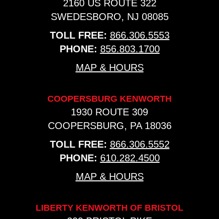
2160 US ROUTE 322
SWEDESBORO, NJ 08085
TOLL FREE:
866.306.5553
PHONE:
856.803.1700
MAP & HOURS
COOPERSBURG KENWORTH
1930 ROUTE 309
COOPERSBURG, PA 18036
TOLL FREE:
866.306.5552
PHONE:
610.282.4500
MAP & HOURS
LIBERTY KENWORTH OF BRISTOL