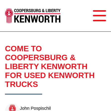
COME TO
COOPERSBURG &
LIBERTY KENWORTH
FOR USED KENWORTH
TRUCKS
John Pospischil