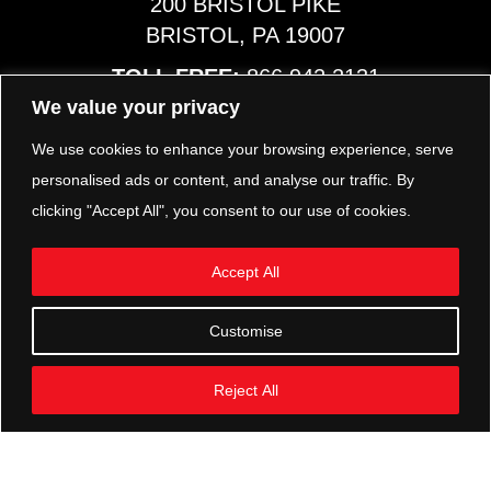
200 BRISTOL PIKE
BRISTOL, PA 19007
TOLL FREE:
866.942.2131
PHONE:
267.540.8797
We value your privacy
MAP & HOURS
We use cookies to enhance your browsing experience, serve
personalised ads or content, and analyse our traffic. By
clicking "Accept All", you consent to our use of cookies.
TRP PARTS
321 KEYSTONE BLVD.
Accept All
POTTSTOWN, PA 19464
PHONE:
610.850.TRP1
Customise
MAP & HOURS
Reject All
FOLLOW US