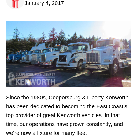
January 4, 2017
Since the 1980s,
Coopersburg & Liberty Kenworth
has been dedicated to becoming the East Coast’s
top provider of great Kenworth vehicles. In that
time, our operations have grown constantly, and
we’re now a fixture for many fleet