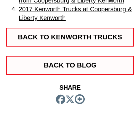
from Coopersburg & Liberty Kenworth
2017 Kenworth Trucks at Coopersburg &
Liberty Kenworth
BACK TO KENWORTH TRUCKS
BACK TO BLOG
SHARE