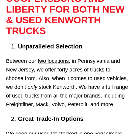
LIBERTY FOR BOTH NEW
& USED KENWORTH
TRUCKS
Unparalleled Selection
Between our
two locations
, in Pennsylvania and
New Jersey, we offer forty acres of trucks to
choose from. Also, when it comes to used vehicles,
we don’t
only
stock Kenworth. We have a full range
of used trucks from all the major brands, including
Freightliner, Mack, Volvo, Peterbilt, and more.
Great Trade-In Options
We keep our used lot stocked in one very simple