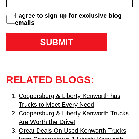
consent
I agree to sign up for exclusive blog
emails
RELATED BLOGS:
Coopersburg & Liberty Kenworth has
Trucks to Meet Every Need
Coopersburg & Liberty Kenworth Trucks
Are Worth the Drive!
Great Deals On Used Kenworth Trucks