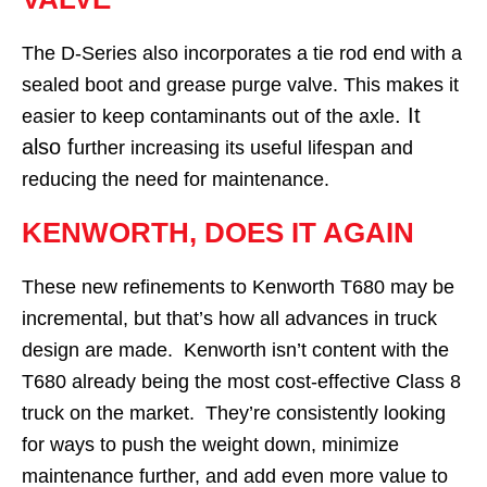
The D-Series also incorporates a tie rod end with a
sealed boot and grease purge valve. This makes it
. It
easier to keep contaminants out of the axle
also f
urther increasing its useful lifespan and
reducing the need for maintenance.
KENWORTH, DOES IT AGAIN
These new refinements to Kenworth T680 may be
incremental, but that’s how all advances in truck
design are made. Kenworth isn’t content with the
T680 already being the most cost-effective Class 8
truck on the market. They’re consistently looking
for ways to push the weight down, minimize
maintenance further, and add even more value to