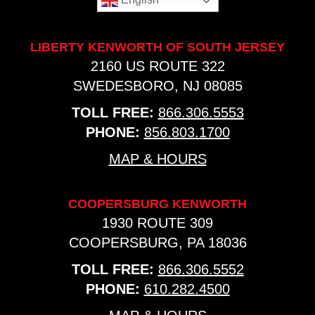
LIBERTY KENWORTH OF SOUTH JERSEY
2160 US ROUTE 322
SWEDESBORO, NJ 08085
TOLL FREE:
866.306.5553
PHONE:
856.803.1700
MAP & HOURS
COOPERSBURG KENWORTH
1930 ROUTE 309
COOPERSBURG, PA 18036
TOLL FREE:
866.306.5552
PHONE:
610.282.4500