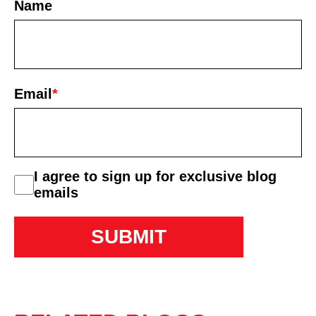
Name
First
Email
*
consent
I agree to sign up for exclusive blog
emails