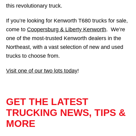
this revolutionary truck.
If you’re looking for Kenworth T680 trucks for sale,
come to
Coopersburg & Liberty Kenworth
. We’re
one of the most-trusted Kenworth dealers in the
Northeast, with a vast selection of new and used
trucks to choose from.
Visit one of our two lots today
!
GET THE LATEST
TRUCKING NEWS, TIPS &
MORE