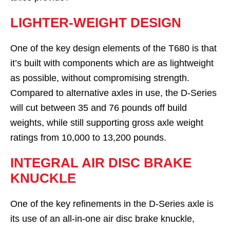
LIGHTER-WEIGHT DESIGN
One of the key design elements of the T680 is that
it’s built with components which are as lightweight
as possible, without compromising strength.
Compared to alternative axles in use, the D-Series
will cut between 35 and 76 pounds off build
weights, while still supporting gross axle weight
ratings from 10,000 to 13,200 pounds.
INTEGRAL AIR DISC BRAKE
KNUCKLE
One of the key refinements in the D-Series axle is
its use of an all-in-one air disc brake knuckle,