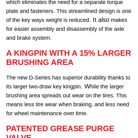
which eliminates the need for a separate torque
plate and fasteners. This streamlined design is one
. It also
of the key ways weight is reduced
makes
for easier assembly and disassembly of the axle
and brake system.
A KINGPIN WITH A 15% LARGER
BRUSHING AREA
The new D-Series has superior durability thanks to
. W
its larger two-draw key kingpin
hile the larger
brushing area spreads out wear on the tires. This
means less tire wear when braking, and less need
for wheel maintenance over time.
PATENTED GREASE PURGE
VALVE