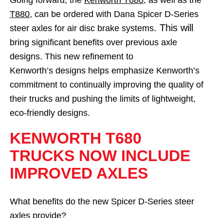
Going forward, the
Kenworth T680
, as well as the
T880
, can be ordered with Dana Spicer D-Series
. This will
steer axles for air disc brake systems
bring significant benefits over previous axle
designs. This new refinement to
Kenworth’s designs helps emphasize Kenworth’s
commitment to continually improving the quality of
their trucks and pushing the limits of lightweight,
eco-friendly designs.
KENWORTH T680
TRUCKS NOW INCLUDE
IMPROVED AXLES
What benefits do the new Spicer D-Series steer
axles provide?