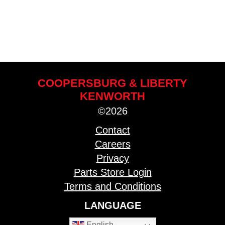
COOPERSBURG & LIBERTY
KENWORTH
©2026
Contact
Careers
Privacy
Parts Store Login
Terms and Conditions
LANGUAGE
English