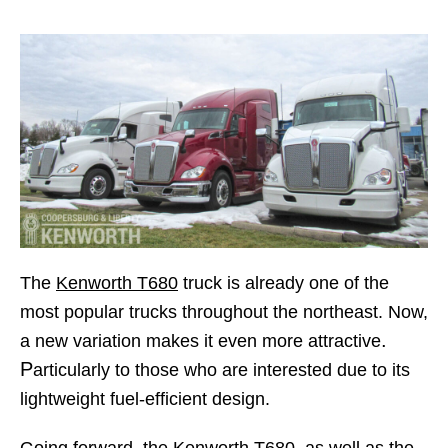
The
Kenworth T680
truck is already one of the
most popular trucks throughout the northeast. Now,
.
a new variation makes it even more attractive
P
articularly to those who are interested due to its
lightweight fuel-efficient design.