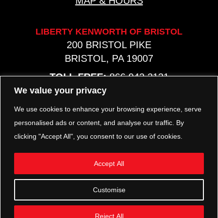
MAP & HOURS
LIBERTY KENWORTH OF BRISTOL
200 BRISTOL PIKE
BRISTOL, PA 19007
TOLL FREE:
866.942.2131
PHONE:
267.540.8797
We value your privacy
MAP & HOURS
We use cookies to enhance your browsing experience, serve
personalised ads or content, and analyse our traffic. By
clicking "Accept All", you consent to our use of cookies.
TRP PARTS
321 KEYSTONE BLVD.
Accept All
POTTSTOWN, PA 19464
PHONE:
610.850.TRP1
Customise
MAP & HOURS
Reject All