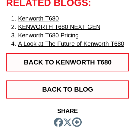
RELATED BLOGS:
Kenworth T680
KENWORTH T680 NEXT GEN
Kenworth T680 Pricing
A Look at The Future of Kenworth T680
BACK TO KENWORTH T680
BACK TO BLOG
SHARE