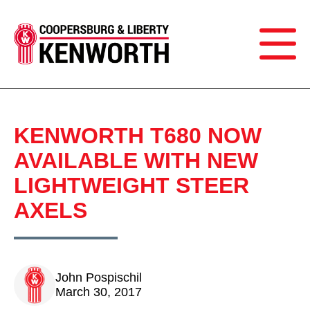
KENWORTH T680 NOW
AVAILABLE WITH NEW
LIGHTWEIGHT STEER
AXELS
John Pospischil
March 30, 2017